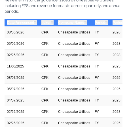
including EPS and revenue forecasts across quarterly and annual
periods.
⇅
⇅
⇅
⇅
Date Announced
ticker
Company Name
Period
Period Y
08/06/2026
CPK
Chesapeake Utilities
FY
2026
05/06/2026
CPK
Chesapeake Utilities
FY
2028
02/25/2026
CPK
Chesapeake Utilities
FY
2028
11/06/2025
CPK
Chesapeake Utilities
FY
2025
08/07/2025
CPK
Chesapeake Utilities
FY
2025
05/07/2025
CPK
Chesapeake Utilities
FY
2025
04/07/2025
CPK
Chesapeake Utilities
FY
2025
02/26/2025
CPK
Chesapeake Utilities
FY
2028
02/26/2025
CPK
Chesapeake Utilities
FY
2025