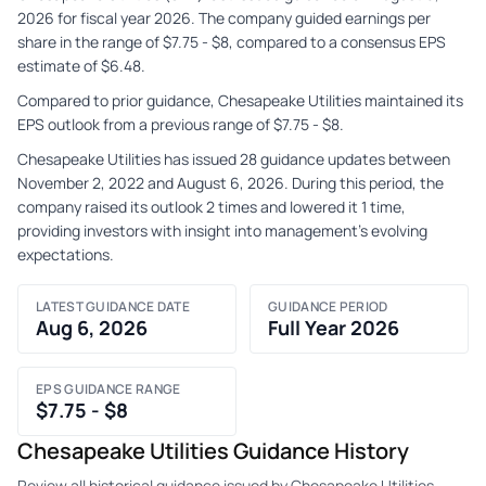
2026 for fiscal year 2026. The company guided earnings per
share in the range of $7.75 - $8, compared to a consensus EPS
estimate of $6.48.
Compared to prior guidance, Chesapeake Utilities maintained its
EPS outlook from a previous range of $7.75 - $8.
Chesapeake Utilities has issued 28 guidance updates between
November 2, 2022 and August 6, 2026. During this period, the
company raised its outlook 2 times and lowered it 1 time,
providing investors with insight into management's evolving
expectations.
LATEST GUIDANCE DATE
GUIDANCE PERIOD
Aug 6, 2026
Full Year 2026
EPS GUIDANCE RANGE
$7.75 - $8
Chesapeake Utilities Guidance History
Review all historical guidance issued by Chesapeake Utilities,