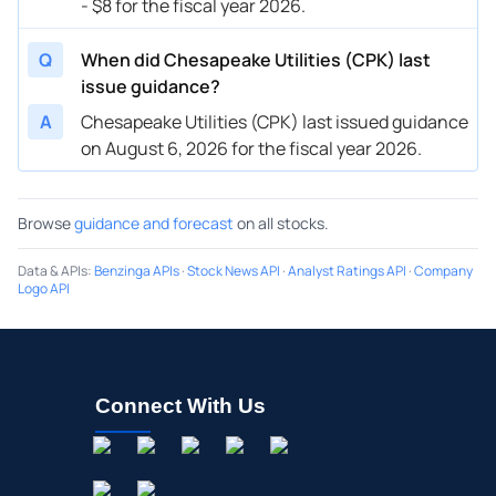
- $8 for the fiscal year 2026.
Q
When did Chesapeake Utilities (CPK) last
issue guidance?
A
Chesapeake Utilities (CPK) last issued guidance
on August 6, 2026 for the fiscal year 2026.
Browse
guidance and forecast
on all stocks.
Data & APIs
:
Benzinga APIs
·
Stock News API
·
Analyst Ratings API
·
Company
Logo API
Connect With Us