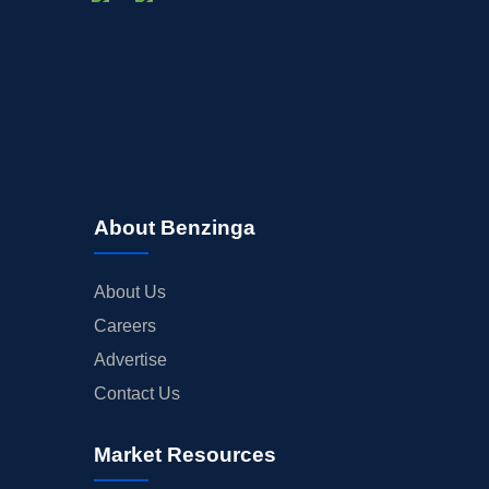
About Benzinga
About Us
Careers
Advertise
Contact Us
Market Resources