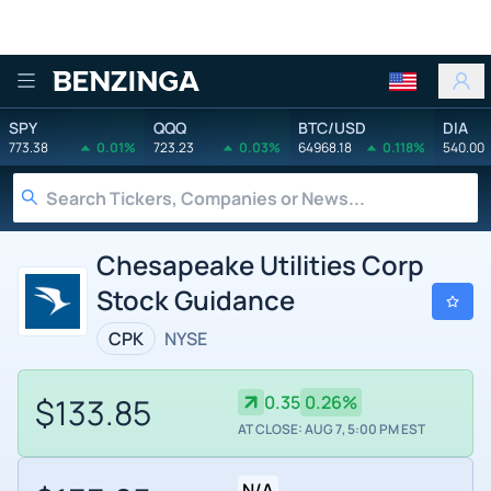
Benzinga
SPY
QQQ
BTC/USD
DIA
773.38
0.01%
723.23
0.03%
64968.18
0.118%
540.00
Chesapeake Utilities Corp
Stock Guidance
CPK
NYSE
$133.85
0.35
0.26%
AT CLOSE: AUG 7, 5:00 PM EST
N/A