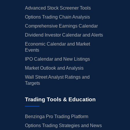
Advanced Stock Screener Tools
Options Trading Chain Analysis
Comprehensive Earnings Calendar
Dividend Investor Calendar and Alerts
Economic Calendar and Market
Events
IPO Calendar and New Listings
Market Outlook and Analysis
Wall Street Analyst Ratings and
Targets
Trading Tools & Education
Benzinga Pro Trading Platform
Options Trading Strategies and News