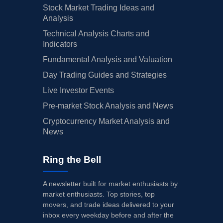
Stock Market Trading Ideas and
Analysis
Technical Analysis Charts and
Indicators
Fundamental Analysis and Valuation
Day Trading Guides and Strategies
Live Investor Events
Pre-market Stock Analysis and News
Cryptocurrency Market Analysis and
News
Ring the Bell
A newsletter built for market enthusiasts by
market enthusiasts. Top stories, top
movers, and trade ideas delivered to your
inbox every weekday before and after the