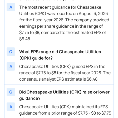
02/21/2024
CPK
Chesapeake Utilities
FY
2024
A
The most recent guidance for Chesapeake
Utilities (CPK) was reported on August 6, 2026
11/02/2023
CPK
Chesapeake Utilities
FY
2025
for the fiscal year 2026. The company provided
earnings per share guidance in the range of
11/02/2023
CPK
Chesapeake Utilities
FY
2028
$7.75 to $8, compared to the estimated EPS of
09/26/2023
CPK
Chesapeake Utilities
FY
2028
$6.48.
08/03/2023
CPK
Chesapeake Utilities
FY
2025
Q
What EPS range did Chesapeake Utilities
(CPK) guide for?
05/03/2023
CPK
Chesapeake Utilities
FY
2025
A
Chesapeake Utilities (CPK) guided EPS in the
02/22/2023
CPK
Chesapeake Utilities
FY
2025
range of $7.75 to $8 for the fiscal year 2026. The
consensus analyst EPS estimate is $6.48.
11/02/2022
CPK
Chesapeake Utilities
FY
2025
Q
Did Chesapeake Utilities (CPK) raise or lower
guidance?
A
Chesapeake Utilities (CPK) maintained its EPS
guidance from a prior range of $7.75 - $8 to $7.75