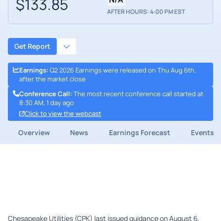
$133.85
AFTER HOURS: 4:00 PM EST
Get Report
Earnings
:
Q2 2026 Earnings were released on Thu Aug 6th,
after the market close
Conference Call
:
The most recent conference call started at
8:30 AM, 1 day ago
Click to view the webcast
Overview
News
Earnings Forecast
Events
Chesapeake Utilities (CPK) last issued guidance on August 6,