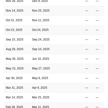
Nov 28, 2025
Dec 9, 2025
—
—
Nov 14, 2025
Nov 25, 2025
—
—
Oct 31, 2025
Nov 11, 2025
—
—
Oct 15, 2025
Oct 24, 2025
—
—
Sep 15, 2025
Sep 24, 2025
—
—
Aug 29, 2025
Sep 10, 2025
—
—
May 30, 2025
Jun 10, 2025
—
—
May 15, 2025
May 27, 2025
—
—
Apr 30, 2025
May 9, 2025
—
—
Mar 31, 2025
Apr 9, 2025
—
—
Mar 14, 2025
Mar 25, 2025
—
—
Feb 28, 2025
Mar 11, 2025
—
—