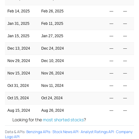
Feb 14, 2025
Feb 26, 2025
—
—
Jan 31, 2025
Feb 11, 2025
—
—
Jan 15, 2025
Jan 27, 2025
—
—
Dec 13, 2024
Dec 24, 2024
—
—
Nov 29, 2024
Dec 10, 2024
—
—
Nov 15, 2024
Nov 26, 2024
—
—
Oct 31, 2024
Nov 11, 2024
—
—
Oct 15, 2024
Oct 24, 2024
—
—
Aug 15, 2024
Aug 26, 2024
—
—
Looking for the
most shorted stocks
?
Data & APIs
:
Benzinga APIs
·
Stock News API
·
Analyst Ratings API
·
Company
Logo API