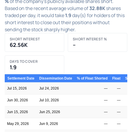
%
of the company's publicly available shares short.
Based on the recent average volume of
32.88K
shares
traded per day, it would take
1.9
day(s) for holders of this
short interest to close out their positions without
sending the stock sharply higher.
SHORT INTEREST
SHORT INTEREST %
62.56K
–
DAYS TO COVER
1.9
Settlement Date
Dissemination Date
% of Float Shorted
Float
Shor
Jul 15, 2026
Jul 24, 2026
—
—
Jun 30, 2026
Jul 10, 2026
—
—
Jun 15, 2026
Jun 25, 2026
—
—
May 29, 2026
Jun 9, 2026
—
—