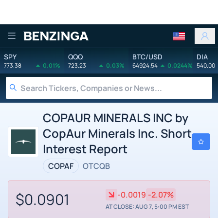
Benzinga
SPY
QQQ
BTC/USD
DIA
773.38
0.01%
723.23
0.03%
64924.54
0.0244%
540.00
COPAUR MINERALS INC by
CopAur Minerals Inc. Short
Interest Report
COPAF
OTCQB
$0.0901
-0.0019
-2.07%
AT CLOSE: AUG 7, 5:00 PM EST