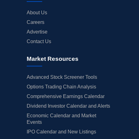
About Us
Careers
Advertise
Contact Us
Market Resources
Advanced Stock Screener Tools
Options Trading Chain Analysis
Comprehensive Earnings Calendar
Dividend Investor Calendar and Alerts
Economic Calendar and Market
Events
IPO Calendar and New Listings