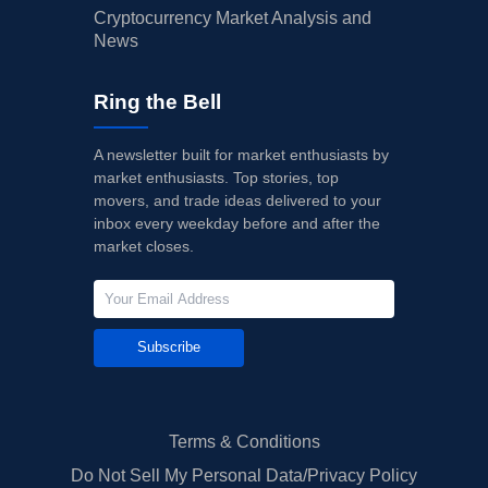
Cryptocurrency Market Analysis and
News
Ring the Bell
A newsletter built for market enthusiasts by
market enthusiasts. Top stories, top
movers, and trade ideas delivered to your
inbox every weekday before and after the
market closes.
Subscribe
Terms & Conditions
Do Not Sell My Personal Data/Privacy Policy