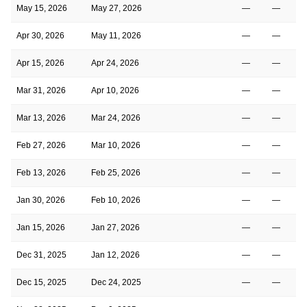
May 15, 2026
May 27, 2026
—
—
Apr 30, 2026
May 11, 2026
—
—
Apr 15, 2026
Apr 24, 2026
—
—
Mar 31, 2026
Apr 10, 2026
—
—
Mar 13, 2026
Mar 24, 2026
—
—
Feb 27, 2026
Mar 10, 2026
—
—
Feb 13, 2026
Feb 25, 2026
—
—
Jan 30, 2026
Feb 10, 2026
—
—
Jan 15, 2026
Jan 27, 2026
—
—
Dec 31, 2025
Jan 12, 2026
—
—
Dec 15, 2025
Dec 24, 2025
—
—