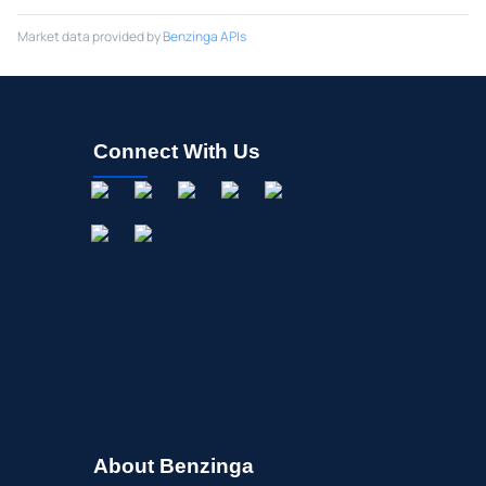
Market data provided by
Benzinga APIs
Connect With Us
About Benzinga