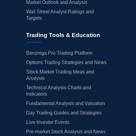
Market Outlook and Analysis
Wall Street Analyst Ratings and
Targets
Trading Tools & Education
Benzinga Pro Trading Platform
Options Trading Strategies and News
Stock Market Trading Ideas and
Analysis
Technical Analysis Charts and
Indicators
Fundamental Analysis and Valuation
Day Trading Guides and Strategies
Live Investor Events
Pre-market Stock Analysis and News