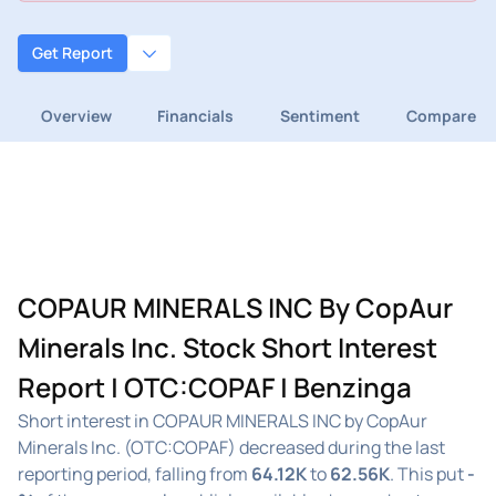
Get Report
Overview
Financials
Sentiment
Compare
COPAUR MINERALS INC By CopAur
Minerals Inc. Stock Short Interest
Report | OTC:COPAF | Benzinga
Short interest in COPAUR MINERALS INC by CopAur
Minerals Inc. (OTC:COPAF) decreased during the last
reporting period, falling from
64.12K
to
62.56K
. This put
-