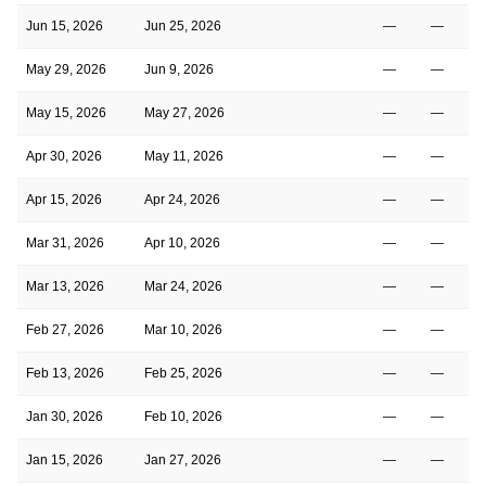
Jun 15, 2026
Jun 25, 2026
—
—
May 29, 2026
Jun 9, 2026
—
—
May 15, 2026
May 27, 2026
—
—
Apr 30, 2026
May 11, 2026
—
—
Apr 15, 2026
Apr 24, 2026
—
—
Mar 31, 2026
Apr 10, 2026
—
—
Mar 13, 2026
Mar 24, 2026
—
—
Feb 27, 2026
Mar 10, 2026
—
—
Feb 13, 2026
Feb 25, 2026
—
—
Jan 30, 2026
Feb 10, 2026
—
—
Jan 15, 2026
Jan 27, 2026
—
—