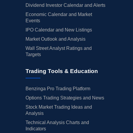
Dividend Investor Calendar and Alerts
Economic Calendar and Market
Events
IPO Calendar and New Listings
Market Outlook and Analysis
Wall Street Analyst Ratings and
Targets
Trading Tools & Education
Benzinga Pro Trading Platform
Options Trading Strategies and News
Stock Market Trading Ideas and
Analysis
Technical Analysis Charts and
Indicators