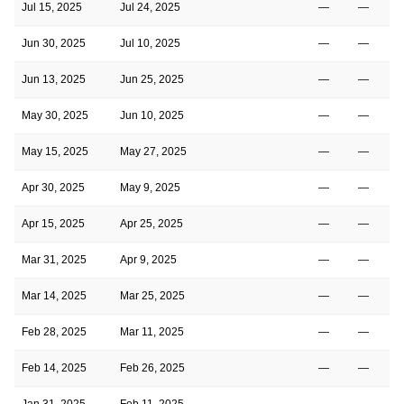
Jul 15, 2025
Jul 24, 2025
—
—
Jun 30, 2025
Jul 10, 2025
—
—
Jun 13, 2025
Jun 25, 2025
—
—
May 30, 2025
Jun 10, 2025
—
—
May 15, 2025
May 27, 2025
—
—
Apr 30, 2025
May 9, 2025
—
—
Apr 15, 2025
Apr 25, 2025
—
—
Mar 31, 2025
Apr 9, 2025
—
—
Mar 14, 2025
Mar 25, 2025
—
—
Feb 28, 2025
Mar 11, 2025
—
—
Feb 14, 2025
Feb 26, 2025
—
—
Jan 31, 2025
Feb 11, 2025
—
—