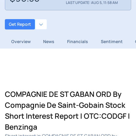
LAST UPDATE: AUG 5, 11:58 AM
Get Report
Overview
News
Financials
Sentiment
COMPAGNIE DE ST GABAN ORD By
Compagnie De Saint-Gobain Stock
Short Interest Report | OTC:CODGF |
Benzinga
Short interest in COMPAGNIE DE ST GABAN ORD by