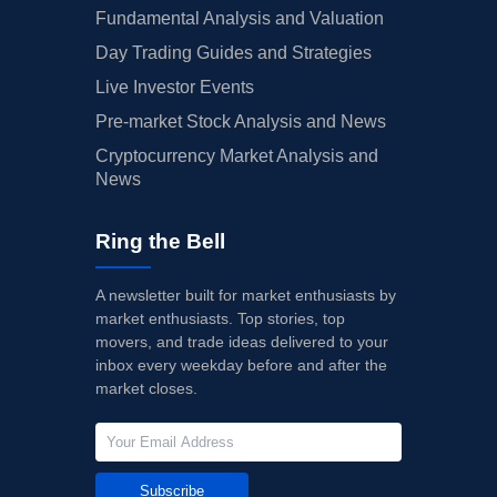
Fundamental Analysis and Valuation
Day Trading Guides and Strategies
Live Investor Events
Pre-market Stock Analysis and News
Cryptocurrency Market Analysis and
News
Ring the Bell
A newsletter built for market enthusiasts by
market enthusiasts. Top stories, top
movers, and trade ideas delivered to your
inbox every weekday before and after the
market closes.
Subscribe