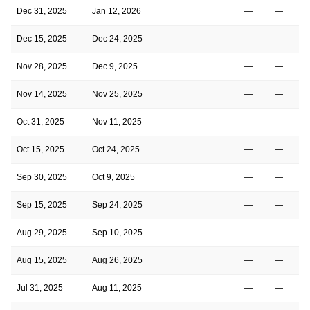
Dec 31, 2025
Jan 12, 2026
—
—
Dec 15, 2025
Dec 24, 2025
—
—
Nov 28, 2025
Dec 9, 2025
—
—
Nov 14, 2025
Nov 25, 2025
—
—
Oct 31, 2025
Nov 11, 2025
—
—
Oct 15, 2025
Oct 24, 2025
—
—
Sep 30, 2025
Oct 9, 2025
—
—
Sep 15, 2025
Sep 24, 2025
—
—
Aug 29, 2025
Sep 10, 2025
—
—
Aug 15, 2025
Aug 26, 2025
—
—
Jul 31, 2025
Aug 11, 2025
—
—