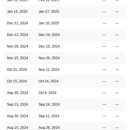
Jan 15, 2025
Jan 27, 2025
—
—
Dec 31, 2024
Jan 10, 2025
—
—
Dec 13, 2024
Dec 24, 2024
—
—
Nov 29, 2024
Dec 10, 2024
—
—
Nov 15, 2024
Nov 26, 2024
—
—
Oct 31, 2024
Nov 11, 2024
—
—
Oct 15, 2024
Oct 24, 2024
—
—
Sep 30, 2024
Oct 9, 2024
—
—
Sep 13, 2024
Sep 24, 2024
—
—
Aug 30, 2024
Sep 11, 2024
—
—
Aug 15, 2024
Aug 26, 2024
—
—