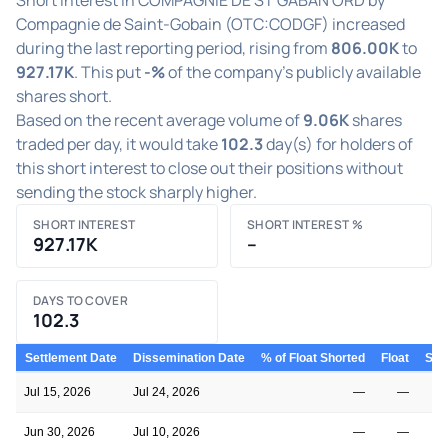
Compagnie de Saint-Gobain (OTC:CODGF) increased
during the last reporting period, rising from
806.00K
to
927.17K
. This put
-%
of the company's publicly available
shares short.
Based on the recent average volume of
9.06K
shares
traded per day, it would take
102.3
day(s) for holders of
this short interest to close out their positions without
sending the stock sharply higher.
SHORT INTEREST
SHORT INTEREST %
927.17K
–
DAYS TO COVER
102.3
Settlement Date
Dissemination Date
% of Float Shorted
Float
Shor
Jul 15, 2026
Jul 24, 2026
—
—
Jun 30, 2026
Jul 10, 2026
—
—