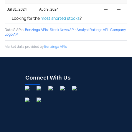
Jul 31, 2024
Aug 9, 2024
—
—
Looking for the
most shorted stocks
?
Data & APIs
:
Benzinga APIs
·
Stock News API
·
Analyst Ratings API
·
Company
Logo API
Market data provided by
Benzinga APIs
Connect With Us