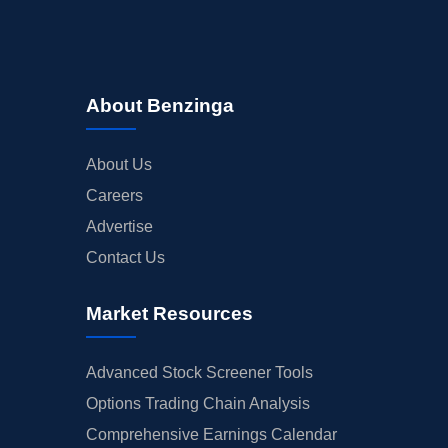
About Benzinga
About Us
Careers
Advertise
Contact Us
Market Resources
Advanced Stock Screener Tools
Options Trading Chain Analysis
Comprehensive Earnings Calendar