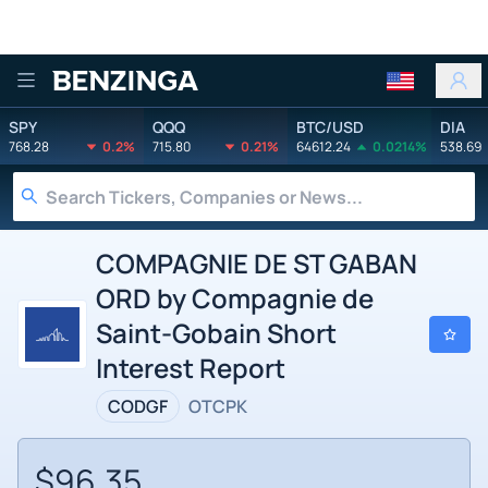
Benzinga
SPY
QQQ
BTC/USD
DIA
768.28
0.2%
715.80
0.21%
64612.24
0.0214%
538.69
COMPAGNIE DE ST GABAN
ORD by Compagnie de
Saint-Gobain Short
Interest Report
CODGF
OTCPK
$96.35