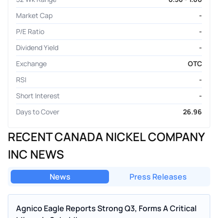
Market Cap
-
P/E Ratio
-
Dividend Yield
-
Exchange
OTC
RSI
-
Short Interest
-
Days to Cover
26.96
RECENT CANADA NICKEL COMPANY
INC NEWS
News
Press Releases
Agnico Eagle Reports Strong Q3, Forms A Critical