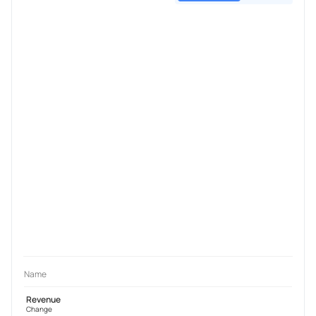
Name
Revenue
Change