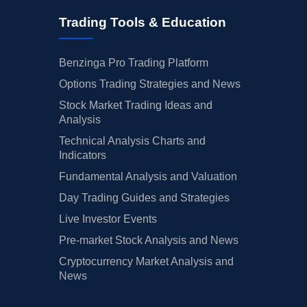
Trading Tools & Education
Benzinga Pro Trading Platform
Options Trading Strategies and News
Stock Market Trading Ideas and
Analysis
Technical Analysis Charts and
Indicators
Fundamental Analysis and Valuation
Day Trading Guides and Strategies
Live Investor Events
Pre-market Stock Analysis and News
Cryptocurrency Market Analysis and
News