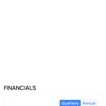
FINANCIALS
Quarterly
Annual