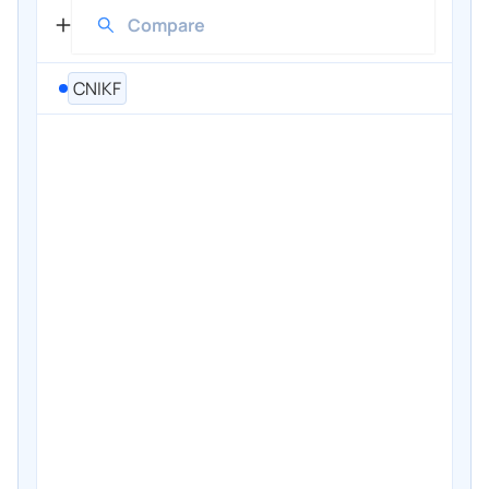
CNIKF