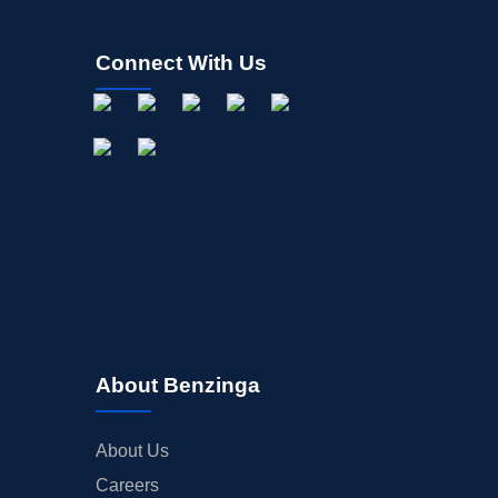
Connect With Us
About Benzinga
About Us
Careers