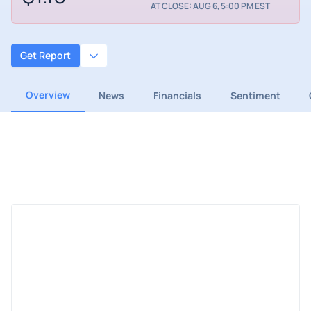
AT CLOSE: AUG 6, 5:00 PM EST
Get Report
Overview
News
Financials
Sentiment