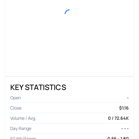
KEY STATISTICS
Open
-
Close
$1.16
Volume / Avg.
0 / 72.64K
Day Range
- - -
52 Wk Range
0.56 - 1.80