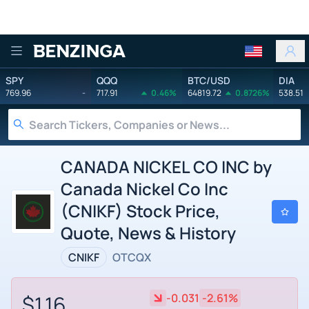
Benzinga
SPY
QQQ
BTC/USD
DIA
769.96
-
717.91
0.46%
64819.72
0.8726%
538.51
CANADA NICKEL CO INC by
Canada Nickel Co Inc
(CNIKF) Stock Price,
Quote, News & History
CNIKF
OTCQX
$1.16
-0.031
-2.61%