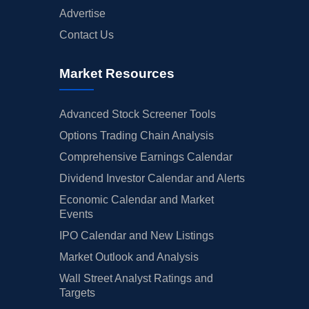
Advertise
Contact Us
Market Resources
Advanced Stock Screener Tools
Options Trading Chain Analysis
Comprehensive Earnings Calendar
Dividend Investor Calendar and Alerts
Economic Calendar and Market
Events
IPO Calendar and New Listings
Market Outlook and Analysis
Wall Street Analyst Ratings and
Targets