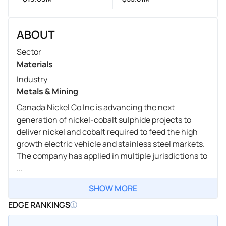
ABOUT
Sector
Materials
Industry
Metals & Mining
Canada Nickel Co Inc is advancing the next
generation of nickel-cobalt sulphide projects to
deliver nickel and cobalt required to feed the high
growth electric vehicle and stainless steel markets.
The company has applied in multiple jurisdictions to
...
SHOW MORE
EDGE RANKINGS