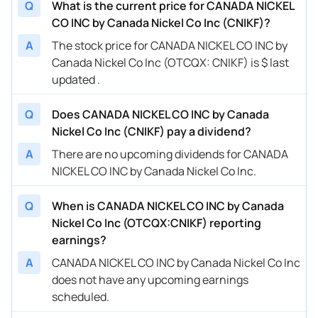
Q
What is the current price for CANADA NICKEL
CO INC by Canada Nickel Co Inc (CNIKF)?
A
The stock price for CANADA NICKEL CO INC by
Canada Nickel Co Inc (OTCQX: CNIKF) is $ last
updated .
Q
Does CANADA NICKEL CO INC by Canada
Nickel Co Inc (CNIKF) pay a dividend?
A
There are no upcoming dividends for CANADA
NICKEL CO INC by Canada Nickel Co Inc.
Q
When is CANADA NICKEL CO INC by Canada
Nickel Co Inc (OTCQX:CNIKF) reporting
earnings?
A
CANADA NICKEL CO INC by Canada Nickel Co Inc
does not have any upcoming earnings
scheduled.