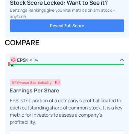
Stock Score Locked: Want to See it?
Benzinga Rankings give you vital metrics on any stock –
anytime.
Reveal Full Score
COMPARE
EPS
$-0.04
EPS
worse
than industry
Earnings Per Share
EPS is the portion of a company's profit allocated to
each outstanding share of common stock. It is a key
metric for investors to assess a company's
profitability.