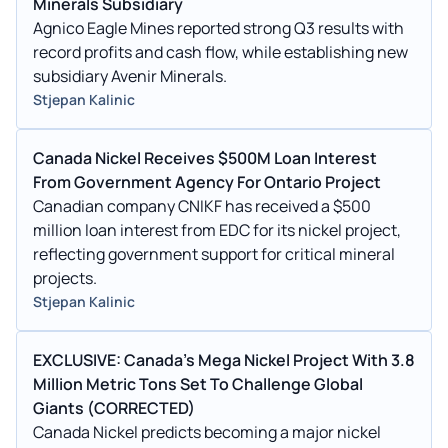
Minerals Subsidiary
Agnico Eagle Mines reported strong Q3 results with
record profits and cash flow, while establishing new
subsidiary Avenir Minerals.
Stjepan Kalinic
Canada Nickel Receives $500M Loan Interest
From Government Agency For Ontario Project
Canadian company CNIKF has received a $500
million loan interest from EDC for its nickel project,
reflecting government support for critical mineral
projects.
Stjepan Kalinic
EXCLUSIVE: Canada's Mega Nickel Project With 3.8
Million Metric Tons Set To Challenge Global
Giants (CORRECTED)
Canada Nickel predicts becoming a major nickel