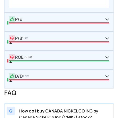
P/E
P/B
1.7x
ROE
-3.6%
D/E
0.2x
FAQ
Q
How do I buy CANADA NICKEL CO INC by
Canada Nickel Co Inc (CNIKF) stock?