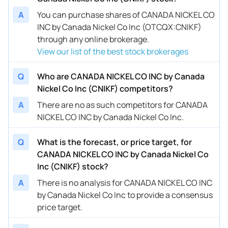
A
You can purchase shares of CANADA NICKEL CO
INC by Canada Nickel Co Inc (OTCQX:CNIKF)
through any online brokerage.
View our list of the best stock brokerages
Q
Who are CANADA NICKEL CO INC by Canada
Nickel Co Inc (CNIKF) competitors?
A
There are no as such competitors for CANADA
NICKEL CO INC by Canada Nickel Co Inc.
Q
What is the forecast, or price target, for
CANADA NICKEL CO INC by Canada Nickel Co
Inc (CNIKF) stock?
A
There is no analysis for CANADA NICKEL CO INC
by Canada Nickel Co Inc to provide a consensus
price target.