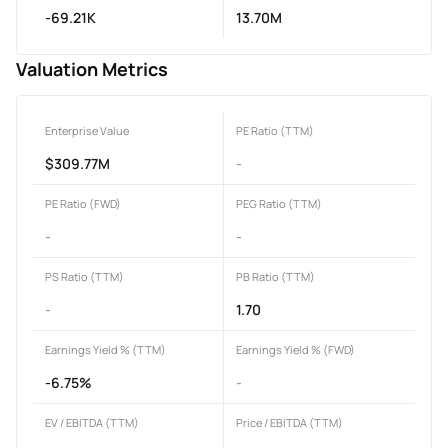
-69.21K
13.70M
Valuation Metrics
Enterprise Value
PE Ratio (TTM)
$309.77M
-
PE Ratio (FWD)
PEG Ratio (TTM)
-
-
PS Ratio (TTM)
PB Ratio (TTM)
-
1.70
Earnings Yield % (TTM)
Earnings Yield % (FWD)
-6.75%
-
EV / EBITDA (TTM)
Price / EBITDA (TTM)