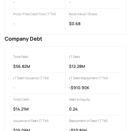
-
-
Price / Free Cash Flow (TTM)
Book Value / Share
-
$0.68
Company Debt
Total Debt
LT Debt
$56.82M
$12.28M
LT Debt Issuance (TTM)
LT Debt Repayment (TTM)
-
-$910.90K
Total Cash
Debt to Equity
$14.21M
0.24
Issuance of Debt (TTM)
Repayment of Debt (TTM)
$19.09M
-$53.81M