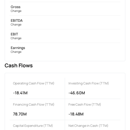
Gross
Change
EBITDA
Change
EBIT
Change
Earnings
Change
Cash Flows
Operating Cash Flow (TTM)
Investing Cash Flow (TTM)
-18.41M
-46.60M
Financing Cash Flow (TTM)
Free Cash Flow (TTM)
78.70M
-18.48M
Capital Expenditure (TTM)
Net Change in Cash (TTM)