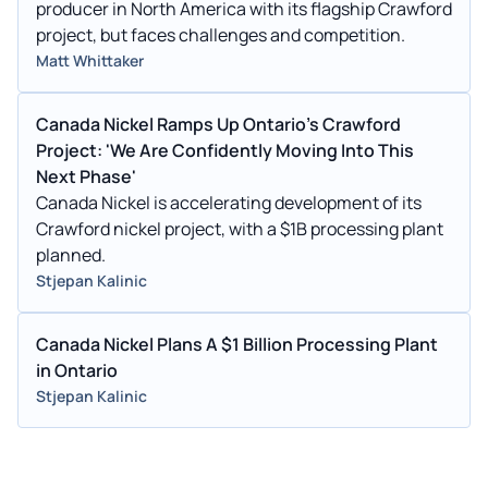
producer in North America with its flagship Crawford
project, but faces challenges and competition.
Matt Whittaker
Canada Nickel Ramps Up Ontario's Crawford
Project: 'We Are Confidently Moving Into This
Next Phase'
Canada Nickel is accelerating development of its
Crawford nickel project, with a $1B processing plant
planned.
Stjepan Kalinic
Canada Nickel Plans A $1 Billion Processing Plant
in Ontario
Stjepan Kalinic