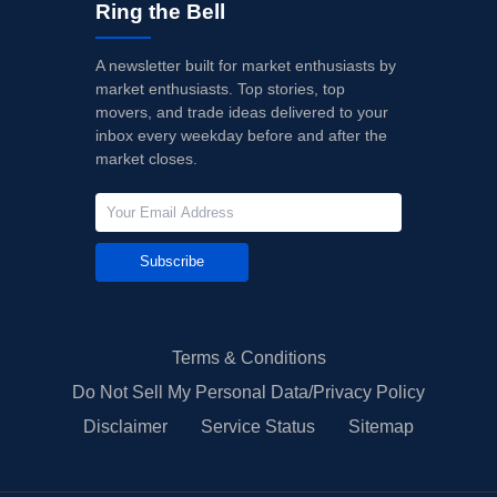
Ring the Bell
A newsletter built for market enthusiasts by
market enthusiasts. Top stories, top
movers, and trade ideas delivered to your
inbox every weekday before and after the
market closes.
Subscribe
Terms & Conditions
Do Not Sell My Personal Data/Privacy Policy
Disclaimer
Service Status
Sitemap