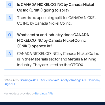
Q
Is CANADA NICKEL CO INC by Canada Nickel
Co Inc (CNIKF) going to split?
A
There is no upcoming split for CANADA NICKEL
CO INC by Canada Nickel Co Inc.
Q
What sector and industry does CANADA
NICKEL CO INC by Canada Nickel Co Inc
(CNIKF) operate in?
A
CANADA NICKEL CO INC by Canada Nickel Co Inc
is in the
Materials
sector and
Metals & Mining
industry. They are listed on the OTCQX.
Data & APIs
:
Benzinga APIs
·
Stock News API
·
Analyst Ratings API
·
Company
Logo API
Market data provided by
Benzinga APIs