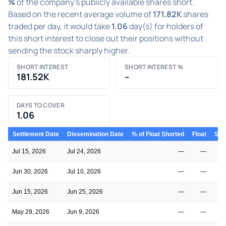
%
of the company's publicly available shares short.
Based on the recent average volume of
171.82K
shares
traded per day, it would take
1.06
day(s) for holders of
this short interest to close out their positions without
sending the stock sharply higher.
SHORT INTEREST
SHORT INTEREST %
181.52K
–
DAYS TO COVER
1.06
Settlement Date
Dissemination Date
% of Float Shorted
Float
Shor
Jul 15, 2026
Jul 24, 2026
—
—
Jun 30, 2026
Jul 10, 2026
—
—
Jun 15, 2026
Jun 25, 2026
—
—
May 29, 2026
Jun 9, 2026
—
—