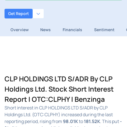
Get Report
Overview
News
Financials
Sentiment
CLP HOLDINGS LTD S/ADR By CLP
Holdings Ltd. Stock Short Interest
Report | OTC:CLPHY | Benzinga
Short interest in CLP HOLDINGS LTD S/ADR by CLP
Holdings Ltd. (OTC:CLPHY) increased during the last
reporting period, rising from
98.01K
to
181.52K
. This put
-