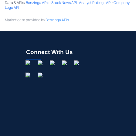
Data & APIs
:
Benzinga APIs
·
Stock News API
·
Analyst Ratings API
·
Company
Logo API
Market data provided by
Benzinga APIs
Connect With Us