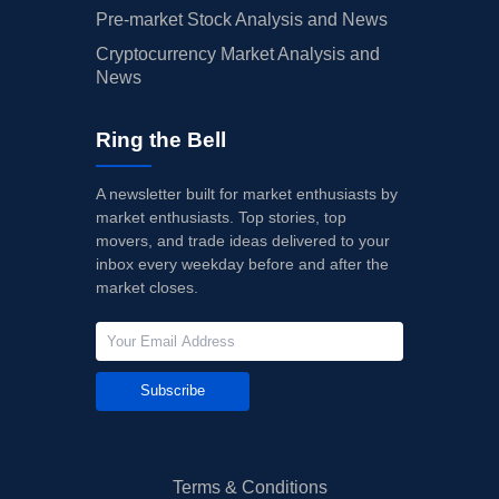
Pre-market Stock Analysis and News
Cryptocurrency Market Analysis and
News
Ring the Bell
A newsletter built for market enthusiasts by
market enthusiasts. Top stories, top
movers, and trade ideas delivered to your
inbox every weekday before and after the
market closes.
Subscribe
Terms & Conditions