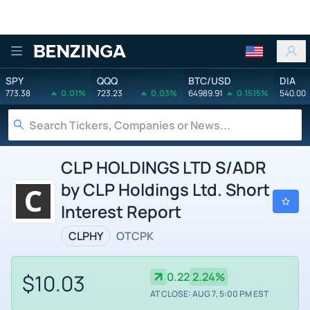
Benzinga
SPY
QQQ
BTC/USD
DIA
773.38
0.01%
723.23
0.03%
64989.91
0.1515%
540.00
CLP HOLDINGS LTD S/ADR
by CLP Holdings Ltd. Short
Interest Report
CLPHY
OTCPK
$10.03
0.22
2.24%
AT CLOSE: AUG 7, 5:00 PM EST