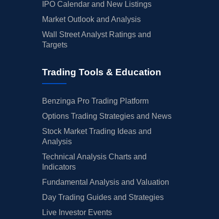
IPO Calendar and New Listings
Market Outlook and Analysis
Wall Street Analyst Ratings and
Targets
Trading Tools & Education
Benzinga Pro Trading Platform
Options Trading Strategies and News
Stock Market Trading Ideas and
Analysis
Technical Analysis Charts and
Indicators
Fundamental Analysis and Valuation
Day Trading Guides and Strategies
Live Investor Events