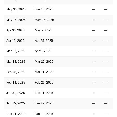
May 30, 2025
Jun 10, 2025
—
—
May 15, 2025
May 27, 2025
—
—
Apr 30, 2025
May 9, 2025
—
—
Apr 15, 2025
Apr 25, 2025
—
—
Mar 31, 2025
Apr 9, 2025
—
—
Mar 14, 2025
Mar 25, 2025
—
—
Feb 28, 2025
Mar 11, 2025
—
—
Feb 14, 2025
Feb 26, 2025
—
—
Jan 31, 2025
Feb 11, 2025
—
—
Jan 15, 2025
Jan 27, 2025
—
—
Dec 31, 2024
Jan 10, 2025
—
—