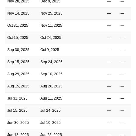
Nov 28, 2025
Dec 9, 2025
—
—
Nov 14, 2025
Nov 25, 2025
—
—
Oct 31, 2025
Nov 11, 2025
—
—
Oct 15, 2025
Oct 24, 2025
—
—
Sep 30, 2025
Oct 9, 2025
—
—
Sep 15, 2025
Sep 24, 2025
—
—
Aug 29, 2025
Sep 10, 2025
—
—
Aug 15, 2025
Aug 26, 2025
—
—
Jul 31, 2025
Aug 11, 2025
—
—
Jul 15, 2025
Jul 24, 2025
—
—
Jun 30, 2025
Jul 10, 2025
—
—
Jun 13, 2025
Jun 25, 2025
—
—