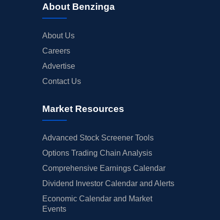
About Benzinga
About Us
Careers
Advertise
Contact Us
Market Resources
Advanced Stock Screener Tools
Options Trading Chain Analysis
Comprehensive Earnings Calendar
Dividend Investor Calendar and Alerts
Economic Calendar and Market
Events