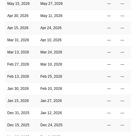
May 15, 2026
May 27, 2026
—
—
Apr 30, 2026
May 11, 2026
—
—
Apr 15, 2026
Apr 24, 2026
—
—
Mar 31, 2026
Apr 10, 2026
—
—
Mar 13, 2026
Mar 24, 2026
—
—
Feb 27, 2026
Mar 10, 2026
—
—
Feb 13, 2026
Feb 25, 2026
—
—
Jan 30, 2026
Feb 10, 2026
—
—
Jan 15, 2026
Jan 27, 2026
—
—
Dec 31, 2025
Jan 12, 2026
—
—
Dec 15, 2025
Dec 24, 2025
—
—