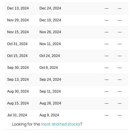
Dec 13, 2024
Dec 24, 2024
—
—
Nov 29, 2024
Dec 10, 2024
—
—
Nov 15, 2024
Nov 26, 2024
—
—
Oct 31, 2024
Nov 11, 2024
—
—
Oct 15, 2024
Oct 24, 2024
—
—
Sep 30, 2024
Oct 9, 2024
—
—
Sep 13, 2024
Sep 24, 2024
—
—
Aug 30, 2024
Sep 11, 2024
—
—
Aug 15, 2024
Aug 26, 2024
—
—
Jul 31, 2024
Aug 9, 2024
—
—
Looking for the
most shorted stocks
?