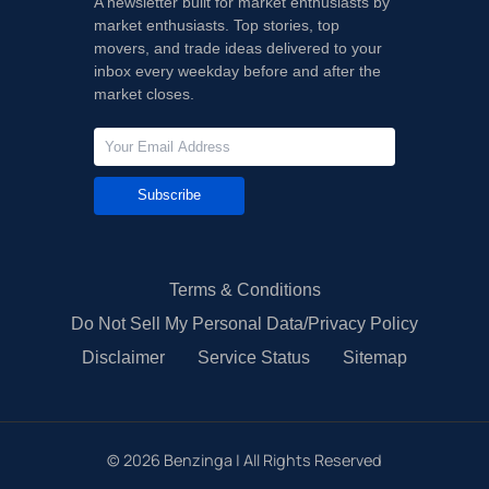
A newsletter built for market enthusiasts by
market enthusiasts. Top stories, top
movers, and trade ideas delivered to your
inbox every weekday before and after the
market closes.
Subscribe
Terms & Conditions
Do Not Sell My Personal Data/Privacy Policy
Disclaimer
Service Status
Sitemap
©
2026
Benzinga | All Rights Reserved