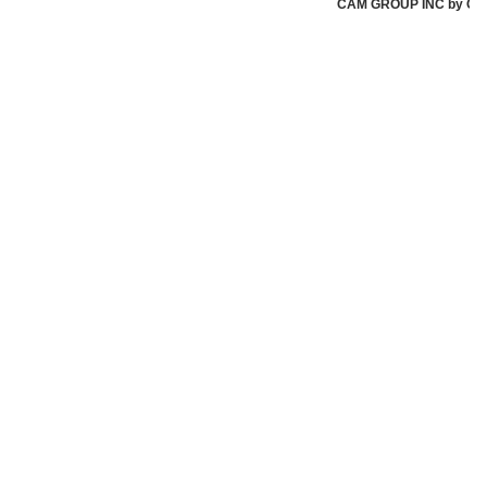
CAM GROUP INC by CAM G