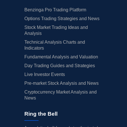
Benzinga Pro Trading Platform
Options Trading Strategies and News
Stock Market Trading Ideas and
Analysis
Technical Analysis Charts and
Indicators
Fundamental Analysis and Valuation
Day Trading Guides and Strategies
Live Investor Events
Pre-market Stock Analysis and News
Cryptocurrency Market Analysis and
News
Ring the Bell