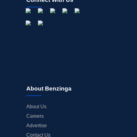
About Benzinga
About Us
Careers
Advertise
Contact Us