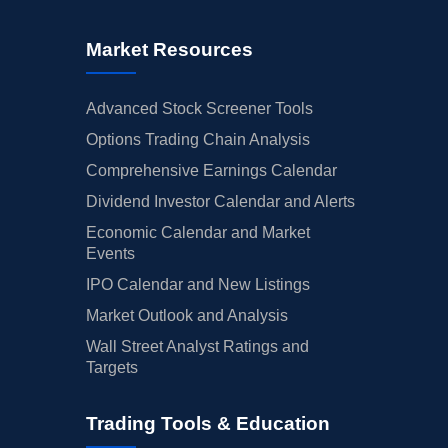
Market Resources
Advanced Stock Screener Tools
Options Trading Chain Analysis
Comprehensive Earnings Calendar
Dividend Investor Calendar and Alerts
Economic Calendar and Market
Events
IPO Calendar and New Listings
Market Outlook and Analysis
Wall Street Analyst Ratings and
Targets
Trading Tools & Education