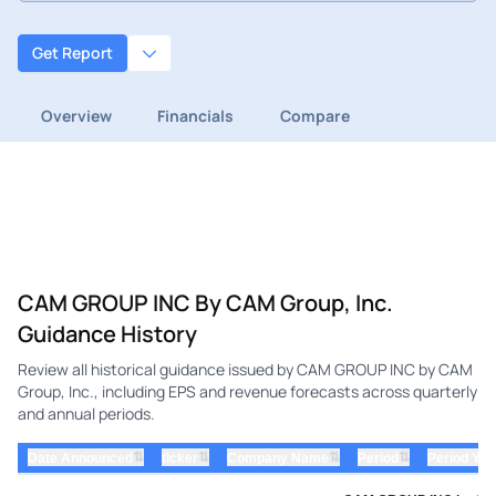
Get Report
Overview
Financials
Compare
CAM GROUP INC By CAM Group, Inc.
Guidance History
Review all historical guidance issued by CAM GROUP INC by CAM
Group, Inc., including EPS and revenue forecasts across quarterly
and annual periods.
⇅
⇅
⇅
⇅
Date Announced
ticker
Company Name
Period
Period Yea