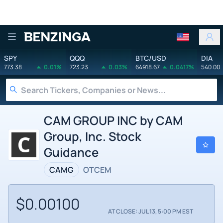
Benzinga
SPY
QQQ
BTC/USD
DIA
773.38
0.01%
723.23
0.03%
64918.67
0.0417%
540.00
CAM GROUP INC by CAM
Group, Inc. Stock
Guidance
CAMG
OTCEM
$0.00100
AT CLOSE: JUL 13, 5:00 PM EST