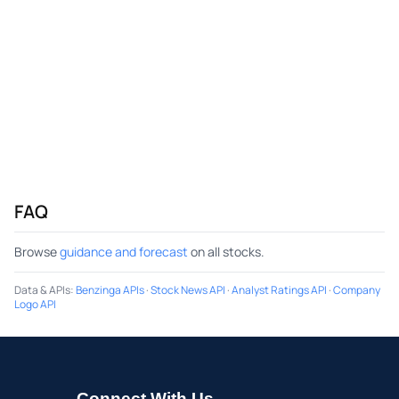
FAQ
Browse
guidance and forecast
on all stocks.
Data & APIs
:
Benzinga APIs
·
Stock News API
·
Analyst Ratings API
·
Company
Logo API
Connect With Us