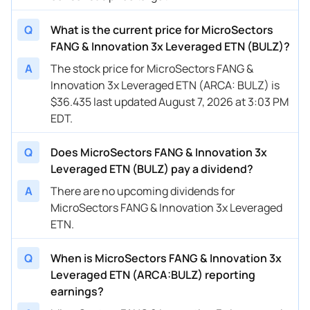
Q
What is the current price for MicroSectors
FANG & Innovation 3x Leveraged ETN (BULZ)?
A
The stock price for MicroSectors FANG &
Innovation 3x Leveraged ETN (ARCA: BULZ) is
$36.435 last updated August 7, 2026 at 3:03 PM
EDT.
Q
Does MicroSectors FANG & Innovation 3x
Leveraged ETN (BULZ) pay a dividend?
A
There are no upcoming dividends for
MicroSectors FANG & Innovation 3x Leveraged
ETN.
Q
When is MicroSectors FANG & Innovation 3x
Leveraged ETN (ARCA:BULZ) reporting
earnings?