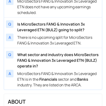
A
MicroSectors FANG & Innovation 3x Leveraged
ETN does not have any upcoming earnings
scheduled.
Q
Is MicroSectors FANG & Innovation 3x
Leveraged ETN (BULZ) going to split?
A
There is no upcoming split for MicroSectors
FANG & Innovation 3x Leveraged ETN.
Q
What sector and industry does MicroSectors
FANG & Innovation 3x Leveraged ETN (BULZ)
operate in?
A
MicroSectors FANG & Innovation 3x Leveraged
ETN is in the
Financials
sector and
Banks
industry. They are listed on the ARCA.
ABOUT