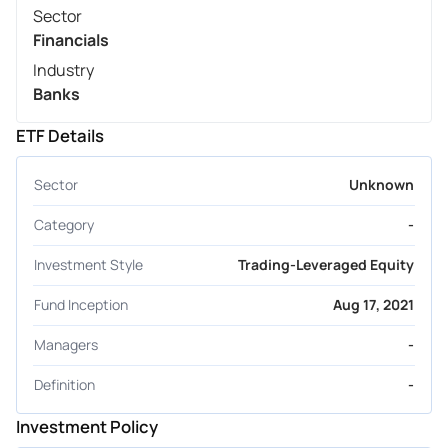
Sector
Financials
Industry
Banks
ETF Details
Sector
Unknown
Category
-
Investment Style
Trading-Leveraged Equity
Fund Inception
Aug 17, 2021
Managers
-
Definition
-
Investment Policy