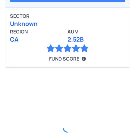
SECTOR
Unknown
REGION
AUM
CA
2.52B
FUND SCORE