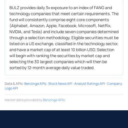
BULZ provides daily 3x exposure to an index of FANG and
technology companies that meet certain requirements. The
fund will consistently comprise eight core components
(Alphabet, Amazon, Apple, Facebook, Microsoft, Netflix,
NVIDIA, and Tesla) and include seven companies determined
through a selection methodology. Eligible securities must be
listed on a US exchange, classified in the technology sector,
and have a market cap of at least 10 billion USD. Selection
will begin with ranking the securities by market cap and
selecting the 30 largest companies which will then be
sorted by 12-month average daily value traded.
Data & APIs
:
Benzinga APIs
·
Stock News API
·
Analyst Ratings API
·
Company
Logo API
Market data provided by
Benzinga APIs