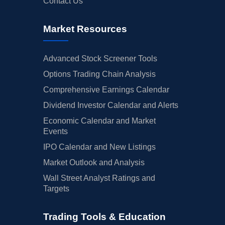
Contact Us
Market Resources
Advanced Stock Screener Tools
Options Trading Chain Analysis
Comprehensive Earnings Calendar
Dividend Investor Calendar and Alerts
Economic Calendar and Market
Events
IPO Calendar and New Listings
Market Outlook and Analysis
Wall Street Analyst Ratings and
Targets
Trading Tools & Education