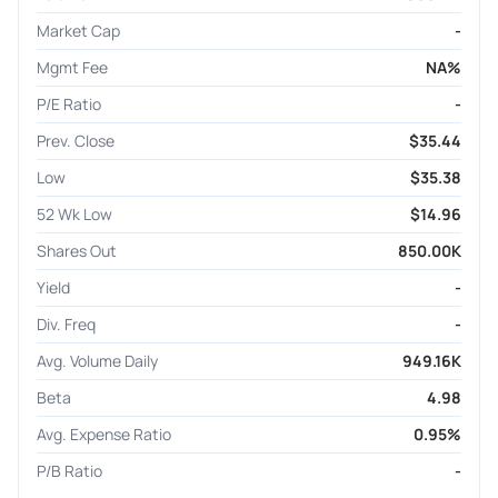
Market Cap
-
Mgmt Fee
NA%
P/E Ratio
-
Prev. Close
$35.44
Low
$35.38
52 Wk Low
$14.96
Shares Out
850.00K
Yield
-
Div. Freq
-
Avg. Volume Daily
949.16K
Beta
4.98
Avg. Expense Ratio
0.95%
P/B Ratio
-