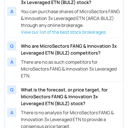
3x Leveraged ETN (BULZ) stock?
A
You can purchase shares of MicroSectors FANG
& Innovation 3x Leveraged ETN (ARCA:BULZ)
through any online brokerage.
View our list of the best stock brokerages
Q
Who are MicroSectors FANG & Innovation 3x
Leveraged ETN (BULZ) competitors?
A
There are no as such competitors for
MicroSectors FANG & Innovation 3x Leveraged
ETN.
Q
What is the forecast, or price target, for
MicroSectors FANG & Innovation 3x
Leveraged ETN (BULZ) stock?
A
There is no analysis for MicroSectors FANG &
Innovation 3x Leveraged ETN to provide a
consensus price target.