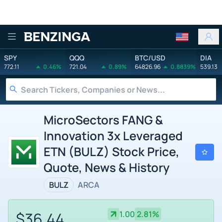
Benzinga
SPY
QQQ
BTC/USD
DIA
772.11
0.46%
721.04
0.89%
64826.96
0.8839%
539.13
MicroSectors FANG &
Innovation 3x Leveraged
ETN (BULZ) Stock Price,
Quote, News & History
BULZ
ARCA
$36.44
1.00
2.81%