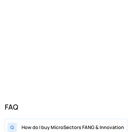
FAQ
Q
How do I buy MicroSectors FANG & Innovation