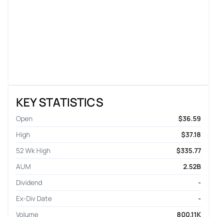
KEY STATISTICS
Open
$36.59
High
$37.18
52 Wk High
$335.77
AUM
2.52B
Dividend
-
Ex-Div Date
-
Volume
800.11K