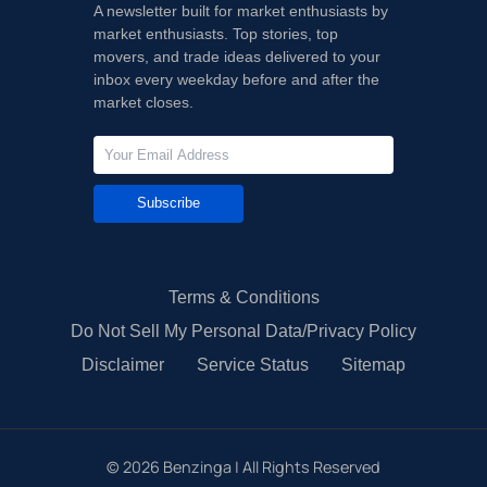
A newsletter built for market enthusiasts by
market enthusiasts. Top stories, top
movers, and trade ideas delivered to your
inbox every weekday before and after the
market closes.
Subscribe
Terms & Conditions
Do Not Sell My Personal Data/Privacy Policy
Disclaimer
Service Status
Sitemap
©
2026
Benzinga | All Rights Reserved