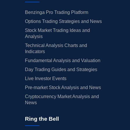
Benzinga Pro Trading Platform
Options Trading Strategies and News
Stock Market Trading Ideas and
Analysis
Technical Analysis Charts and
Indicators
Fundamental Analysis and Valuation
Day Trading Guides and Strategies
Live Investor Events
Pre-market Stock Analysis and News
Cryptocurrency Market Analysis and
News
Ring the Bell