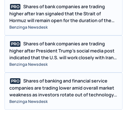
Shares of bank companies are trading
PRO
higher after Iran signaled that the Strait of
Hormuz will remain open for the duration of the
ceasefire, easing concerns around oil prices and
Benzinga Newsdesk
inflation as Treasury yields pull back.
Shares of bank companies are trading
PRO
higher after President Trump's social media post
indicated that the U.S. will work closely with Iran,
and the countries have already agreed to several
Benzinga Newsdesk
key points in the proposed conflict-resolution
plan. The sector is also benefiting from easing
Shares of banking and financial service
PRO
energy prices and lower Treasury yields, which
companies are trading lower amid overall market
are helping to alleviate inflation concerns and
weakness as investors rotate out of technology
support overall market sentiment.
stocks amid ongoing concerns about AI-related
Benzinga Newsdesk
disruption.