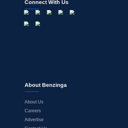
Connect With Us
About Benzinga
About Us
Careers
Advertise