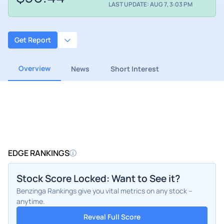
LAST UPDATE: AUG 7, 3:03 PM
Get Report
Overview
News
Short Interest
EDGE RANKINGS
Stock Score Locked: Want to See it?
Benzinga Rankings give you vital metrics on any stock –
anytime.
Reveal Full Score