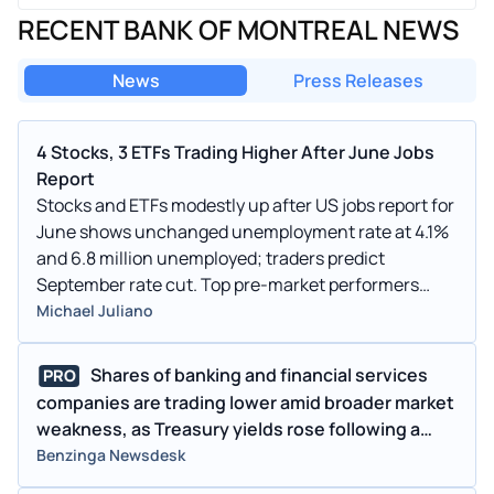
RECENT BANK OF MONTREAL NEWS
News
Press Releases
4 Stocks, 3 ETFs Trading Higher After June Jobs
Report
Stocks and ETFs modestly up after US jobs report for
June shows unchanged unemployment rate at 4.1%
and 6.8 million unemployed; traders predict
September rate cut. Top pre-market performers
include TSLA, SAP, NXPI, and TSM. ETFs rallying
Michael Juliano
post-inflation data are BULZ, FNGG, and GLD.
Shares of banking and financial services
PRO
companies are trading lower amid broader market
weakness, as Treasury yields rose following a
much stronger-than-expected May jobs report,
Benzinga Newsdesk
reducing expectations for a future Fed rate cut.