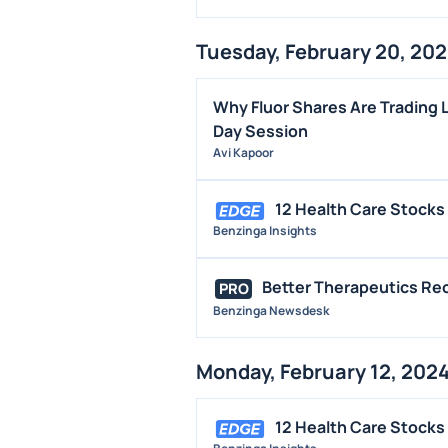
Tuesday, February 20, 20
Why Fluor Shares Are Trading 
Day Session
Avi Kapoor
12 Health Care Stocks
Benzinga Insights
Better Therapeutics Re
PRO
Benzinga Newsdesk
Monday, February 12, 202
12 Health Care Stocks