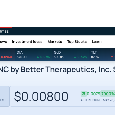
RTISE
News
Investment Ideas
Markets
Top Stocks
Learn
DIA
GLD
TLT
0.094%
540.00
0.07%
399.83
0.34%
82.74
 by Better Therapeutics, Inc.
$0.00800
0.0079
7900%
 EST
AFTER HOURS: MAY 28, 