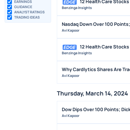
12 Health Care Stocks 
EARNINGS
GUIDANCE
Benzinga Insights
ANALYST RATINGS
TRADING IDEAS
Nasdaq Down Over 100 Points;
Avi Kapoor
12 Health Care Stocks
Benzinga Insights
Why Cardlytics Shares Are Tr
Avi Kapoor
Thursday, March 14, 2024
Dow Dips Over 100 Points; Dic
Avi Kapoor