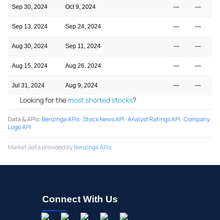
Sep 30, 2024
Oct 9, 2024
—
—
Sep 13, 2024
Sep 24, 2024
—
—
Aug 30, 2024
Sep 11, 2024
—
—
Aug 15, 2024
Aug 26, 2024
—
—
Jul 31, 2024
Aug 9, 2024
—
—
Looking for the
most shorted stocks
?
Data & APIs
:
Benzinga APIs
·
Stock News API
·
Analyst Ratings API
·
Company
Logo API
Market data provided by
Benzinga APIs
Connect With Us