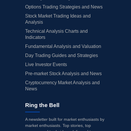
Options Trading Strategies and News
Stock Market Trading Ideas and
Analysis
Technical Analysis Charts and
Indicators
Fundamental Analysis and Valuation
Day Trading Guides and Strategies
Live Investor Events
Pre-market Stock Analysis and News
Cryptocurrency Market Analysis and
News
Ring the Bell
A newsletter built for market enthusiasts by
market enthusiasts. Top stories, top