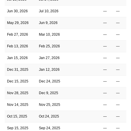
Jun 30, 2026
Jul 10, 2026
—
—
May 29, 2026
Jun 9, 2026
—
—
Feb 27, 2026
Mar 10, 2026
—
—
Feb 13, 2026
Feb 25, 2026
—
—
Jan 15, 2026
Jan 27, 2026
—
—
Dec 31, 2025
Jan 12, 2026
—
—
Dec 15, 2025
Dec 24, 2025
—
—
Nov 28, 2025
Dec 9, 2025
—
—
Nov 14, 2025
Nov 25, 2025
—
—
Oct 15, 2025
Oct 24, 2025
—
—
Sep 15, 2025
Sep 24, 2025
—
—