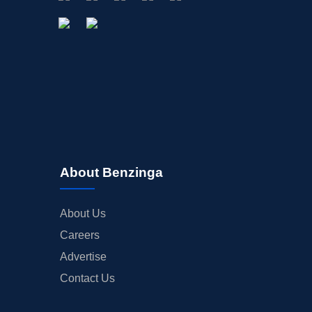
About Benzinga
About Us
Careers
Advertise
Contact Us