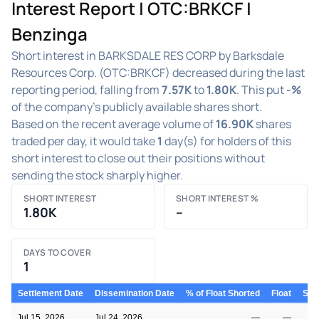
Interest Report | OTC:BRKCF |
Benzinga
Short interest in BARKSDALE RES CORP by Barksdale
Resources Corp. (OTC:BRKCF) decreased during the last
reporting period, falling from
7.57K
to
1.80K
. This put
-%
of the company's publicly available shares short.
Based on the recent average volume of
16.90K
shares
traded per day, it would take
1
day(s) for holders of this
short interest to close out their positions without
sending the stock sharply higher.
SHORT INTEREST
SHORT INTEREST %
1.80K
–
DAYS TO COVER
1
Settlement Date
Dissemination Date
% of Float Shorted
Float
Shor
Jul 15, 2026
Jul 24, 2026
—
—