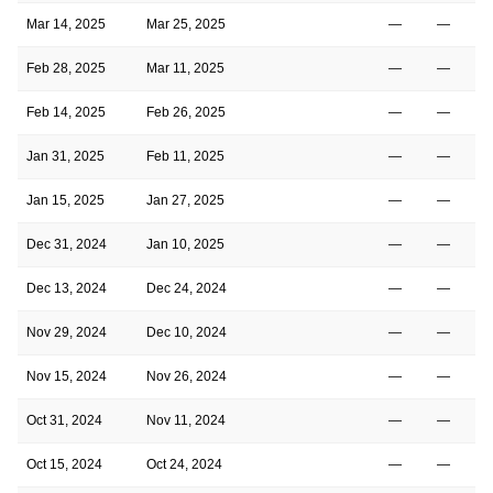
Mar 14, 2025
Mar 25, 2025
—
—
Feb 28, 2025
Mar 11, 2025
—
—
Feb 14, 2025
Feb 26, 2025
—
—
Jan 31, 2025
Feb 11, 2025
—
—
Jan 15, 2025
Jan 27, 2025
—
—
Dec 31, 2024
Jan 10, 2025
—
—
Dec 13, 2024
Dec 24, 2024
—
—
Nov 29, 2024
Dec 10, 2024
—
—
Nov 15, 2024
Nov 26, 2024
—
—
Oct 31, 2024
Nov 11, 2024
—
—
Oct 15, 2024
Oct 24, 2024
—
—