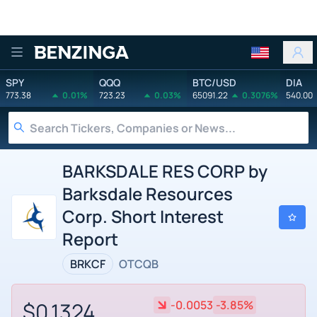
Benzinga
SPY
QQQ
BTC/USD
DIA
773.38
0.01%
723.23
0.03%
65091.22
0.3076%
540.00
BARKSDALE RES CORP by
Barksdale Resources
Corp. Short Interest
Report
BRKCF
OTCQB
$0.1324
-0.0053
-3.85%