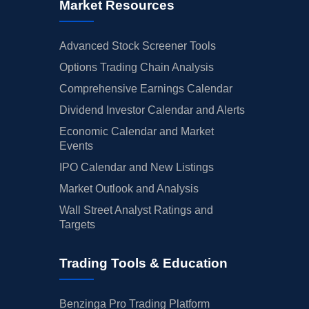
Market Resources
Advanced Stock Screener Tools
Options Trading Chain Analysis
Comprehensive Earnings Calendar
Dividend Investor Calendar and Alerts
Economic Calendar and Market
Events
IPO Calendar and New Listings
Market Outlook and Analysis
Wall Street Analyst Ratings and
Targets
Trading Tools & Education
Benzinga Pro Trading Platform