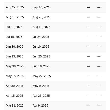
Aug 29, 2025
Sep 10, 2025
—
—
Aug 15, 2025
Aug 26, 2025
—
—
Jul 31, 2025
Aug 11, 2025
—
—
Jul 15, 2025
Jul 24, 2025
—
—
Jun 30, 2025
Jul 10, 2025
—
—
Jun 13, 2025
Jun 25, 2025
—
—
May 30, 2025
Jun 10, 2025
—
—
May 15, 2025
May 27, 2025
—
—
Apr 30, 2025
May 9, 2025
—
—
Apr 15, 2025
Apr 25, 2025
—
—
Mar 31, 2025
Apr 9, 2025
—
—