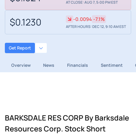
AT CLOSE: AUG 7, 5:00 PM EST
$0.1230
-0.0094
-7.1%
AFTER HOURS: DEC 12, 9:10 AM EST
Get Report
Overview
News
Financials
Sentiment
BARKSDALE RES CORP By Barksdale
Resources Corp. Stock Short