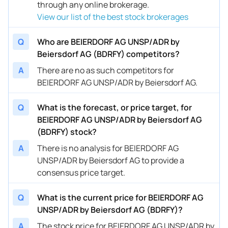
through any online brokerage.
View our list of the best stock brokerages
Q
Who are BEIERDORF AG UNSP/ADR by
Beiersdorf AG (BDRFY) competitors?
A
There are no as such competitors for
BEIERDORF AG UNSP/ADR by Beiersdorf AG.
Q
What is the forecast, or price target, for
BEIERDORF AG UNSP/ADR by Beiersdorf AG
(BDRFY) stock?
A
There is no analysis for BEIERDORF AG
UNSP/ADR by Beiersdorf AG to provide a
consensus price target.
Q
What is the current price for BEIERDORF AG
UNSP/ADR by Beiersdorf AG (BDRFY)?
A
The stock price for BEIERDORF AG UNSP/ADR by