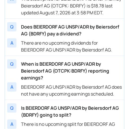
Beiersdorf AG (OTCPK: BDRFY) is $18.78 last
updated August 7, 2026 at 3:58 PM EDT.
Q
Does BEIERDORF AG UNSP/ADR by Beiersdorf
AG (BDRFY) pay a dividend?
A
There are no upcoming dividends for
BEIERDORF AG UNSP/ADR by Beiersdorf AG.
Q
When is BEIERDORF AG UNSP/ADR by
Beiersdorf AG (OTCPK:BDRFY) reporting
earnings?
A
BEIERDORF AG UNSP/ADR by Beiersdorf AG does
not have any upcoming earnings scheduled.
Q
Is BEIERDORF AG UNSP/ADR by Beiersdorf AG
(BDRFY) going to split?
A
There is no upcoming split for BEIERDORF AG