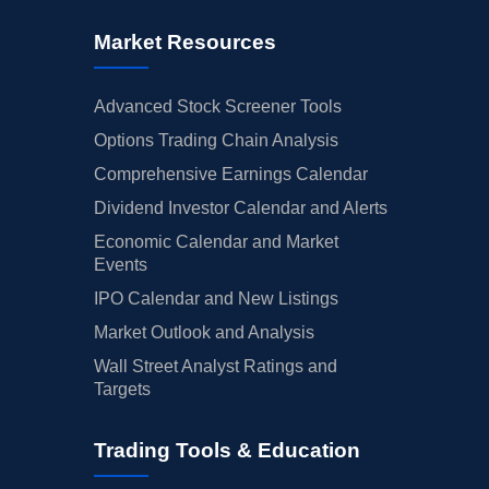
Market Resources
Advanced Stock Screener Tools
Options Trading Chain Analysis
Comprehensive Earnings Calendar
Dividend Investor Calendar and Alerts
Economic Calendar and Market
Events
IPO Calendar and New Listings
Market Outlook and Analysis
Wall Street Analyst Ratings and
Targets
Trading Tools & Education