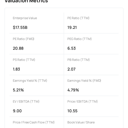
Valuation Metrics
Enterprise Value
PE Ratio (TTM)
$17.55B
19.21
PE Ratio (FWD)
PEG Ratio (TTM)
20.88
6.53
PS Ratio (TTM)
PB Ratio (TTM)
1.83
2.07
Earnings Yield % (TTM)
Earnings Yield % (FWD)
5.21%
4.79%
EV / EBITDA (TTM)
Price / EBITDA (TTM)
9.00
10.55
Price / Free Cash Flow (TTM)
Book Value / Share