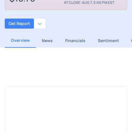
AT CLOSE: AUG 7, 5:00 PM EST
Get Report
Overview
News
Financials
Sentiment