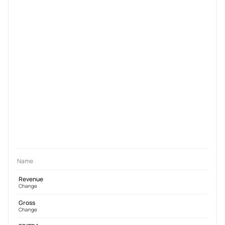
Name
Revenue
Change
Gross
Change