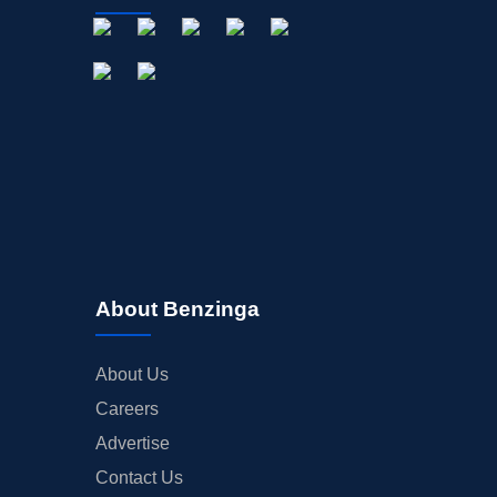
About Benzinga
About Us
Careers
Advertise
Contact Us