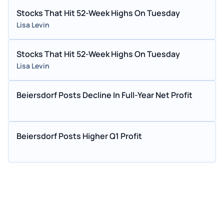
Stocks That Hit 52-Week Highs On Tuesday
Lisa Levin
Stocks That Hit 52-Week Highs On Tuesday
Lisa Levin
Beiersdorf Posts Decline In Full-Year Net Profit
Beiersdorf Posts Higher Q1 Profit