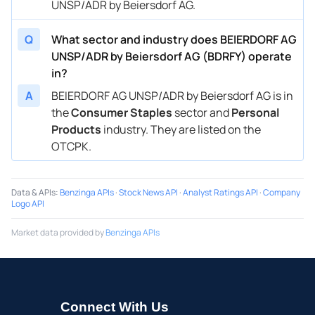
UNSP/ADR by Beiersdorf AG.
Q
What sector and industry does BEIERDORF AG
UNSP/ADR by Beiersdorf AG (BDRFY) operate
in?
A
BEIERDORF AG UNSP/ADR by Beiersdorf AG is in
the
Consumer Staples
sector and
Personal
Products
industry. They are listed on the
OTCPK.
Data & APIs
:
Benzinga APIs
·
Stock News API
·
Analyst Ratings API
·
Company
Logo API
Market data provided by
Benzinga APIs
Connect With Us