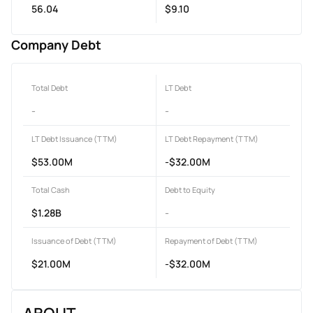
56.04
$9.10
Company Debt
Total Debt
LT Debt
-
-
LT Debt Issuance (TTM)
LT Debt Repayment (TTM)
$53.00M
-$32.00M
Total Cash
Debt to Equity
$1.28B
-
Issuance of Debt (TTM)
Repayment of Debt (TTM)
$21.00M
-$32.00M