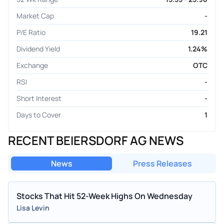
Market Cap
-
P/E Ratio
19.21
Dividend Yield
1.24%
Exchange
OTC
RSI
-
Short Interest
-
Days to Cover
1
RECENT BEIERSDORF AG NEWS
News
Press Releases
Stocks That Hit 52-Week Highs On Wednesday
Lisa Levin