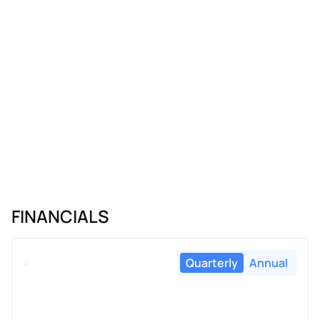
FINANCIALS
Quarterly
Annual