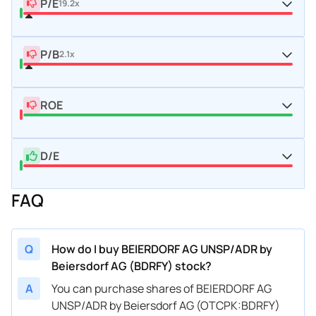
P/E
19.2x
P/B
2.1x
ROE
D/E
FAQ
Q
How do I buy BEIERDORF AG UNSP/ADR by
Beiersdorf AG (BDRFY) stock?
A
You can purchase shares of BEIERDORF AG
UNSP/ADR by Beiersdorf AG (OTCPK:BDRFY)