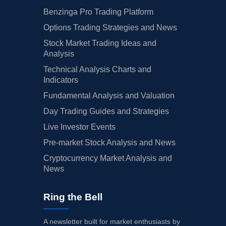
Benzinga Pro Trading Platform
Options Trading Strategies and News
Stock Market Trading Ideas and
Analysis
Technical Analysis Charts and
Indicators
Fundamental Analysis and Valuation
Day Trading Guides and Strategies
Live Investor Events
Pre-market Stock Analysis and News
Cryptocurrency Market Analysis and
News
Ring the Bell
A newsletter built for market enthusiasts by