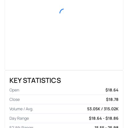
KEY STATISTICS
Open
$18.64
Close
$18.78
Volume / Avg.
53.05K / 315.02K
Day Range
$18.64 - $18.86
52 Wk Range
15.55 - 25.98