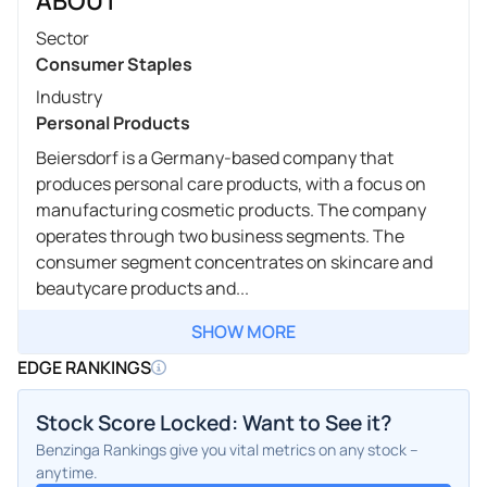
ABOUT
Sector
Consumer Staples
Industry
Personal Products
Beiersdorf is a Germany-based company that
produces personal care products, with a focus on
manufacturing cosmetic products. The company
operates through two business segments. The
consumer segment concentrates on skincare and
beautycare products and...
SHOW MORE
EDGE RANKINGS
Stock Score Locked: Want to See it?
Benzinga Rankings give you vital metrics on any stock –
anytime.