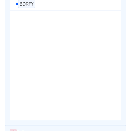
BDRFY