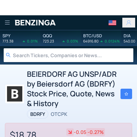
Benzinga
SPY
QQQ
BTC/USD
DIA
773.38
0.01%
723.23
0.03%
64916.80
0.0124%
540.00
BEIERDORF AG UNSP/ADR
by Beiersdorf AG (BDRFY)
Stock Price, Quote, News
& History
BDRFY
OTCPK
$18.78
-0.05
-0.27%