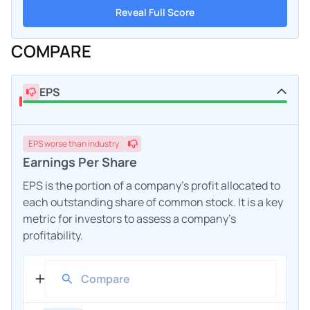
Reveal Full Score
COMPARE
EPS
EPS
worse
than industry
Earnings Per Share
EPS is the portion of a company's profit allocated to
each outstanding share of common stock. It is a key
metric for investors to assess a company's
profitability.