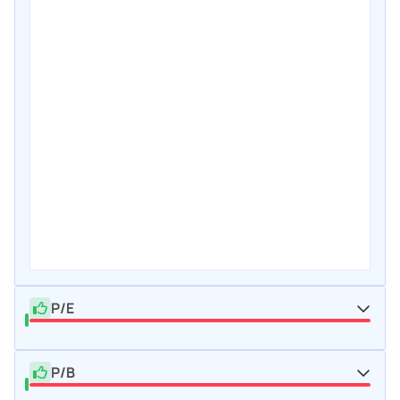
P/E
P/B