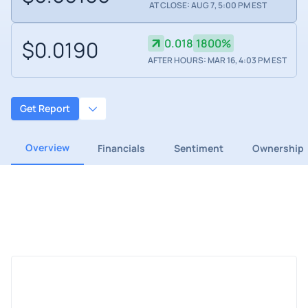
AT CLOSE: AUG 7, 5:00 PM EST
$0.0190
0.018
1800%
AFTER HOURS: MAR 16, 4:03 PM EST
Get Report
Overview
Financials
Sentiment
Ownership