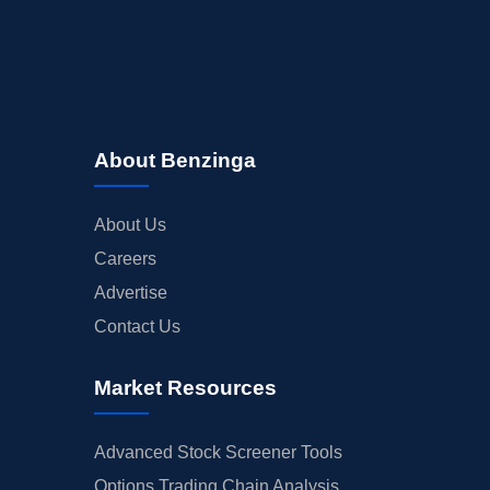
About Benzinga
About Us
Careers
Advertise
Contact Us
Market Resources
Advanced Stock Screener Tools
Options Trading Chain Analysis