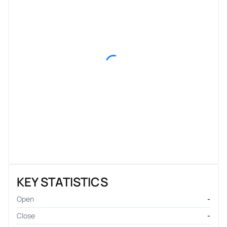
KEY STATISTICS
Open
-
Close
-