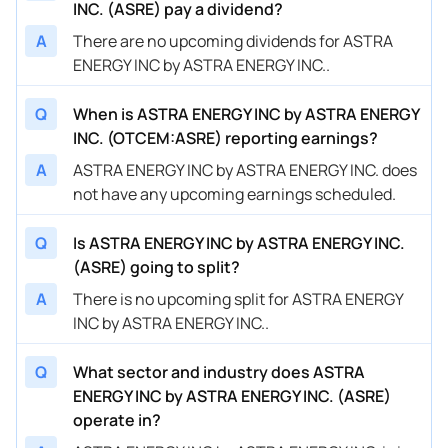
INC. (ASRE) pay a dividend?
A
There are no upcoming dividends for ASTRA
ENERGY INC by ASTRA ENERGY INC..
Q
When is ASTRA ENERGY INC by ASTRA ENERGY
INC. (OTCEM:ASRE) reporting earnings?
A
ASTRA ENERGY INC by ASTRA ENERGY INC. does
not have any upcoming earnings scheduled.
Q
Is ASTRA ENERGY INC by ASTRA ENERGY INC.
(ASRE) going to split?
A
There is no upcoming split for ASTRA ENERGY
INC by ASTRA ENERGY INC..
Q
What sector and industry does ASTRA
ENERGY INC by ASTRA ENERGY INC. (ASRE)
operate in?