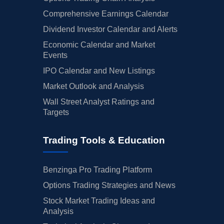
Comprehensive Earnings Calendar
Dividend Investor Calendar and Alerts
Economic Calendar and Market
Events
IPO Calendar and New Listings
Market Outlook and Analysis
Wall Street Analyst Ratings and
Targets
Trading Tools & Education
Benzinga Pro Trading Platform
Options Trading Strategies and News
Stock Market Trading Ideas and
Analysis