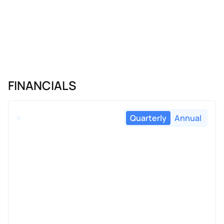
FINANCIALS
Quarterly
Annual