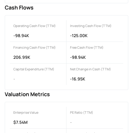
Cash Flows
Operating Cash Flow (TTM)
Investing Cash Flow (TTM)
-98.94K
-125.00K
Financing Cash Flow (TTM)
Free Cash Flow (TTM)
206.99K
-98.94K
Capital Expenditure (TTM)
Net Change in Cash (TTM)
-
-16.95K
Valuation Metrics
Enterprise Value
PE Ratio (TTM)
$7.54M
-