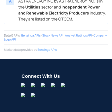
A
ASTRA ENERGY INC by ASTRA ENERGY INC. is in
the
Utilities
sector and
Independent Power
and Renewable Electricity Producers
industry.
They are listed on the OTCEM.
Data & APIs
:
Benzinga APIs
·
Stock News API
·
Analyst Ratings API
·
Company
Logo API
Market data provided by
Benzinga APIs
Connect With Us