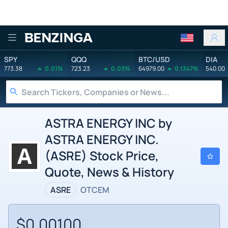
Benzinga
SPY
QQQ
BTC/USD
DIA
773.38
0.01%
723.23
0.03%
64979.00
0.1347%
540.00
ASTRA ENERGY INC by
ASTRA ENERGY INC.
(ASRE) Stock Price,
Quote, News & History
ASRE
OTCEM
$0.00100