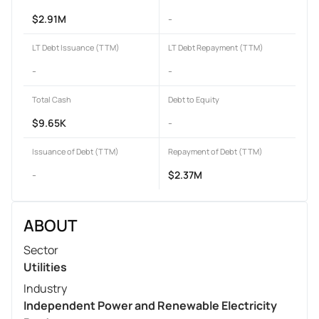
$2.91M
-
LT Debt Issuance (TTM)
LT Debt Repayment (TTM)
-
-
Total Cash
Debt to Equity
$9.65K
-
Issuance of Debt (TTM)
Repayment of Debt (TTM)
-
$2.37M
ABOUT
Sector
Utilities
Industry
Independent Power and Renewable Electricity