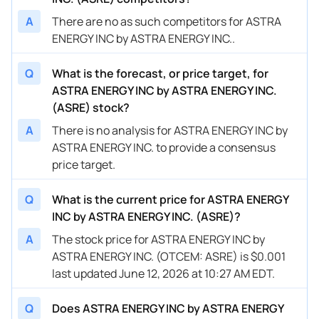
A
There are no as such competitors for ASTRA
ENERGY INC by ASTRA ENERGY INC..
Q
What is the forecast, or price target, for
ASTRA ENERGY INC by ASTRA ENERGY INC.
(ASRE) stock?
A
There is no analysis for ASTRA ENERGY INC by
ASTRA ENERGY INC. to provide a consensus
price target.
Q
What is the current price for ASTRA ENERGY
INC by ASTRA ENERGY INC. (ASRE)?
A
The stock price for ASTRA ENERGY INC by
ASTRA ENERGY INC. (OTCEM: ASRE) is $0.001
last updated June 12, 2026 at 10:27 AM EDT.
Q
Does ASTRA ENERGY INC by ASTRA ENERGY