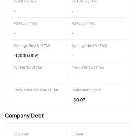
PE Ratio (FWD)
PEG Ratio (TTM)
-
-
PS Ratio (TTM)
PB Ratio (TTM)
-
-
Earnings Yield % (TTM)
Earnings Yield % (FWD)
-12000.00%
-
EV / EBITDA (TTM)
Price / EBITDA (TTM)
-
-
Price / Free Cash Flow (TTM)
Book Value / Share
-
-$0.07
Company Debt
Total Debt
LT Debt