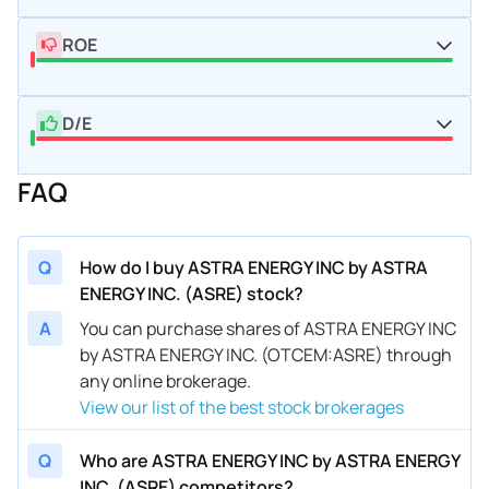
ROE
D/E
FAQ
Q
How do I buy ASTRA ENERGY INC by ASTRA
ENERGY INC. (ASRE) stock?
A
You can purchase shares of ASTRA ENERGY INC
by ASTRA ENERGY INC. (OTCEM:ASRE) through
any online brokerage.
View our list of the best stock brokerages
Q
Who are ASTRA ENERGY INC by ASTRA ENERGY
INC. (ASRE) competitors?