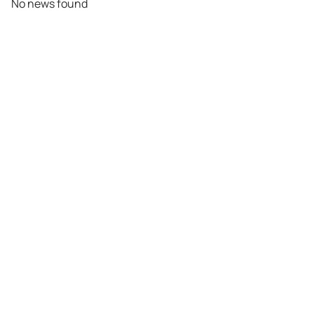
No news found