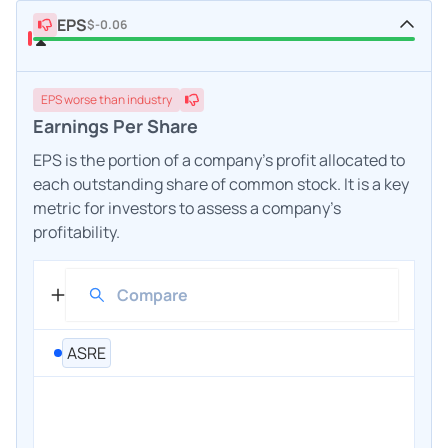
EPS
$-0.06
EPS
worse
than industry
Earnings Per Share
EPS is the portion of a company's profit allocated to
each outstanding share of common stock. It is a key
metric for investors to assess a company's
profitability.
ASRE