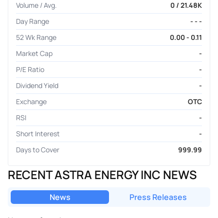
Volume / Avg.
0 / 21.48K
Day Range
- - -
52 Wk Range
0.00 - 0.11
Market Cap
-
P/E Ratio
-
Dividend Yield
-
Exchange
OTC
RSI
-
Short Interest
-
Days to Cover
999.99
RECENT ASTRA ENERGY INC NEWS
News
Press Releases