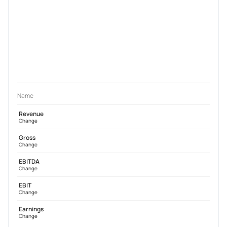
Name
Revenue
Change
Gross
Change
EBITDA
Change
EBIT
Change
Earnings
Change