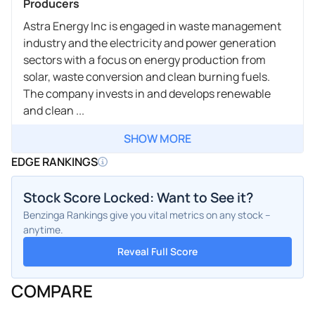
Producers
Astra Energy Inc is engaged in waste management
industry and the electricity and power generation
sectors with a focus on energy production from
solar, waste conversion and clean burning fuels.
The company invests in and develops renewable
and clean ...
SHOW MORE
EDGE RANKINGS
Stock Score Locked: Want to See it?
Benzinga Rankings give you vital metrics on any stock –
anytime.
Reveal Full Score
COMPARE