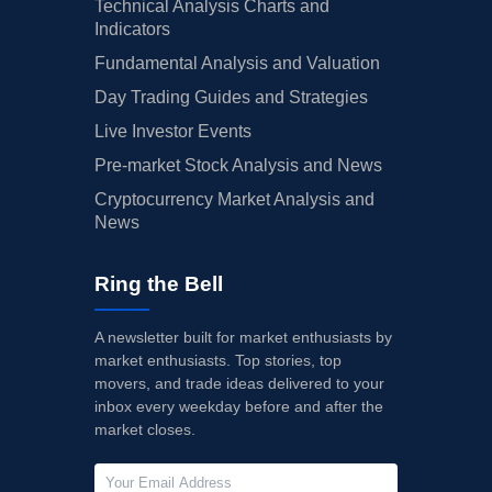
Technical Analysis Charts and
Indicators
Fundamental Analysis and Valuation
Day Trading Guides and Strategies
Live Investor Events
Pre-market Stock Analysis and News
Cryptocurrency Market Analysis and
News
Ring the Bell
A newsletter built for market enthusiasts by
market enthusiasts. Top stories, top
movers, and trade ideas delivered to your
inbox every weekday before and after the
market closes.