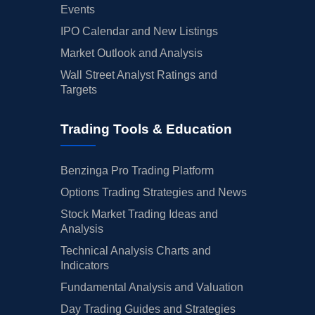
Events
IPO Calendar and New Listings
Market Outlook and Analysis
Wall Street Analyst Ratings and
Targets
Trading Tools & Education
Benzinga Pro Trading Platform
Options Trading Strategies and News
Stock Market Trading Ideas and
Analysis
Technical Analysis Charts and
Indicators
Fundamental Analysis and Valuation
Day Trading Guides and Strategies