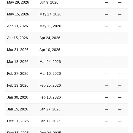
May 29, 2026
Jun 9, 2026
—
—
May 15, 2026
May 27, 2026
—
—
Apr 30, 2026
May 11, 2026
—
—
Apr 15, 2026
Apr 24, 2026
—
—
Mar 31, 2026
Apr 10, 2026
—
—
Mar 13, 2026
Mar 24, 2026
—
—
Feb 27, 2026
Mar 10, 2026
—
—
Feb 13, 2026
Feb 25, 2026
—
—
Jan 30, 2026
Feb 10, 2026
—
—
Jan 15, 2026
Jan 27, 2026
—
—
Dec 31, 2025
Jan 12, 2026
—
—
Dec 15, 2025
Dec 24, 2025
—
—