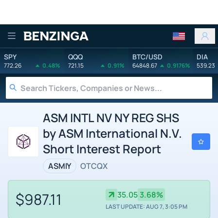
Benzinga
SPY
QQQ
BTC/USD
DIA
772.26
0.48%
721.15
0.91%
64848.67
0.9176%
539.23
ASM INTL NV NY REG SHS
by ASM International N.V.
Short Interest Report
ASMIY
OTCQX
$987.11
35.05
3.68%
LAST UPDATE: AUG 7, 3:05 PM