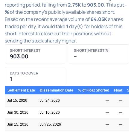
reporting period, falling from
2.75K
to
903.00
. This put
-
%
of the company's publicly available shares short.
Based on the recent average volume of
64.05K
shares
traded per day, it would take
1
day(s) for holders of this
short interest to close out their positions without
sending the stock sharply higher.
SHORT INTEREST
SHORT INTEREST %
903.00
–
DAYS TO COVER
1
Settlement Date
Dissemination Date
% of Float Shorted
Float
Shor
Jul 15, 2026
Jul 24, 2026
—
—
Jun 30, 2026
Jul 10, 2026
—
—
Jun 15, 2026
Jun 25, 2026
—
—