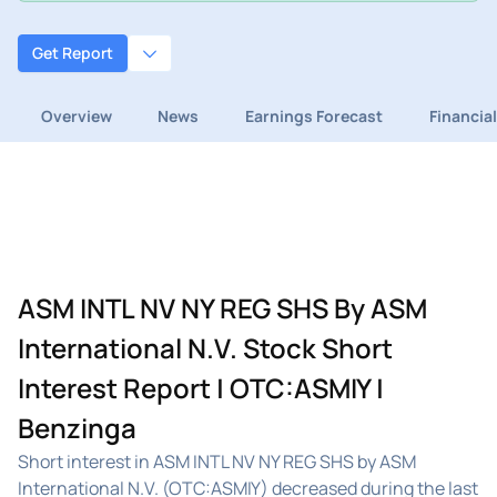
Get Report
Overview
News
Earnings Forecast
Financia
ASM INTL NV NY REG SHS By ASM
International N.V. Stock Short
Interest Report | OTC:ASMIY |
Benzinga
Short interest in ASM INTL NV NY REG SHS by ASM
International N.V. (OTC:ASMIY) decreased during the last