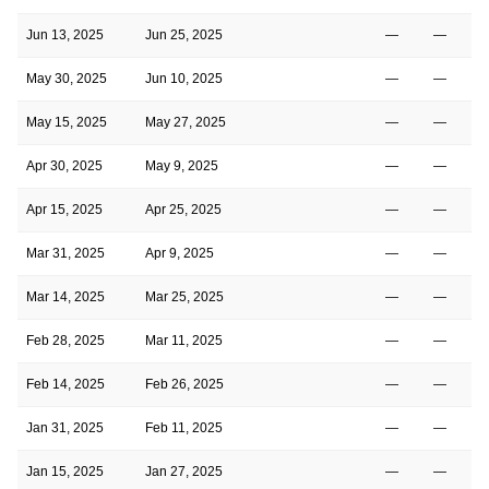
Jun 13, 2025
Jun 25, 2025
—
—
May 30, 2025
Jun 10, 2025
—
—
May 15, 2025
May 27, 2025
—
—
Apr 30, 2025
May 9, 2025
—
—
Apr 15, 2025
Apr 25, 2025
—
—
Mar 31, 2025
Apr 9, 2025
—
—
Mar 14, 2025
Mar 25, 2025
—
—
Feb 28, 2025
Mar 11, 2025
—
—
Feb 14, 2025
Feb 26, 2025
—
—
Jan 31, 2025
Feb 11, 2025
—
—
Jan 15, 2025
Jan 27, 2025
—
—