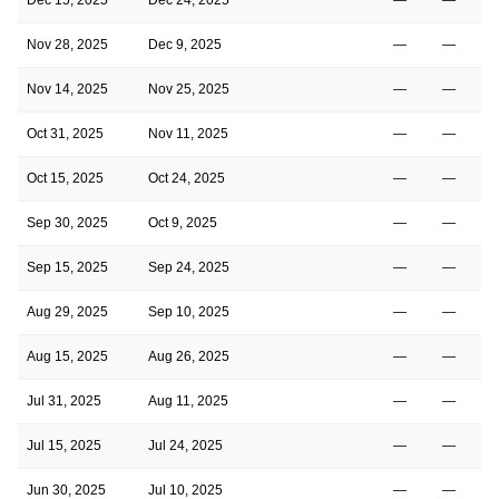
Nov 28, 2025
Dec 9, 2025
—
—
Nov 14, 2025
Nov 25, 2025
—
—
Oct 31, 2025
Nov 11, 2025
—
—
Oct 15, 2025
Oct 24, 2025
—
—
Sep 30, 2025
Oct 9, 2025
—
—
Sep 15, 2025
Sep 24, 2025
—
—
Aug 29, 2025
Sep 10, 2025
—
—
Aug 15, 2025
Aug 26, 2025
—
—
Jul 31, 2025
Aug 11, 2025
—
—
Jul 15, 2025
Jul 24, 2025
—
—
Jun 30, 2025
Jul 10, 2025
—
—