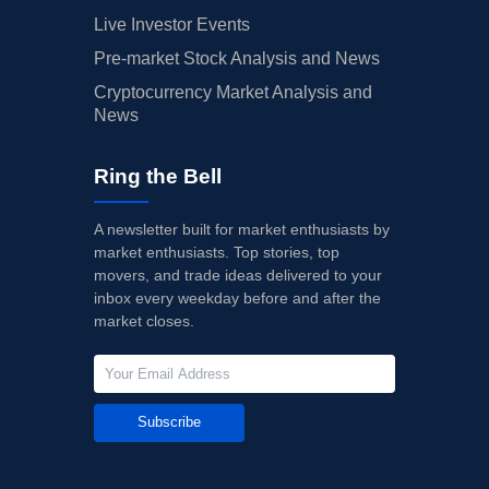
Live Investor Events
Pre-market Stock Analysis and News
Cryptocurrency Market Analysis and
News
Ring the Bell
A newsletter built for market enthusiasts by
market enthusiasts. Top stories, top
movers, and trade ideas delivered to your
inbox every weekday before and after the
market closes.
Subscribe