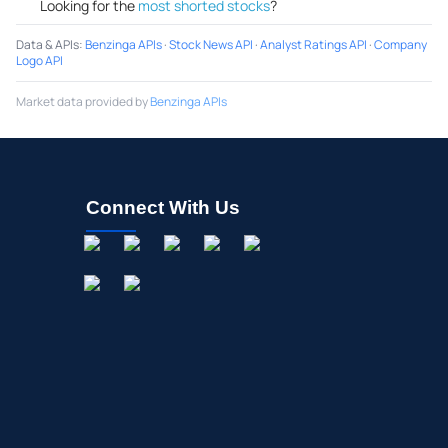
Looking for the
most shorted stocks
?
Data & APIs
:
Benzinga APIs
·
Stock News API
·
Analyst Ratings API
·
Company
Logo API
Market data provided by
Benzinga APIs
Connect With Us