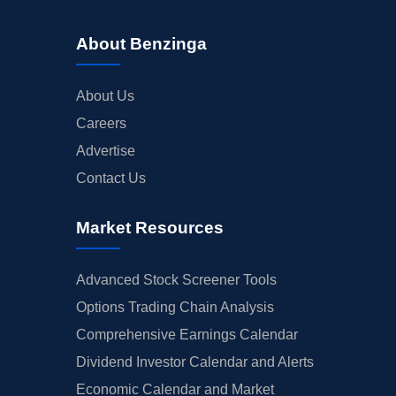
About Benzinga
About Us
Careers
Advertise
Contact Us
Market Resources
Advanced Stock Screener Tools
Options Trading Chain Analysis
Comprehensive Earnings Calendar
Dividend Investor Calendar and Alerts
Economic Calendar and Market