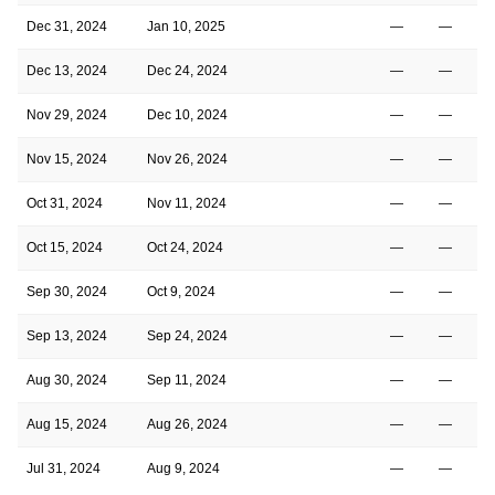
Dec 31, 2024
Jan 10, 2025
—
—
Dec 13, 2024
Dec 24, 2024
—
—
Nov 29, 2024
Dec 10, 2024
—
—
Nov 15, 2024
Nov 26, 2024
—
—
Oct 31, 2024
Nov 11, 2024
—
—
Oct 15, 2024
Oct 24, 2024
—
—
Sep 30, 2024
Oct 9, 2024
—
—
Sep 13, 2024
Sep 24, 2024
—
—
Aug 30, 2024
Sep 11, 2024
—
—
Aug 15, 2024
Aug 26, 2024
—
—
Jul 31, 2024
Aug 9, 2024
—
—