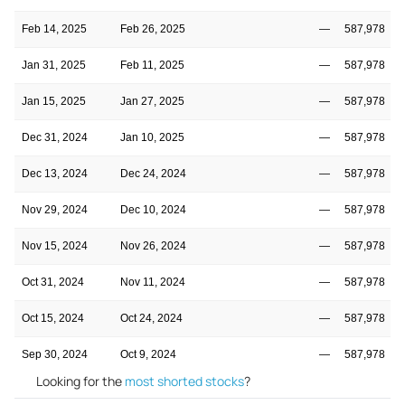
Feb 14, 2025
Feb 26, 2025
—
587,978
Jan 31, 2025
Feb 11, 2025
—
587,978
Jan 15, 2025
Jan 27, 2025
—
587,978
Dec 31, 2024
Jan 10, 2025
—
587,978
Dec 13, 2024
Dec 24, 2024
—
587,978
Nov 29, 2024
Dec 10, 2024
—
587,978
Nov 15, 2024
Nov 26, 2024
—
587,978
Oct 31, 2024
Nov 11, 2024
—
587,978
Oct 15, 2024
Oct 24, 2024
—
587,978
Sep 30, 2024
Oct 9, 2024
—
587,978
Looking for the
most shorted stocks
?