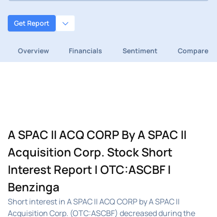
Get Report
Overview
Financials
Sentiment
Compare
A SPAC II ACQ CORP By A SPAC II
Acquisition Corp. Stock Short
Interest Report | OTC:ASCBF |
Benzinga
Short interest in A SPAC II ACQ CORP by A SPAC II
Acquisition Corp. (OTC:ASCBF) decreased during the