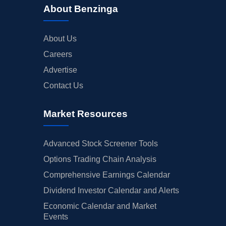
About Benzinga
About Us
Careers
Advertise
Contact Us
Market Resources
Advanced Stock Screener Tools
Options Trading Chain Analysis
Comprehensive Earnings Calendar
Dividend Investor Calendar and Alerts
Economic Calendar and Market
Events