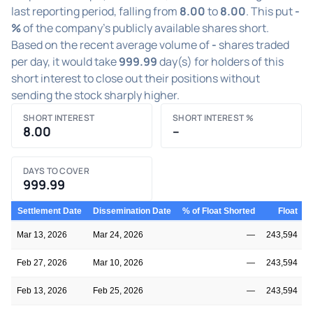
last reporting period, falling from
8.00
to
8.00
. This put
-
%
of the company's publicly available shares short.
Based on the recent average volume of
-
shares traded
per day, it would take
999.99
day(s) for holders of this
short interest to close out their positions without
sending the stock sharply higher.
SHORT INTEREST
SHORT INTEREST %
8.00
–
DAYS TO COVER
999.99
Settlement Date
Dissemination Date
% of Float Shorted
Float
S
Mar 13, 2026
Mar 24, 2026
—
243,594
Feb 27, 2026
Mar 10, 2026
—
243,594
Feb 13, 2026
Feb 25, 2026
—
243,594