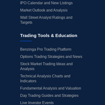
IPO Calendar and New Listings
Market Outlook and Analysis
Wall Street Analyst Ratings and
Targets
Trading Tools & Education
Benzinga Pro Trading Platform
Options Trading Strategies and News
Stock Market Trading Ideas and
Analysis
Technical Analysis Charts and
Indicators
Fundamental Analysis and Valuation
Day Trading Guides and Strategies
Live Investor Events