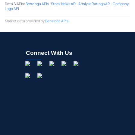
Data & APIs
:
Benzinga APIs
·
Stock News API
·
Analyst Ratings API
·
Company
Logo API
Market data provided by
Benzinga APIs
Connect With Us