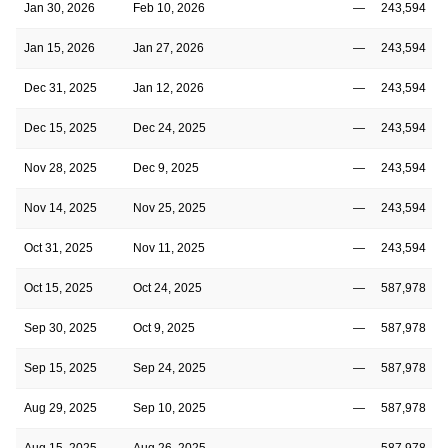
Jan 30, 2026
Feb 10, 2026
—
243,594
Jan 15, 2026
Jan 27, 2026
—
243,594
Dec 31, 2025
Jan 12, 2026
—
243,594
Dec 15, 2025
Dec 24, 2025
—
243,594
Nov 28, 2025
Dec 9, 2025
—
243,594
Nov 14, 2025
Nov 25, 2025
—
243,594
Oct 31, 2025
Nov 11, 2025
—
243,594
Oct 15, 2025
Oct 24, 2025
—
587,978
Sep 30, 2025
Oct 9, 2025
—
587,978
Sep 15, 2025
Sep 24, 2025
—
587,978
Aug 29, 2025
Sep 10, 2025
—
587,978
Aug 15, 2025
Aug 26, 2025
—
587,978