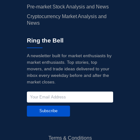
Pre-market Stock Analysis and News
Cryptocurrency Market Analysis and
News
Ring the Bell
A newsletter built for market enthusiasts by
market enthusiasts. Top stories, top
movers, and trade ideas delivered to your
inbox every weekday before and after the
market closes.
Subscribe
Terms & Conditions