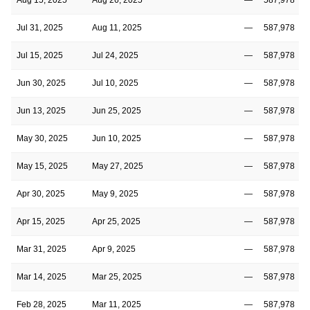
Jul 31, 2025
Aug 11, 2025
—
587,978
Jul 15, 2025
Jul 24, 2025
—
587,978
Jun 30, 2025
Jul 10, 2025
—
587,978
Jun 13, 2025
Jun 25, 2025
—
587,978
May 30, 2025
Jun 10, 2025
—
587,978
May 15, 2025
May 27, 2025
—
587,978
Apr 30, 2025
May 9, 2025
—
587,978
Apr 15, 2025
Apr 25, 2025
—
587,978
Mar 31, 2025
Apr 9, 2025
—
587,978
Mar 14, 2025
Mar 25, 2025
—
587,978
Feb 28, 2025
Mar 11, 2025
—
587,978