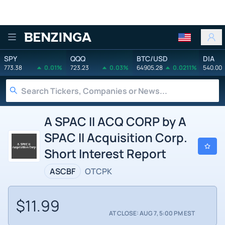
Benzinga
SPY
QQQ
BTC/USD
DIA
773.38
0.01%
723.23
0.03%
64905.28
0.0211%
540.00
A SPAC II ACQ CORP by A
SPAC II Acquisition Corp.
Short Interest Report
ASCBF
OTCPK
$11.99
AT CLOSE: AUG 7, 5:00 PM EST