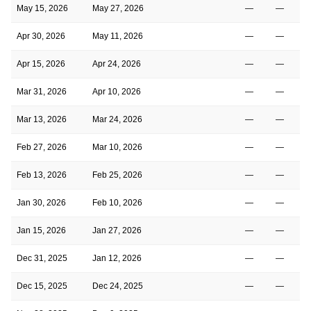
May 15, 2026
May 27, 2026
—
—
Apr 30, 2026
May 11, 2026
—
—
Apr 15, 2026
Apr 24, 2026
—
—
Mar 31, 2026
Apr 10, 2026
—
—
Mar 13, 2026
Mar 24, 2026
—
—
Feb 27, 2026
Mar 10, 2026
—
—
Feb 13, 2026
Feb 25, 2026
—
—
Jan 30, 2026
Feb 10, 2026
—
—
Jan 15, 2026
Jan 27, 2026
—
—
Dec 31, 2025
Jan 12, 2026
—
—
Dec 15, 2025
Dec 24, 2025
—
—