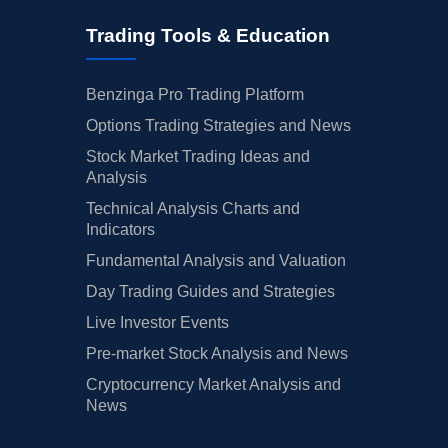
Trading Tools & Education
Benzinga Pro Trading Platform
Options Trading Strategies and News
Stock Market Trading Ideas and
Analysis
Technical Analysis Charts and
Indicators
Fundamental Analysis and Valuation
Day Trading Guides and Strategies
Live Investor Events
Pre-market Stock Analysis and News
Cryptocurrency Market Analysis and
News