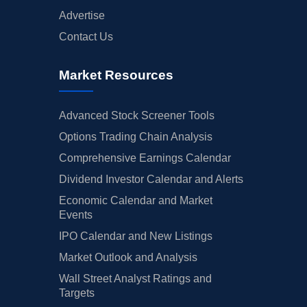
Advertise
Contact Us
Market Resources
Advanced Stock Screener Tools
Options Trading Chain Analysis
Comprehensive Earnings Calendar
Dividend Investor Calendar and Alerts
Economic Calendar and Market
Events
IPO Calendar and New Listings
Market Outlook and Analysis
Wall Street Analyst Ratings and
Targets