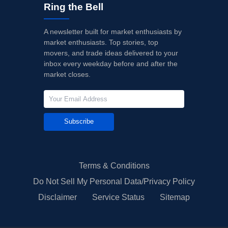
Ring the Bell
A newsletter built for market enthusiasts by
market enthusiasts. Top stories, top
movers, and trade ideas delivered to your
inbox every weekday before and after the
market closes.
Subscribe
Terms & Conditions
Do Not Sell My Personal Data/Privacy Policy
Disclaimer
Service Status
Sitemap