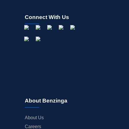
Connect With Us
About Benzinga
About Us
Careers