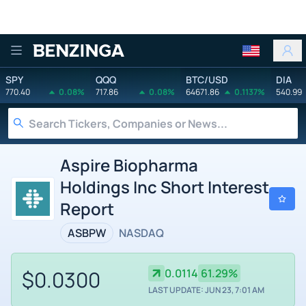
Benzinga
SPY
QQQ
BTC/USD
DIA
770.40
0.08%
717.86
0.08%
64671.86
0.1137%
540.99
Aspire Biopharma
Holdings Inc Short Interest
Report
ASBPW
NASDAQ
$0.0300
0.0114
61.29%
LAST UPDATE: JUN 23, 7:01 AM