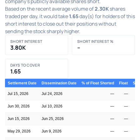
company's publicly available shares short.
Based on the recent average volume of
2.30K
shares
traded per day, it would take
1.65
day(s) for holders of this
short interest to close out their positions without
sending the stock sharply higher.
SHORT INTEREST
SHORT INTEREST %
3.80K
–
DAYS TO COVER
1.65
Settlement Date
Dissemination Date
% of Float Shorted
Float
Shor
Jul 15, 2026
Jul 24, 2026
—
—
Jun 30, 2026
Jul 10, 2026
—
—
Jun 15, 2026
Jun 25, 2026
—
—
May 29, 2026
Jun 9, 2026
—
—