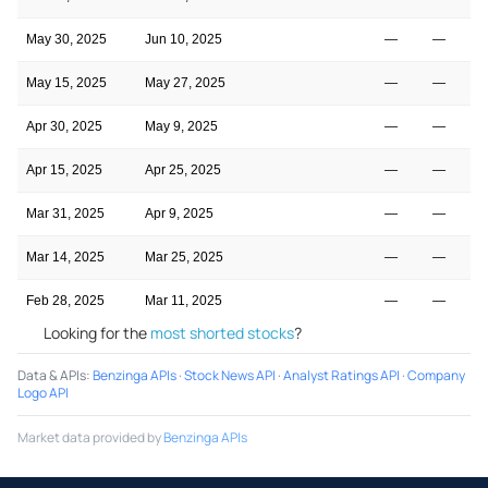
May 30, 2025
Jun 10, 2025
—
—
May 15, 2025
May 27, 2025
—
—
Apr 30, 2025
May 9, 2025
—
—
Apr 15, 2025
Apr 25, 2025
—
—
Mar 31, 2025
Apr 9, 2025
—
—
Mar 14, 2025
Mar 25, 2025
—
—
Feb 28, 2025
Mar 11, 2025
—
—
Looking for the
most shorted stocks
?
Data & APIs
:
Benzinga APIs
·
Stock News API
·
Analyst Ratings API
·
Company
Logo API
Market data provided by
Benzinga APIs