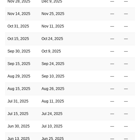
Nov 28, 2025
Dec 9, 2025
—
—
Nov 14, 2025
Nov 25, 2025
—
—
Oct 31, 2025
Nov 11, 2025
—
—
Oct 15, 2025
Oct 24, 2025
—
—
Sep 30, 2025
Oct 9, 2025
—
—
Sep 15, 2025
Sep 24, 2025
—
—
Aug 29, 2025
Sep 10, 2025
—
—
Aug 15, 2025
Aug 26, 2025
—
—
Jul 31, 2025
Aug 11, 2025
—
—
Jul 15, 2025
Jul 24, 2025
—
—
Jun 30, 2025
Jul 10, 2025
—
—
Jun 13, 2025
Jun 25, 2025
—
—