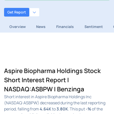
Get Report
Overview
News
Financials
Sentiment
Aspire Biopharma Holdings Stock
Short Interest Report |
NASDAQ:ASBPW | Benzinga
Short interest in Aspire Biopharma Holdings Inc
(NASDAQ:ASBPW) decreased during the last reporting
period, falling from
4.64K
to
3.80K
. This put
-%
of the