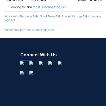
Looking for the
most shorted stocks
?
Data & APIs
:
Benzinga APIs
·
Stock News API
·
Analyst Ratings API
·
Company
Logo API
Market data provided by
Benzinga APIs
Connect With Us