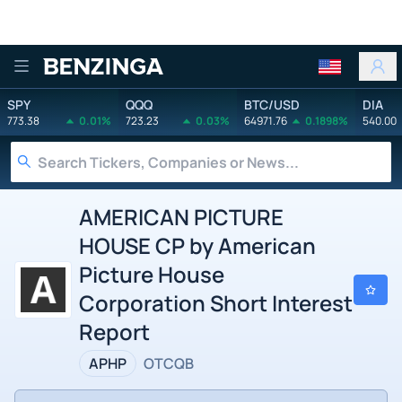
Benzinga
SPY
QQQ
BTC/USD
DIA
773.38
0.01%
723.23
0.03%
64971.76
0.1898%
540.00
AMERICAN PICTURE
HOUSE CP by American
Picture House
Corporation Short Interest
Report
APHP
OTCQB