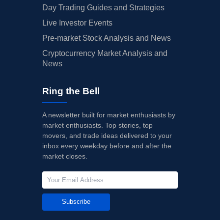
Day Trading Guides and Strategies
Live Investor Events
Pre-market Stock Analysis and News
Cryptocurrency Market Analysis and
News
Ring the Bell
A newsletter built for market enthusiasts by
market enthusiasts. Top stories, top
movers, and trade ideas delivered to your
inbox every weekday before and after the
market closes.
Subscribe