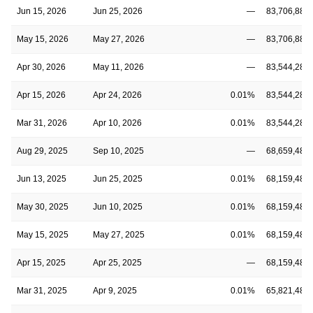
Jun 15, 2026
Jun 25, 2026
—
83,706,889
May 15, 2026
May 27, 2026
—
83,706,889
Apr 30, 2026
May 11, 2026
—
83,544,289
Apr 15, 2026
Apr 24, 2026
0.01%
83,544,289
Mar 31, 2026
Apr 10, 2026
0.01%
83,544,289
Aug 29, 2025
Sep 10, 2025
—
68,659,482
Jun 13, 2025
Jun 25, 2025
0.01%
68,159,482
May 30, 2025
Jun 10, 2025
0.01%
68,159,482
May 15, 2025
May 27, 2025
0.01%
68,159,482
Apr 15, 2025
Apr 25, 2025
—
68,159,482
Mar 31, 2025
Apr 9, 2025
0.01%
65,821,482