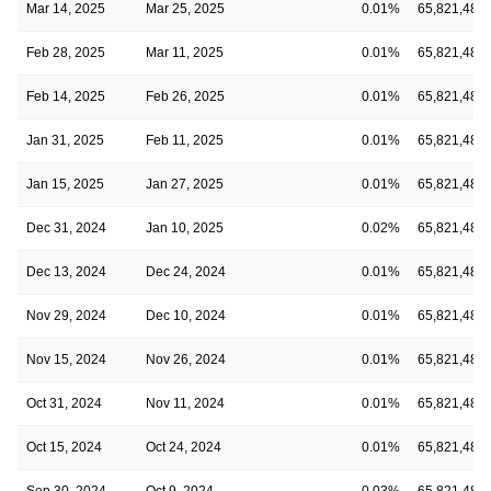
Mar 14, 2025
Mar 25, 2025
0.01%
65,821,482
Feb 28, 2025
Mar 11, 2025
0.01%
65,821,482
Feb 14, 2025
Feb 26, 2025
0.01%
65,821,482
Jan 31, 2025
Feb 11, 2025
0.01%
65,821,482
Jan 15, 2025
Jan 27, 2025
0.01%
65,821,482
Dec 31, 2024
Jan 10, 2025
0.02%
65,821,482
Dec 13, 2024
Dec 24, 2024
0.01%
65,821,482
Nov 29, 2024
Dec 10, 2024
0.01%
65,821,482
Nov 15, 2024
Nov 26, 2024
0.01%
65,821,482
Oct 31, 2024
Nov 11, 2024
0.01%
65,821,482
Oct 15, 2024
Oct 24, 2024
0.01%
65,821,482
Sep 30, 2024
Oct 9, 2024
0.03%
65,821,482