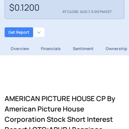
$0.1200
AT CLOSE: AUG 7, 5:00 PM EST
Get Report
Overview
Financials
Sentiment
Ownership
AMERICAN PICTURE HOUSE CP By
American Picture House
Corporation Stock Short Interest