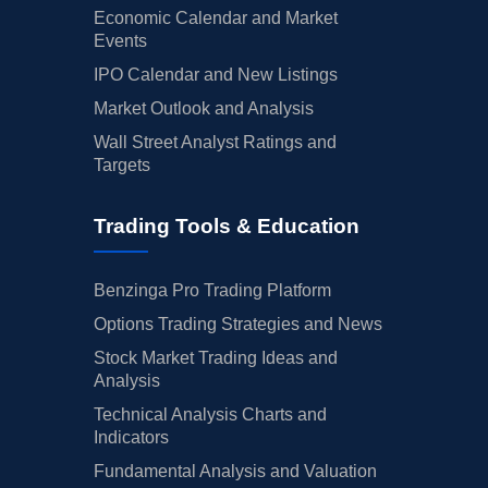
Economic Calendar and Market
Events
IPO Calendar and New Listings
Market Outlook and Analysis
Wall Street Analyst Ratings and
Targets
Trading Tools & Education
Benzinga Pro Trading Platform
Options Trading Strategies and News
Stock Market Trading Ideas and
Analysis
Technical Analysis Charts and
Indicators
Fundamental Analysis and Valuation