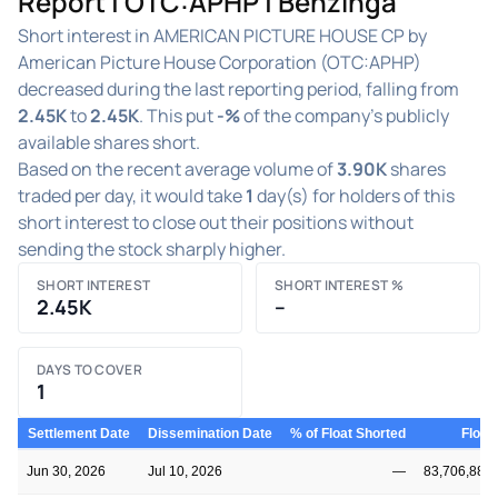
Report | OTC:APHP | Benzinga
Short interest in AMERICAN PICTURE HOUSE CP by
American Picture House Corporation (OTC:APHP)
decreased during the last reporting period, falling from
2.45K
to
2.45K
. This put
-%
of the company's publicly
available shares short.
Based on the recent average volume of
3.90K
shares
traded per day, it would take
1
day(s) for holders of this
short interest to close out their positions without
sending the stock sharply higher.
SHORT INTEREST
SHORT INTEREST %
2.45K
–
DAYS TO COVER
1
Settlement Date
Dissemination Date
% of Float Shorted
Float
Jun 30, 2026
Jul 10, 2026
—
83,706,889