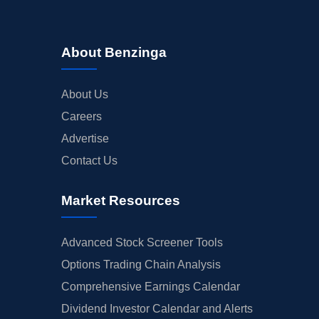
About Benzinga
About Us
Careers
Advertise
Contact Us
Market Resources
Advanced Stock Screener Tools
Options Trading Chain Analysis
Comprehensive Earnings Calendar
Dividend Investor Calendar and Alerts