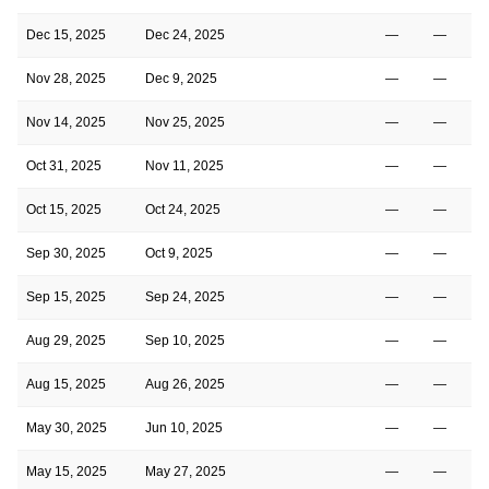
Dec 15, 2025
Dec 24, 2025
—
—
Nov 28, 2025
Dec 9, 2025
—
—
Nov 14, 2025
Nov 25, 2025
—
—
Oct 31, 2025
Nov 11, 2025
—
—
Oct 15, 2025
Oct 24, 2025
—
—
Sep 30, 2025
Oct 9, 2025
—
—
Sep 15, 2025
Sep 24, 2025
—
—
Aug 29, 2025
Sep 10, 2025
—
—
Aug 15, 2025
Aug 26, 2025
—
—
May 30, 2025
Jun 10, 2025
—
—
May 15, 2025
May 27, 2025
—
—