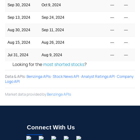
Sep 30, 2024
Oct 9, 2024
—
—
Sep 13, 2024
Sep 24, 2024
—
—
Aug 30, 2024
Sep 11, 2024
—
—
Aug 15, 2024
Aug 26, 2024
—
—
Jul 31, 2024
Aug 9, 2024
—
—
Looking for the
most shorted stocks
?
Data & APIs
:
Benzinga APIs
·
Stock News API
·
Analyst Ratings API
·
Company
Logo API
Market data provided by
Benzinga APIs
Connect With Us