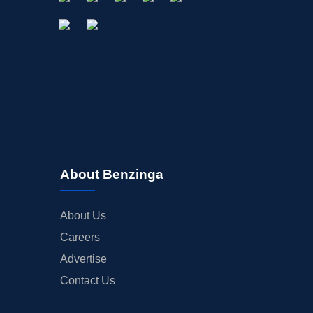
About Benzinga
About Us
Careers
Advertise
Contact Us