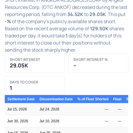
Resources Corp. (OTC:ANKOF) decreased during the last
reporting period, falling from
34.52K
to
29.05K
. This put
-%
of the company's publicly available shares short.
Based on the recent average volume of
129.50K
shares
traded per day, it would take
1
day(s) for holders of this
short interest to close out their positions without
sending the stock sharply higher.
SHORT INTEREST
SHORT INTEREST %
29.05K
–
DAYS TO COVER
1
Settlement Date
Dissemination Date
% of Float Shorted
Float
Shor
Jul 15, 2026
Jul 24, 2026
—
—
Jun 30, 2026
Jul 10, 2026
—
—
Jun 15, 2026
Jun 25, 2026
—
—