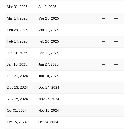
Mar 31, 2025
Apr 9, 2025
—
—
Mar 14, 2025
Mar 25, 2025
—
—
Feb 28, 2025
Mar 11, 2025
—
—
Feb 14, 2025
Feb 26, 2025
—
—
Jan 31, 2025
Feb 11, 2025
—
—
Jan 15, 2025
Jan 27, 2025
—
—
Dec 31, 2024
Jan 10, 2025
—
—
Dec 13, 2024
Dec 24, 2024
—
—
Nov 15, 2024
Nov 26, 2024
—
—
Oct 31, 2024
Nov 11, 2024
—
—
Oct 15, 2024
Oct 24, 2024
—
—