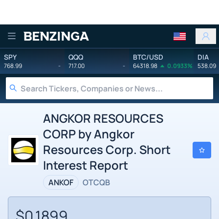
Benzinga
SPY
QQQ
BTC/USD
DIA
768.99
-
717.00
-
64318.98
0.0933%
538.09
ANGKOR RESOURCES
CORP by Angkor
Resources Corp. Short
Interest Report
ANKOF
OTCQB
$0.1899