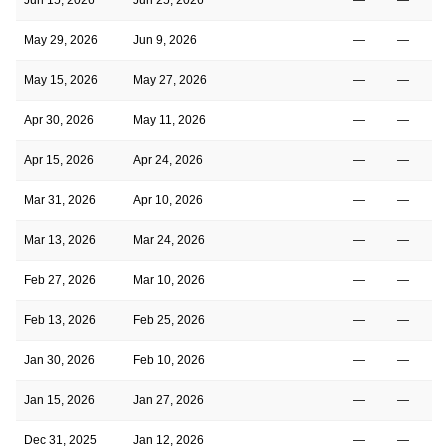
May 29, 2026
Jun 9, 2026
—
—
May 15, 2026
May 27, 2026
—
—
Apr 30, 2026
May 11, 2026
—
—
Apr 15, 2026
Apr 24, 2026
—
—
Mar 31, 2026
Apr 10, 2026
—
—
Mar 13, 2026
Mar 24, 2026
—
—
Feb 27, 2026
Mar 10, 2026
—
—
Feb 13, 2026
Feb 25, 2026
—
—
Jan 30, 2026
Feb 10, 2026
—
—
Jan 15, 2026
Jan 27, 2026
—
—
Dec 31, 2025
Jan 12, 2026
—
—