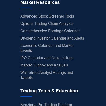
Market Resources
Advanced Stock Screener Tools
Options Trading Chain Analysis
Comprehensive Earnings Calendar
Dividend Investor Calendar and Alerts
Economic Calendar and Market
Events
IPO Calendar and New Listings
Market Outlook and Analysis
Wall Street Analyst Ratings and
Targets
Trading Tools & Education
Benzinga Pro Trading Platform