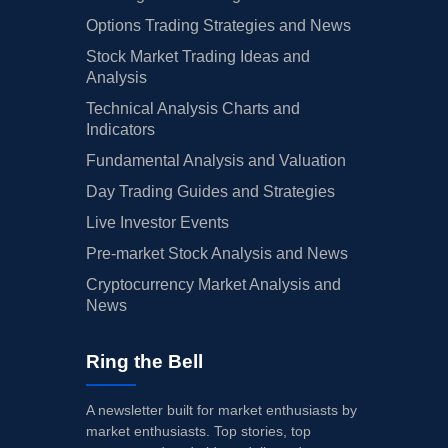
Options Trading Strategies and News
Stock Market Trading Ideas and
Analysis
Technical Analysis Charts and
Indicators
Fundamental Analysis and Valuation
Day Trading Guides and Strategies
Live Investor Events
Pre-market Stock Analysis and News
Cryptocurrency Market Analysis and
News
Ring the Bell
A newsletter built for market enthusiasts by
market enthusiasts. Top stories, top