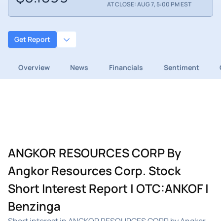
AT CLOSE: AUG 7, 5:00 PM EST
Get Report
Overview
News
Financials
Sentiment
ANGKOR RESOURCES CORP By
Angkor Resources Corp. Stock
Short Interest Report | OTC:ANKOF |
Benzinga
Short interest in ANGKOR RESOURCES CORP by Angkor