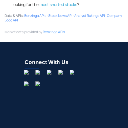
Looking for the
most shorted stocks
?
Data & APIs
:
Benzinga APIs
·
Stock News API
·
Analyst Ratings API
·
Company
Logo API
Market data provided by
Benzinga APIs
Connect With Us