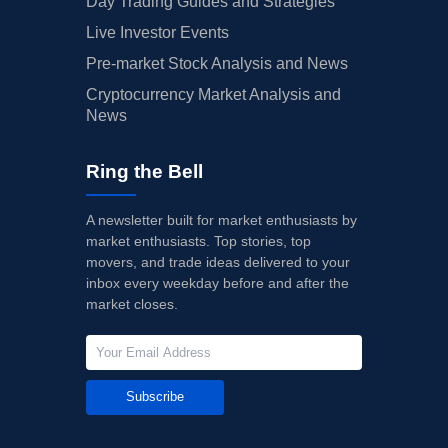
Day Trading Guides and Strategies
Live Investor Events
Pre-market Stock Analysis and News
Cryptocurrency Market Analysis and
News
Ring the Bell
A newsletter built for market enthusiasts by
market enthusiasts. Top stories, top
movers, and trade ideas delivered to your
inbox every weekday before and after the
market closes.
Subscribe