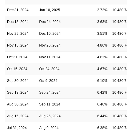
Dec 31, 2024
Jan 10, 2025
3.72%
10,480,746
Dec 13, 2024
Dec 24, 2024
3.63%
10,480,746
Nov 29, 2024
Dec 10, 2024
3.51%
10,480,746
Nov 15, 2024
Nov 26, 2024
4.86%
10,480,746
Oct 31, 2024
Nov 11, 2024
4.62%
10,480,746
Oct 15, 2024
Oct 24, 2024
4.67%
10,480,746
Sep 30, 2024
Oct 9, 2024
6.10%
10,480,746
Sep 13, 2024
Sep 24, 2024
6.42%
10,480,746
Aug 30, 2024
Sep 11, 2024
6.46%
10,480,746
Aug 15, 2024
Aug 26, 2024
6.44%
10,480,746
Jul 31, 2024
Aug 9, 2024
6.38%
10,480,746