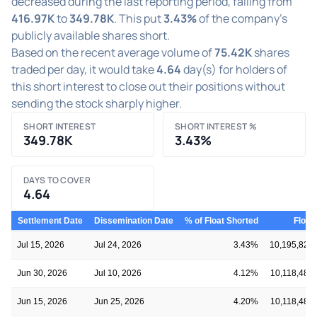
decreased during the last reporting period, falling from
416.97K
to
349.78K
. This put
3.43%
of the company's
publicly available shares short.
Based on the recent average volume of
75.42K
shares
traded per day, it would take
4.64
day(s) for holders of
this short interest to close out their positions without
sending the stock sharply higher.
SHORT INTEREST
SHORT INTEREST %
349.78K
3.43%
DAYS TO COVER
4.64
Settlement Date
Dissemination Date
% of Float Shorted
Float
Jul 15, 2026
Jul 24, 2026
3.43%
10,195,822
Jun 30, 2026
Jul 10, 2026
4.12%
10,118,480
Jun 15, 2026
Jun 25, 2026
4.20%
10,118,480