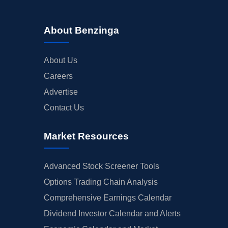
About Benzinga
About Us
Careers
Advertise
Contact Us
Market Resources
Advanced Stock Screener Tools
Options Trading Chain Analysis
Comprehensive Earnings Calendar
Dividend Investor Calendar and Alerts