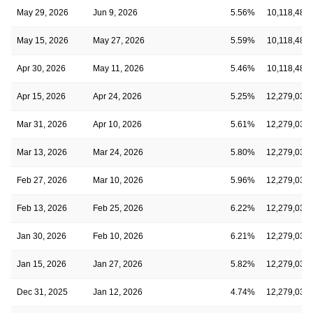
May 29, 2026
Jun 9, 2026
5.56%
10,118,480
May 15, 2026
May 27, 2026
5.59%
10,118,480
Apr 30, 2026
May 11, 2026
5.46%
10,118,480
Apr 15, 2026
Apr 24, 2026
5.25%
12,279,036
Mar 31, 2026
Apr 10, 2026
5.61%
12,279,036
Mar 13, 2026
Mar 24, 2026
5.80%
12,279,036
Feb 27, 2026
Mar 10, 2026
5.96%
12,279,036
Feb 13, 2026
Feb 25, 2026
6.22%
12,279,036
Jan 30, 2026
Feb 10, 2026
6.21%
12,279,036
Jan 15, 2026
Jan 27, 2026
5.82%
12,279,036
Dec 31, 2025
Jan 12, 2026
4.74%
12,279,036