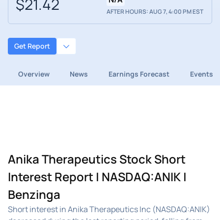
$21.42
AFTER HOURS: AUG 7, 4:00 PM EST
Get Report
Overview
News
Earnings Forecast
Events
Anika Therapeutics Stock Short
Interest Report | NASDAQ:ANIK |
Benzinga
Short interest in Anika Therapeutics Inc (NASDAQ:ANIK)