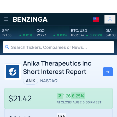
Benzinga
SPY
QQQ
BTC/USD
DIA
773.38
0.01%
723.23
0.03%
65035.47
0.2217%
540.00
Anika Therapeutics Inc
Short Interest Report
ANIK
NASDAQ
$21.42
1.26
6.25%
AT CLOSE: AUG 7, 5:00 PM EST
N/A