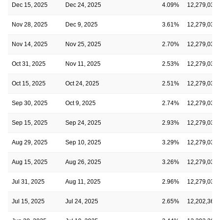
Dec 15, 2025
Dec 24, 2025
4.09%
12,279,036
Nov 28, 2025
Dec 9, 2025
3.61%
12,279,036
Nov 14, 2025
Nov 25, 2025
2.70%
12,279,036
Oct 31, 2025
Nov 11, 2025
2.53%
12,279,036
Oct 15, 2025
Oct 24, 2025
2.51%
12,279,036
Sep 30, 2025
Oct 9, 2025
2.74%
12,279,036
Sep 15, 2025
Sep 24, 2025
2.93%
12,279,036
Aug 29, 2025
Sep 10, 2025
3.29%
12,279,036
Aug 15, 2025
Aug 26, 2025
3.26%
12,279,036
Jul 31, 2025
Aug 11, 2025
2.96%
12,279,036
Jul 15, 2025
Jul 24, 2025
2.65%
12,202,369