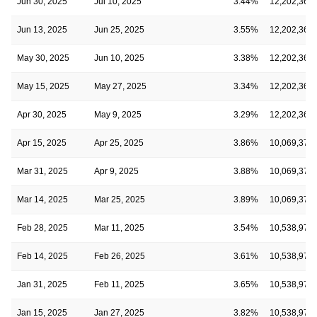
Jun 30, 2025
Jul 10, 2025
3.44%
12,202,369
Jun 13, 2025
Jun 25, 2025
3.55%
12,202,369
May 30, 2025
Jun 10, 2025
3.38%
12,202,369
May 15, 2025
May 27, 2025
3.34%
12,202,369
Apr 30, 2025
May 9, 2025
3.29%
12,202,369
Apr 15, 2025
Apr 25, 2025
3.86%
10,069,371
Mar 31, 2025
Apr 9, 2025
3.88%
10,069,371
Mar 14, 2025
Mar 25, 2025
3.89%
10,069,371
Feb 28, 2025
Mar 11, 2025
3.54%
10,538,973
Feb 14, 2025
Feb 26, 2025
3.61%
10,538,973
Jan 31, 2025
Feb 11, 2025
3.65%
10,538,973
Jan 15, 2025
Jan 27, 2025
3.82%
10,538,973