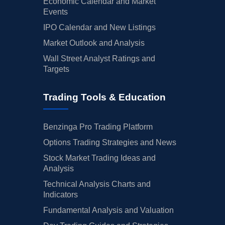
Economic Calendar and Market
Events
IPO Calendar and New Listings
Market Outlook and Analysis
Wall Street Analyst Ratings and
Targets
Trading Tools & Education
Benzinga Pro Trading Platform
Options Trading Strategies and News
Stock Market Trading Ideas and
Analysis
Technical Analysis Charts and
Indicators
Fundamental Analysis and Valuation