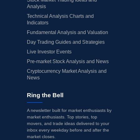
Analysis
Technical Analysis Charts and
Indicators
Fundamental Analysis and Valuation
Day Trading Guides and Strategies
Live Investor Events
Pre-market Stock Analysis and News
Cryptocurrency Market Analysis and
News
Ring the Bell
A newsletter built for market enthusiasts by
market enthusiasts. Top stories, top
movers, and trade ideas delivered to your
inbox every weekday before and after the
market closes.