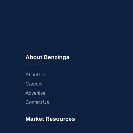
About Benzinga
About Us
Careers
Advertise
Contact Us
Market Resources