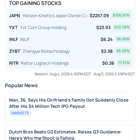
TOP GAINING STOCKS
JAPN
Horizon Kinetics Japan Owner Operator ETF
$
2257.09
8766.97
%
YXT
Yxt.Com Group Holding
$
23.93
820.38
%
INLF
INLIF
$
6.24
96.06
%
ZYBT
Zhengye Biotechnology
$
2.38
85.93
%
RITR
Reitar Logtech Holdings
$
0.26
77.31
%
Session:
Aug 4, 2026 4:00PM EDT
-
Aug 5, 2026 3:59PM EDT
Popular News
Man, 36, Says His Girlfriend's Family Got Suddenly Close
After His $4 Million Tech IPO Payout
MARKETS
Dutch Bros Beats Q2 Estimates, Raises Q3 Guidance:
Here's Why the Stock is Falling