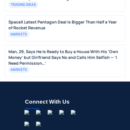
TRADING IDEAS
SpaceX Latest Pentagon Deal Is Bigger Than Half a Year
of Rocket Revenue
MARKETS
Man, 29, Says He Is Ready to Buy a House With His ‘Own
Money’ but Girlfriend Says No and Calls Him Selfish — ‘I
Need Permission…’
MARKETS
Connect With Us