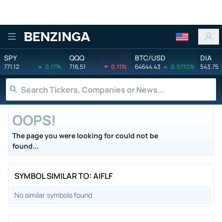
Benzinga
SPY
QQQ
BTC/USD
DIA
771.12
0.17%
716.51
0.11%
64644.43
0.0712%
543.75
OOPS!
The page you were looking for could not be
found...
SYMBOL SIMILAR TO: AIFLF
No similar symbols found