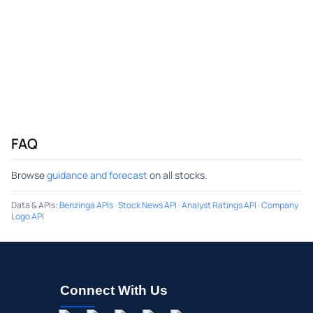
FAQ
Browse
guidance and forecast
on all stocks.
Data & APIs
:
Benzinga APIs
·
Stock News API
·
Analyst Ratings API
·
Company
Logo API
Connect With Us