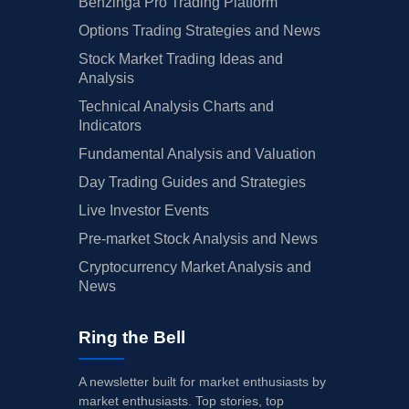
Benzinga Pro Trading Platform
Options Trading Strategies and News
Stock Market Trading Ideas and
Analysis
Technical Analysis Charts and
Indicators
Fundamental Analysis and Valuation
Day Trading Guides and Strategies
Live Investor Events
Pre-market Stock Analysis and News
Cryptocurrency Market Analysis and
News
Ring the Bell
A newsletter built for market enthusiasts by
market enthusiasts. Top stories, top