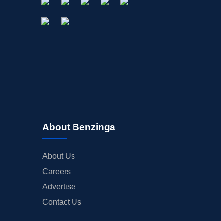
About Benzinga
About Us
Careers
Advertise
Contact Us