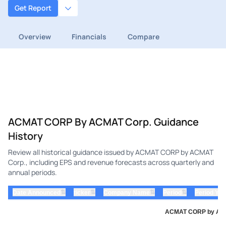
Get Report
Overview
Financials
Compare
ACMAT CORP By ACMAT Corp. Guidance
History
Review all historical guidance issued by ACMAT CORP by ACMAT
Corp., including EPS and revenue forecasts across quarterly and
annual periods.
⇅
⇅
⇅
⇅
Date Announced
ticker
Company Name
Period
Period Yea
ACMAT CORP by ACMA