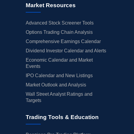
Market Resources
Advanced Stock Screener Tools
Options Trading Chain Analysis
Comprehensive Earnings Calendar
Dividend Investor Calendar and Alerts
Economic Calendar and Market
Events
IPO Calendar and New Listings
Market Outlook and Analysis
Wall Street Analyst Ratings and
Targets
Trading Tools & Education