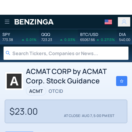
Benzinga
SPY
QQQ
BTC/USD
DIA
773.38
0.01%
723.23
0.03%
65067.66
0.2713%
540.00
ACMAT CORP by ACMAT
Corp. Stock Guidance
ACMT
OTCID
$23.00
AT CLOSE: AUG 7, 5:00 PM EST