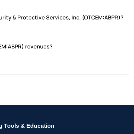
rity & Protective Services, Inc. (OTCEM:ABPR)?
TCEM:ABPR) revenues?
g Tools & Education