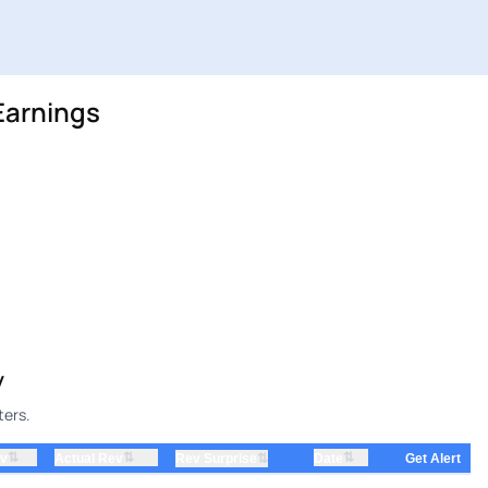
Earnings
y
ters.
⇅
⇅
⇅
ev
Actual Rev
⇅
Date
Rev Surprise
Get Alert