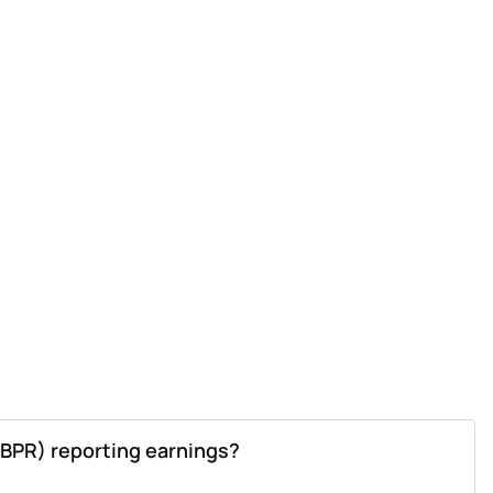
BPR) reporting earnings?