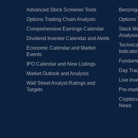
Advanced Stock Screener Tools
Benzinga
Options Trading Chain Analysis
Options 
Comprehensive Earnings Calendar
Stock Ma
Analysis
Dividend Investor Calendar and Alerts
Technica
Economic Calendar and Market
Indicato
Events
Fundamen
IPO Calendar and New Listings
Day Trad
Market Outlook and Analysis
Live Inv
Wall Street Analyst Ratings and
Targets
Pre-mark
Cryptocu
News