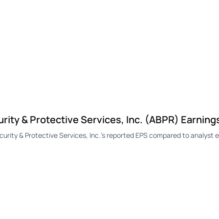
ty & Protective Services, Inc. (ABPR) Earning
ty & Protective Services, Inc.'s reported EPS compared to analyst e