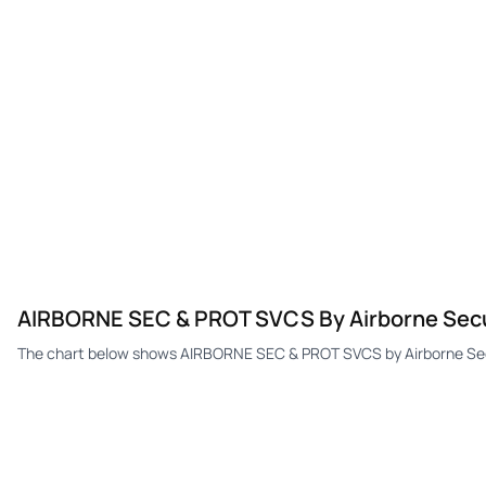
AIRBORNE SEC & PROT SVCS By Airborne Secur
The chart below shows AIRBORNE SEC & PROT SVCS by Airborne Securi