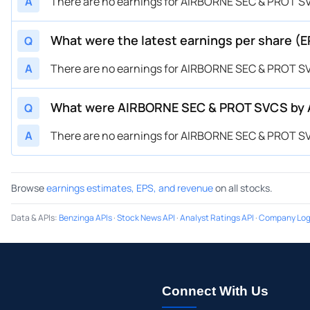
A
There are no earnings for AIRBORNE SEC & PROT SVCS
What were the latest earnings per share (
Q
A
There are no earnings for AIRBORNE SEC & PROT SVCS
What were AIRBORNE SEC & PROT SVCS by Ai
Q
A
There are no earnings for AIRBORNE SEC & PROT SVCS
Browse
earnings estimates, EPS, and revenue
on all stocks.
Data & APIs
:
Benzinga APIs
·
Stock News API
·
Analyst Ratings API
·
Company Log
Connect With Us