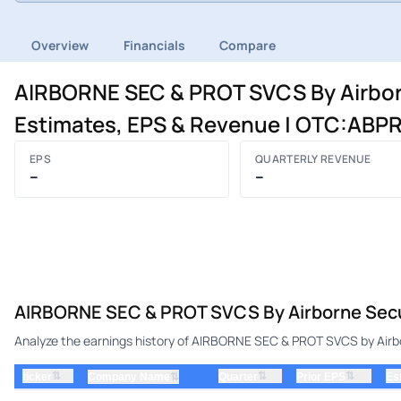
Overview
Financials
Compare
AIRBORNE SEC & PROT SVCS By Airborne
Estimates, EPS & Revenue | OTC:ABP
EPS
QUARTERLY REVENUE
–
–
AIRBORNE SEC & PROT SVCS By Airborne Securi
Analyze the earnings history of AIRBORNE SEC & PROT SVCS by Airborn
⇅
⇅
⇅
ticker
⇅
Quarter
Prior EPS
Es
Company Name