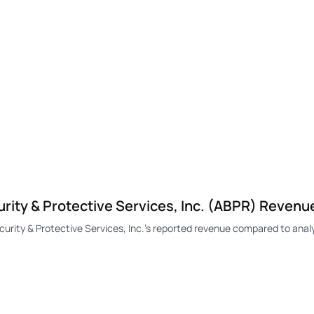
ity & Protective Services, Inc. (ABPR) Revenu
ty & Protective Services, Inc.'s reported revenue compared to analy