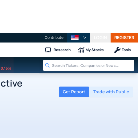
LOGIN
REGISTER
Contribute
Research
My Stocks
Tools
0.16%
ctive
Get Report
Trade with Public