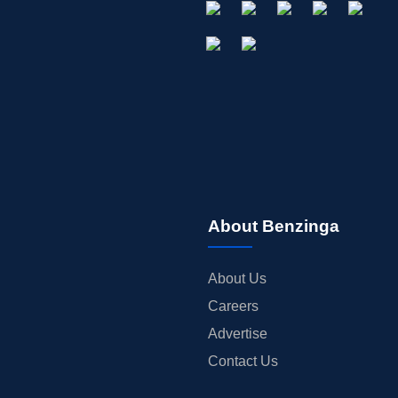
About Benzinga
About Us
Careers
Advertise
Contact Us