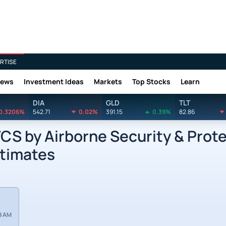
RTISE
News
Investment Ideas
Markets
Top Stocks
Learn
DIA
GLD
TLT
0.3206%
542.71
0.02%
391.15
0.39%
82.86
S by Airborne Security & Prote
stimates
9 AM