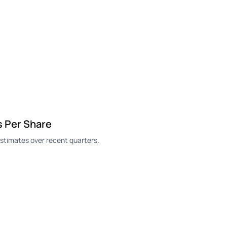
s Per Share
stimates over recent quarters.