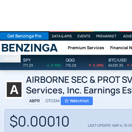
Get Benzinga Pro
DATA & APIS
EVENTS
PREMARKET
ADVE
Premium Services
Financial 
Benzinga
Markets
SPY
QQQ
BTC/USD
771.23
0.19%
715.29
0.28%
64391.35
AIRBORNE SEC & PROT SVC
Services, Inc. Earnings E
ABPR
OTCEM
Watchlist
$0.00010
LAST UPDATE: MAY 4, 10:0