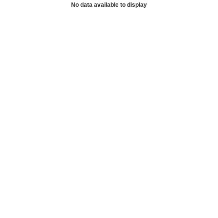
No data available to display