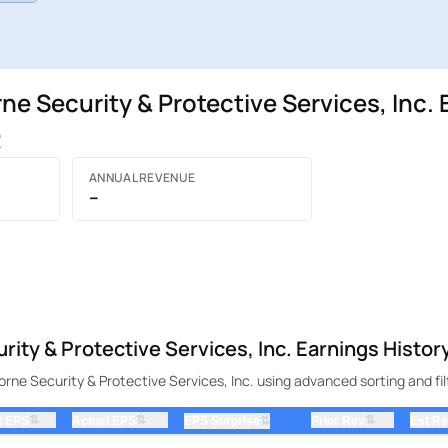
 Security & Protective Services, Inc. 
R
ANNUAL REVENUE
–
ty & Protective Services, Inc. Earnings Histor
e Security & Protective Services, Inc. using advanced sorting and fil
⇅
⇅
⇅
t EPS
Actual EPS
⇅
Prior Rev
Est R
EPS Surprise