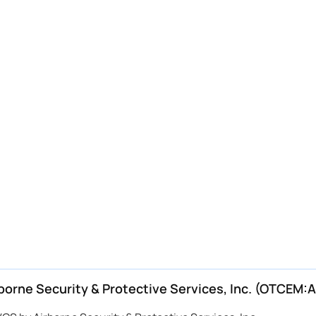
rne Security & Protective Services, Inc. (OTCEM:A