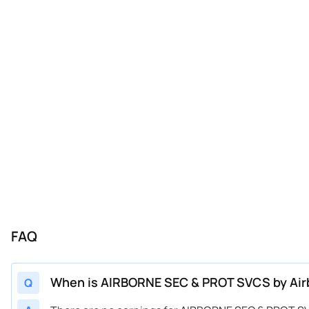
FAQ
When is AIRBORNE SEC & PROT SVCS by Airbo
Q