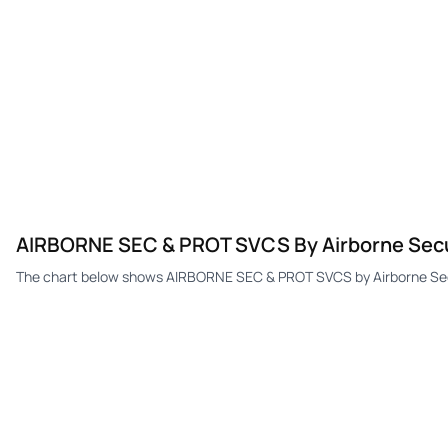
AIRBORNE SEC & PROT SVCS By Airborne Securi
The chart below shows AIRBORNE SEC & PROT SVCS by Airborne Securi