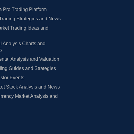
 Pro Trading Platform
Trading Strategies and News
rket Trading Ideas and
l Analysis Charts and
rs
tal Analysis and Valuation
ing Guides and Strategies
estor Events
et Stock Analysis and News
rrency Market Analysis and