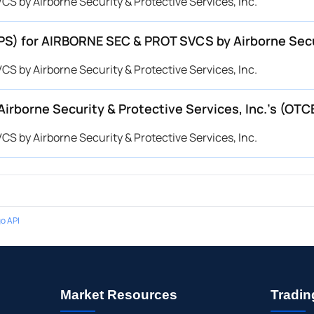
 by Airborne Security & Protective Services, Inc.
EPS) for AIRBORNE SEC & PROT SVCS by Airborne Secu
 by Airborne Security & Protective Services, Inc.
rborne Security & Protective Services, Inc.’s (O
 by Airborne Security & Protective Services, Inc.
o API
Market Resources
Tradin