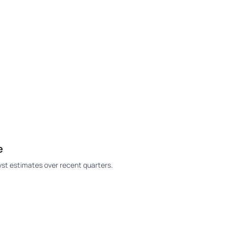
e
st estimates over recent quarters.