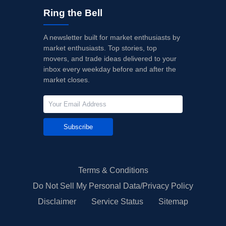
Ring the Bell
A newsletter built for market enthusiasts by
market enthusiasts. Top stories, top
movers, and trade ideas delivered to your
inbox every weekday before and after the
market closes.
Subscribe
Terms & Conditions
Do Not Sell My Personal Data/Privacy Policy
Disclaimer
Service Status
Sitemap