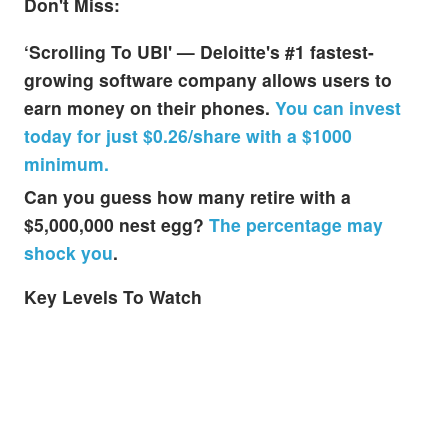
Don't Miss:
‘Scrolling To UBI' — Deloitte's #1 fastest-
growing software company allows users to
earn money on their phones.
You can invest
today for just $0.26/share with a $1000
minimum.
Can you guess how many retire with a
$5,000,000 nest egg?
The percentage may
shock you
.
Key Levels To Watch