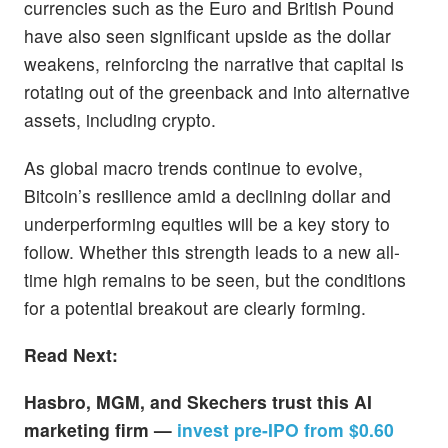
currencies such as the Euro and British Pound
have also seen significant upside as the dollar
weakens, reinforcing the narrative that capital is
rotating out of the greenback and into alternative
assets, including crypto.
As global macro trends continue to evolve,
Bitcoin’s resilience amid a declining dollar and
underperforming equities will be a key story to
follow. Whether this strength leads to a new all-
time high remains to be seen, but the conditions
for a potential breakout are clearly forming.
Read Next:
Hasbro, MGM, and Skechers trust this AI
marketing firm —
invest pre-IPO from $0.60