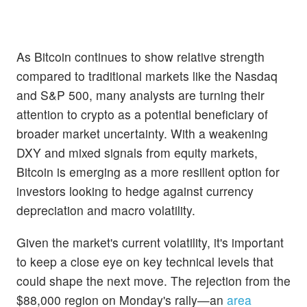
As Bitcoin continues to show relative strength
compared to traditional markets like the Nasdaq
and S&P 500, many analysts are turning their
attention to crypto as a potential beneficiary of
broader market uncertainty. With a weakening
DXY and mixed signals from equity markets,
Bitcoin is emerging as a more resilient option for
investors looking to hedge against currency
depreciation and macro volatility.
Given the market's current volatility, it's important
to keep a close eye on key technical levels that
could shape the next move. The rejection from the
$88,000 region on Monday's rally—an
area