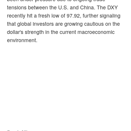
tensions between the U.S. and China. The DXY
recently hit a fresh low of 97.92, further signaling
that global investors are growing cautious on the
dollar's strength in the current macroeconomic
environment.