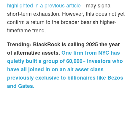
highlighted in a previous article
—may signal
short-term exhaustion. However, this does not yet
confirm a return to the broader bearish higher-
timeframe trend.
Trending: BlackRock is calling 2025 the year
of alternative assets.
One firm from NYC has
quietly built a group of 60,000+ investors who
have all joined in on an alt asset class
previously exclusive to billionaires like Bezos
and Gates.