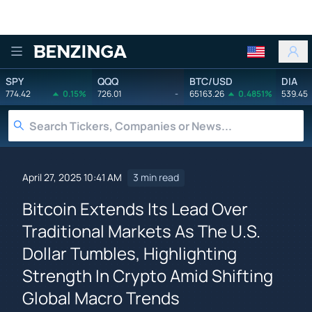
Benzinga
SPY
QQQ
BTC/USD
DIA
774.42
0.15%
726.01
-
65163.26
0.4851%
539.45
April 27, 2025 10:41 AM
3 min read
Bitcoin Extends Its Lead Over
Traditional Markets As The U.S.
Dollar Tumbles, Highlighting
Strength In Crypto Amid Shifting
Global Macro Trends