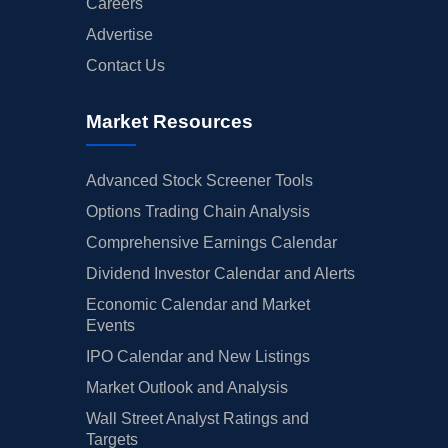
Careers
Advertise
Contact Us
Market Resources
Advanced Stock Screener Tools
Options Trading Chain Analysis
Comprehensive Earnings Calendar
Dividend Investor Calendar and Alerts
Economic Calendar and Market
Events
IPO Calendar and New Listings
Market Outlook and Analysis
Wall Street Analyst Ratings and
Targets