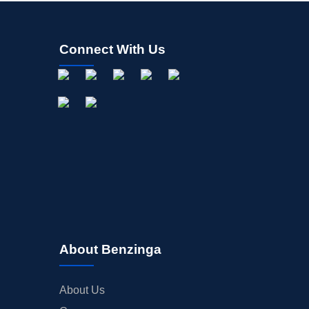
Connect With Us
About Benzinga
About Us