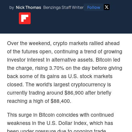
by
Nick Thomas
Benzinga Staff Writer
Follow
Over the weekend, crypto markets rallied ahead
of the futures open, continuing a trend of growing
investor interest in alternative assets. Bitcoin led
the charge, rising 3.70% on the day before giving
back some of its gains as U.S. stock markets
closed. The world's largest cryptocurrency is
currently trading around $86,900 after briefly
reaching a high of $88,400.
This surge in Bitcoin coincides with continued
weakness in the U.S. Dollar Index, which has
been under pressure due to ongoing trade