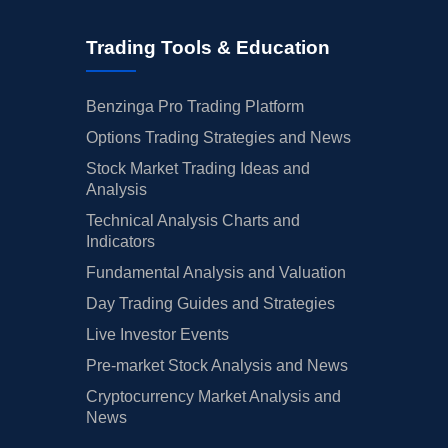
Trading Tools & Education
Benzinga Pro Trading Platform
Options Trading Strategies and News
Stock Market Trading Ideas and
Analysis
Technical Analysis Charts and
Indicators
Fundamental Analysis and Valuation
Day Trading Guides and Strategies
Live Investor Events
Pre-market Stock Analysis and News
Cryptocurrency Market Analysis and
News