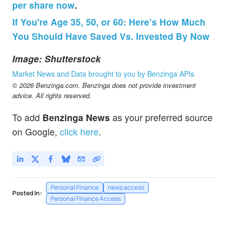
per share now
.
If You're Age 35, 50, or 60: Here’s How Much
You Should Have Saved Vs. Invested By Now
Image: Shutterstock
Market News and Data brought to you by Benzinga APIs
© 2026 Benzinga.com. Benzinga does not provide investment
advice. All rights reserved.
To add
Benzinga News
as your preferred source
on Google,
click here
.
Personal Finance
news access
Posted In:
Personal Finance Access