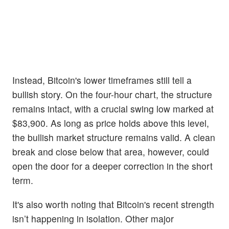
Instead, Bitcoin's lower timeframes still tell a
bullish story. On the four-hour chart, the structure
remains intact, with a crucial swing low marked at
$83,900. As long as price holds above this level,
the bullish market structure remains valid. A clean
break and close below that area, however, could
open the door for a deeper correction in the short
term.
It's also worth noting that Bitcoin's recent strength
isn’t happening in isolation. Other major