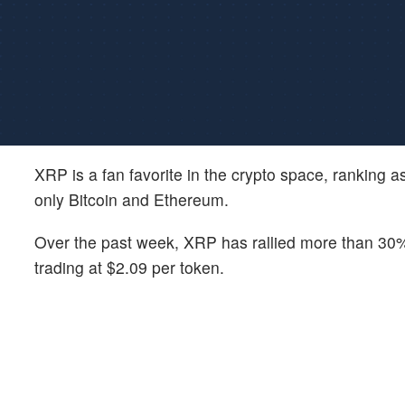
XRP is a fan favorite in the crypto space, ranking a
only Bitcoin and Ethereum.
Over the past week, XRP has rallied more than 30%, 
trading at $2.09 per token.