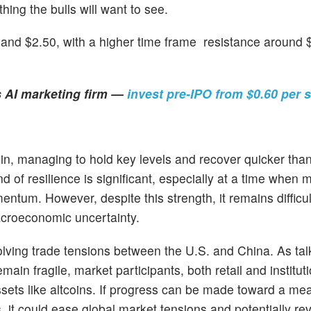
ng the bulls will want to see.
and $2.50, with a higher time frame resistance around $
s AI marketing firm —
invest pre-IPO from $0.60 per 
in, managing to hold key levels and recover quicker than
 of resilience is significant, especially at a time when m
tum. However, despite this strength, it remains difficult
macroeconomic uncertainty.
lving trade tensions between the U.S. and China. As tal
in fragile, market participants, both retail and instituti
 assets like altcoins. If progress can be made toward a me
 could ease global market tensions and potentially revi