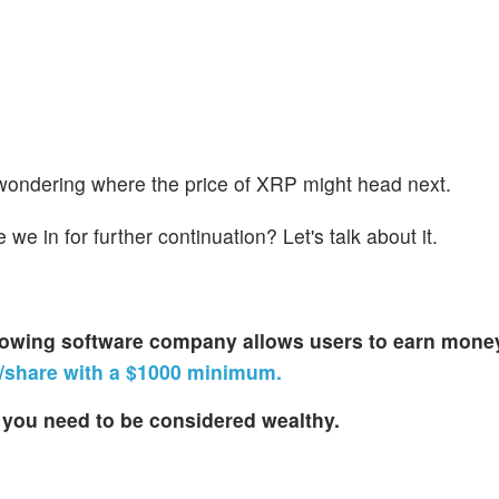
ft wondering where the price of XRP might head next.
we in for further continuation? Let's talk about it.
-growing software company allows users to earn money
26/share with a $1000 minimum.
you need to be considered wealthy.