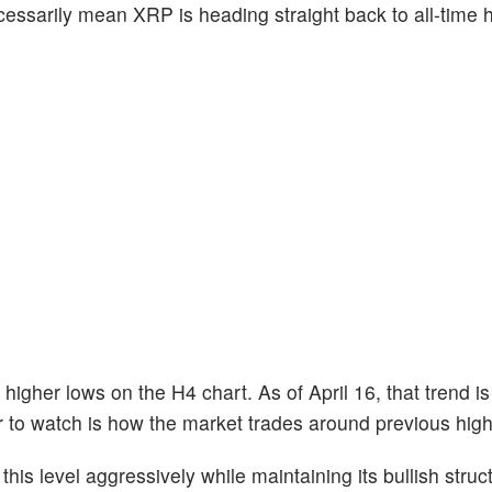
essarily mean XRP is heading straight back to all-time hi
igher lows on the H4 chart. As of April 16, that trend is st
tor to watch is how the market trades around previous high
his level aggressively while maintaining its bullish struct