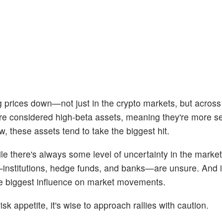
 prices down—not just in the crypto markets, but across a
re considered high-beta assets, meaning they're more se
ow, these assets tend to take the biggest hit.
le there's always some level of uncertainty in the markets
institutions, hedge funds, and banks—are unsure. And i
the biggest influence on market movements.
sk appetite, it's wise to approach rallies with caution.