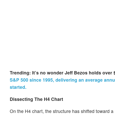
Trending: It’s no wonder Jeff Bezos holds over 
S&P 500 since 1995, delivering an average annua
started.
Dissecting The H4 Chart
On the H4 chart, the structure has shifted toward 