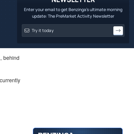
Enter your email to get Benzinga's ultimate morning
update: The PreMarket Activity Newsletter
n, behind
currently