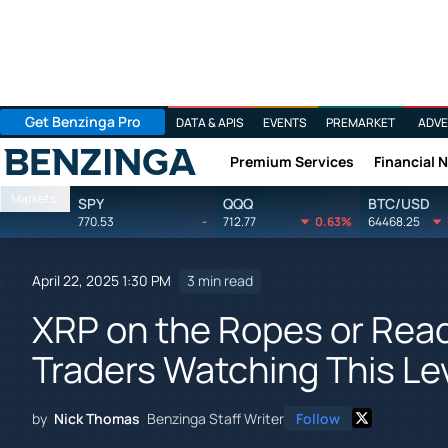
Get Benzinga Pro
DATA & APIS
EVENTS
PREMARKET
ADVE
Premium Services
Financial 
Benzinga
Markets
SPY
QQQ
BTC/USD
770.53
-
712.77
0.63%
64468.25
April 22, 2025 1:30 PM
3 min read
XRP on the Ropes or Rea
Traders Watching This Le
by
Nick Thomas
Benzinga Staff Writer
Follow