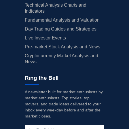
Technical Analysis Charts and
Indicators
Fundamental Analysis and Valuation
Day Trading Guides and Strategies
Live Investor Events
Pre-market Stock Analysis and News
Cryptocurrency Market Analysis and
News
Ring the Bell
A newsletter built for market enthusiasts by
market enthusiasts. Top stories, top
movers, and trade ideas delivered to your
inbox every weekday before and after the
market closes.