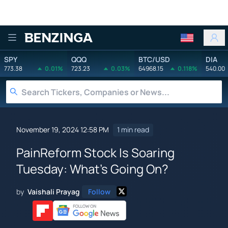
Benzinga
SPY
QQQ
BTC/USD
DIA
773.38
0.01%
723.23
0.03%
64968.15
0.118%
540.00
November 19, 2024 12:58 PM
1 min read
PainReform Stock Is Soaring
Tuesday: What's Going On?
by
Vaishali Prayag
Follow