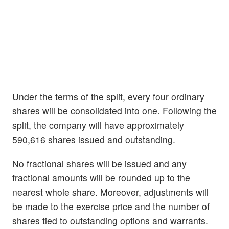
Under the terms of the split, every four ordinary
shares will be consolidated into one. Following the
split, the company will have approximately
590,616 shares issued and outstanding.
No fractional shares will be issued and any
fractional amounts will be rounded up to the
nearest whole share. Moreover, adjustments will
be made to the exercise price and the number of
shares tied to outstanding options and warrants.