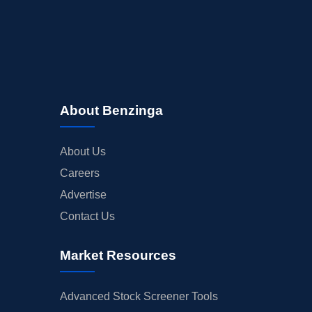
About Benzinga
About Us
Careers
Advertise
Contact Us
Market Resources
Advanced Stock Screener Tools