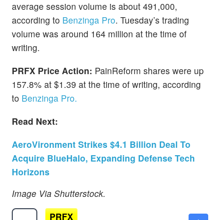
average session volume is about 491,000,
according to
Benzinga Pro
. Tuesday’s trading
volume was around 164 million at the time of
writing.
PRFX Price Action:
PainReform shares were up
157.8% at $1.39 at the time of writing, according
to
Benzinga Pro.
Read Next:
AeroVironment Strikes $4.1 Billion Deal To
Acquire BlueHalo, Expanding Defense Tech
Horizons
Image Via Shutterstock.
PRFX
$1.04