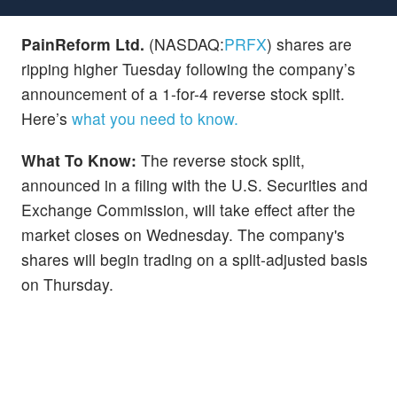
PainReform Ltd.
(NASDAQ:
PRFX
) shares are
ripping higher Tuesday following the company’s
announcement of a 1-for-4 reverse stock split.
Here’s
what you need to know.
What To Know:
The reverse stock split,
announced in a filing with the U.S. Securities and
Exchange Commission, will take effect after the
market closes on Wednesday. The company's
shares will begin trading on a split-adjusted basis
on Thursday.