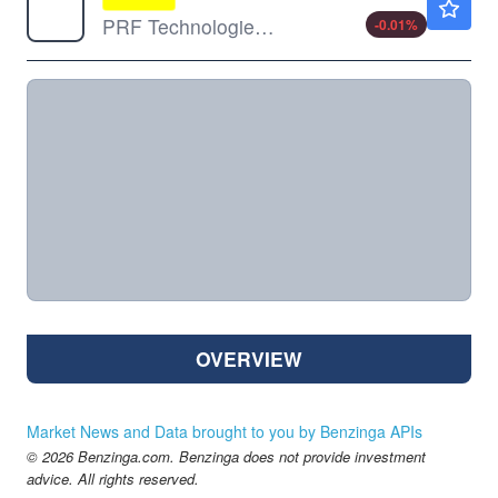
PRF Technologies Ltd
-0.01
%
OVERVIEW
Market News and Data brought to you by Benzinga APIs
© 2026 Benzinga.com. Benzinga does not provide investment
advice. All rights reserved.