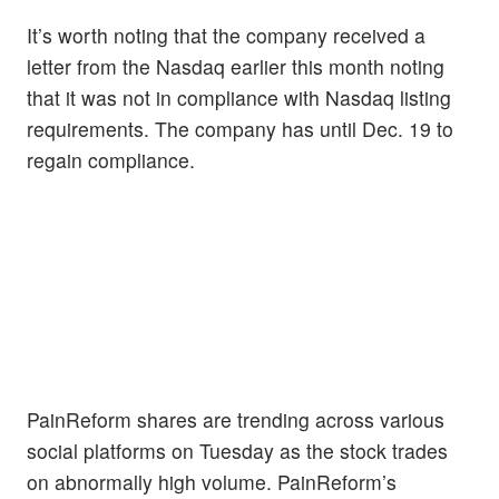
It’s worth noting that the company received a
letter from the Nasdaq earlier this month noting
that it was not in compliance with Nasdaq listing
requirements. The company has until Dec. 19 to
regain compliance.
PainReform shares are trending across various
social platforms on Tuesday as the stock trades
on abnormally high volume. PainReform’s