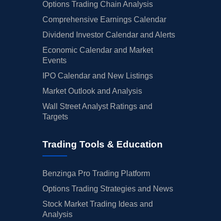
Options Trading Chain Analysis
Comprehensive Earnings Calendar
Dividend Investor Calendar and Alerts
Economic Calendar and Market
Events
IPO Calendar and New Listings
Market Outlook and Analysis
Wall Street Analyst Ratings and
Targets
Trading Tools & Education
Benzinga Pro Trading Platform
Options Trading Strategies and News
Stock Market Trading Ideas and
Analysis