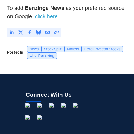
To add
Benzinga News
as your preferred source
on Google,
click here
.
News
Stock Split
Movers
Retail Investor Stocks
Posted In:
why it's moving
Connect With Us