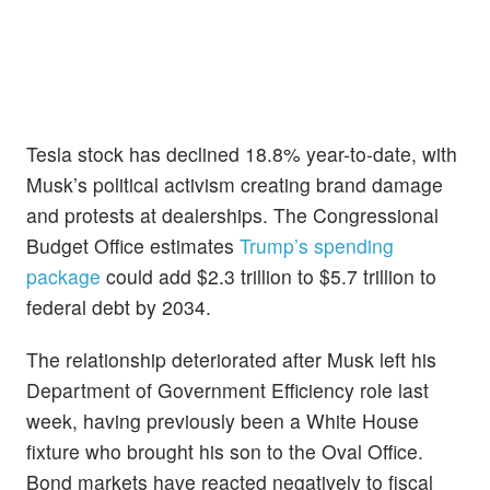
Tesla stock has declined 18.8% year-to-date, with
Musk’s political activism creating brand damage
and protests at dealerships. The Congressional
Budget Office estimates
Trump’s spending
package
could add $2.3 trillion to $5.7 trillion to
federal debt by 2034.
The relationship deteriorated after Musk left his
Department of Government Efficiency role last
week, having previously been a White House
fixture who brought his son to the Oval Office.
Bond markets have reacted negatively to fiscal