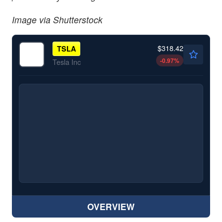
Image via Shutterstock
$318.42
TSLA
-0.97
%
Tesla Inc
OVERVIEW