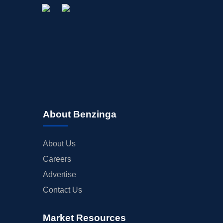
About Benzinga
About Us
Careers
Advertise
Contact Us
Market Resources