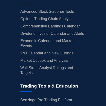
Advanced Stock Screener Tools
Options Trading Chain Analysis
Comprehensive Earnings Calendar
Dividend Investor Calendar and Alerts
Economic Calendar and Market
Events
IPO Calendar and New Listings
Market Outlook and Analysis
Wall Street Analyst Ratings and
Targets
Trading Tools & Education
Benzinga Pro Trading Platform