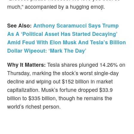
much,” accompanied by a hugging emoji.
See Also:
Anthony Scaramucci Says Trump
As A ‘Political Asset Has Started Decaying’
Amid Feud With Elon Musk And Tesla’s Billion
Dollar Wipeout: ‘Mark The Day’
Why It Matters:
Tesla shares plunged 14.26% on
Thursday, marking the stock’s worst single-day
decline and wiping out $152 billion in market
capitalization. Musk’s fortune dropped $33.9
billion to $335 billion, though he remains the
world’s richest person.