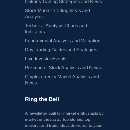
Options Trading Strategies and News
Stock Market Trading Ideas and
Analysis
Technical Analysis Charts and
Indicators
Fundamental Analysis and Valuation
Day Trading Guides and Strategies
Live Investor Events
Pre-market Stock Analysis and News
Cryptocurrency Market Analysis and
News
Ring the Bell
A newsletter built for market enthusiasts by
market enthusiasts. Top stories, top
movers, and trade ideas delivered to your