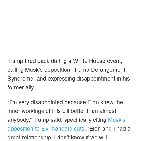
Trump fired back during a White House event,
calling Musk’s opposition “Trump Derangement
Syndrome” and expressing disappointment in his
former ally.
“I’m very disappointed because Elon knew the
inner workings of this bill better than almost
anybody,” Trump said, specifically citing
Musk’s
opposition to EV mandate cuts
. “Elon and I had a
great relationship. I don’t know if we will