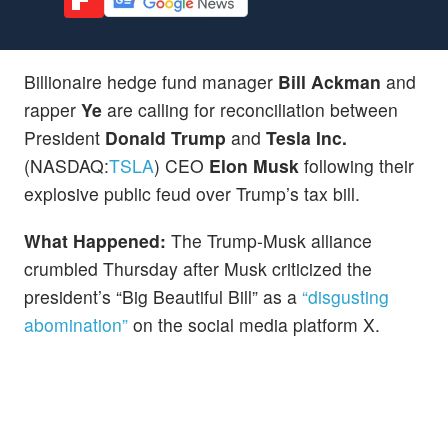
Billionaire hedge fund manager
Bill Ackman
and
rapper
Ye
are calling for reconciliation between
President
Donald Trump
and
Tesla Inc.
(NASDAQ:
TSLA
) CEO
Elon Musk
following their
explosive public feud over Trump’s tax bill.
What Happened:
The Trump-Musk alliance
crumbled Thursday after Musk criticized the
president’s “Big Beautiful Bill” as a
“disgusting
abomination”
on the social media platform X.