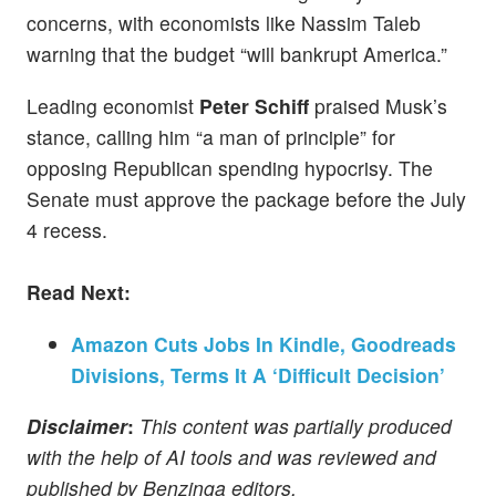
concerns, with economists like Nassim Taleb
warning that the budget “will bankrupt America.”
Leading economist
Peter Schiff
praised Musk’s
stance, calling him “a man of principle” for
opposing Republican spending hypocrisy. The
Senate must approve the package before the July
4 recess.
Read Next:
Amazon Cuts Jobs In Kindle, Goodreads
Divisions, Terms It A ‘Difficult Decision’
Disclaimer
:
This content was partially produced
with the help of AI tools and was reviewed and
published by Benzinga editors.