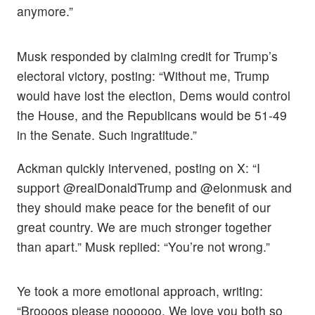
anymore.”
Musk responded by claiming credit for Trump’s
electoral victory, posting: “Without me, Trump
would have lost the election, Dems would control
the House, and the Republicans would be 51-49
in the Senate. Such ingratitude.”
Ackman quickly intervened, posting on X: “I
support @realDonaldTrump and @elonmusk and
they should make peace for the benefit of our
great country. We are much stronger together
than apart.” Musk replied: “You’re not wrong.”
Ye took a more emotional approach, writing:
“Broooos please noooooo. We love you both so