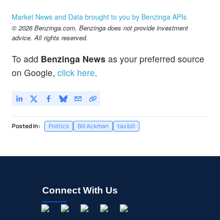
Market News and Data brought to you by Benzinga APIs
© 2026 Benzinga.com. Benzinga does not provide investment
advice. All rights reserved.
To add
Benzinga News
as your preferred source
on Google,
click here
.
Posted In:
Politics
Bill Ackman
tax bill
Connect With Us