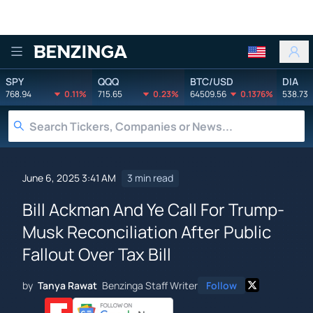
Benzinga
SPY
QQQ
BTC/USD
DIA
768.94
0.11%
715.65
0.23%
64509.56
0.1376%
538.73
June 6, 2025 3:41 AM
3 min read
Bill Ackman And Ye Call For Trump-
Musk Reconciliation After Public
Fallout Over Tax Bill
by
Tanya Rawat
Benzinga Staff Writer
Follow