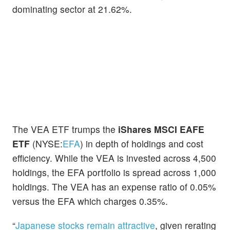
dominating sector at 21.62%.
The VEA ETF trumps the
iShares MSCI EAFE
ETF
(NYSE:
EFA
) in depth of holdings and cost
efficiency. While the VEA is invested across 4,500
holdings, the EFA portfolio is spread across 1,000
holdings. The VEA has an expense ratio of 0.05%
versus the EFA which charges 0.35%.
“
Japanese stocks remain attractive
, given rerating