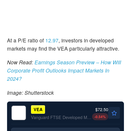
At a P/E ratio of
12.97
, investors in developed
markets may find the VEA particularly attractive.
Now Read:
Earnings Season Preview – How Will
Corporate Profit Outlooks Impact Markets In
2024?
Image: Shutterstock
$72.50
VEA
-0.54
%
Vanguard FTSE Developed Markets ETF