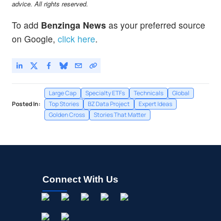
advice. All rights reserved.
To add
Benzinga News
as your preferred source
on Google,
click here
.
Large Cap
Specialty ETFs
Technicals
Global
Posted In:
Top Stories
BZ Data Project
Expert Ideas
Golden Cross
Stories That Matter
Connect With Us