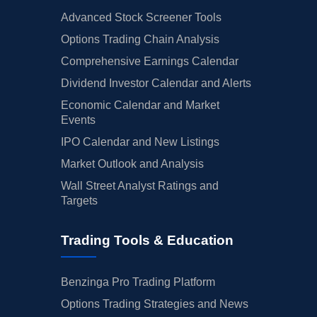
Advanced Stock Screener Tools
Options Trading Chain Analysis
Comprehensive Earnings Calendar
Dividend Investor Calendar and Alerts
Economic Calendar and Market
Events
IPO Calendar and New Listings
Market Outlook and Analysis
Wall Street Analyst Ratings and
Targets
Trading Tools & Education
Benzinga Pro Trading Platform
Options Trading Strategies and News