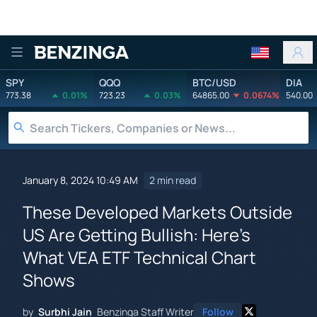
Benzinga
SPY
QQQ
BTC/USD
DIA
773.38
0.01%
723.23
0.03%
64865.00
0.0674%
540.00
January 8, 2024 10:49 AM
2 min read
These Developed Markets Outside
US Are Getting Bullish: Here's
What VEA ETF Technical Chart
Shows
by
Surbhi Jain
Benzinga Staff Writer
Follow