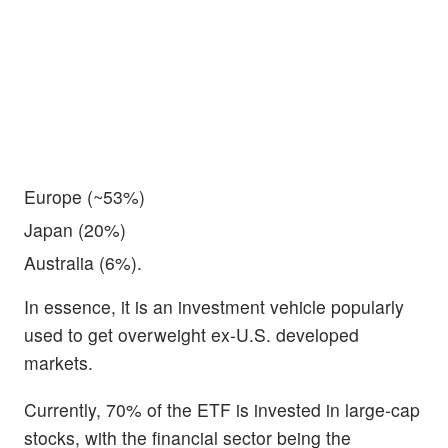
Europe (~53%)
Japan (20%)
Australia (6%).
In essence, it is an investment vehicle popularly
used to get overweight ex-U.S. developed
markets.
Currently, 70% of the ETF is invested in large-cap
stocks, with the financial sector being the