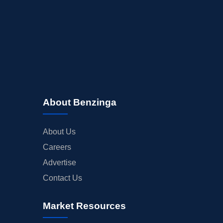
About Benzinga
About Us
Careers
Advertise
Contact Us
Market Resources