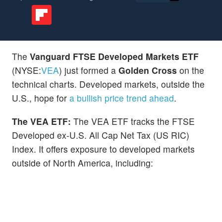
The
Vanguard FTSE Developed Markets ETF
(NYSE:
VEA
) just formed a
Golden Cross
on the
technical charts. Developed markets, outside the
U.S., hope for
a bullish price trend ahead
.
The VEA ETF:
The VEA ETF tracks the FTSE
Developed ex-U.S. All Cap Net Tax (US RIC)
Index. It offers exposure to developed markets
outside of North America, including: