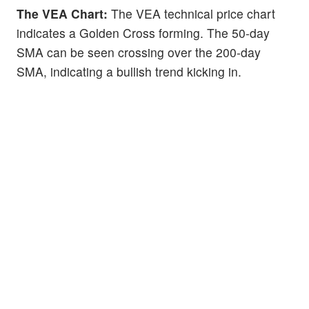
The VEA Chart:
The VEA technical price chart
indicates a Golden Cross forming. The 50-day
SMA can be seen crossing over the 200-day
SMA, indicating a bullish trend kicking in.