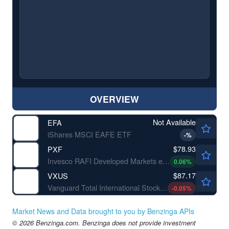
OVERVIEW
Not Available
EFA
iShares MSCI EAFE ETF
-
%
$78.93
PXF
Invesco RAFI Developed Markets ex-U.S. ETF
0.06
%
$87.17
VXUS
Vanguard Total International Stock ETF
-0.05
%
Market News and Data brought to you by Benzinga APIs
© 2026 Benzinga.com. Benzinga does not provide investment