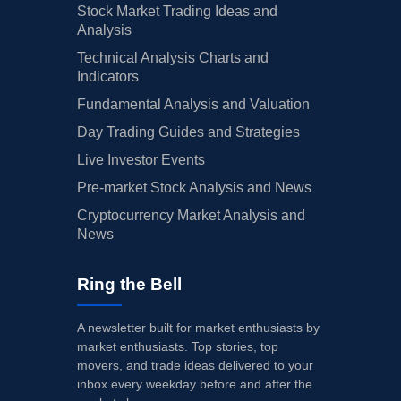
Stock Market Trading Ideas and
Analysis
Technical Analysis Charts and
Indicators
Fundamental Analysis and Valuation
Day Trading Guides and Strategies
Live Investor Events
Pre-market Stock Analysis and News
Cryptocurrency Market Analysis and
News
Ring the Bell
A newsletter built for market enthusiasts by
market enthusiasts. Top stories, top
movers, and trade ideas delivered to your
inbox every weekday before and after the