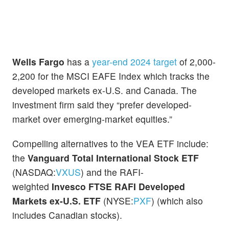
Wells Fargo
has a
year-end 2024 target
of 2,000-
2,200 for the MSCI EAFE Index which tracks the
developed markets ex-U.S. and Canada. The
investment firm said they “prefer developed-
market over emerging-market equities.”
Compelling alternatives to the VEA ETF include:
the
Vanguard Total International Stock ETF
(NASDAQ:
VXUS
) and the RAFI-
weighted
Invesco
FTSE RAFI Developed
Markets ex-U.S. ETF
(NYSE:
PXF
) (which also
includes Canadian stocks).