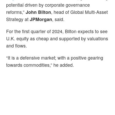
potential driven by corporate governance
reforms,”
John Bilton
, head of Global Multi-Asset
Strategy at
JPMorgan
, said.
For the first quarter of 2024, Bilton expects to see
U.K. equity as cheap and supported by valuations
and flows.
“It is a defensive market; with a positive gearing
towards commodities,” he added.