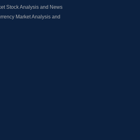
et Stock Analysis and News
rrency Market Analysis and