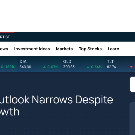
RTISE
News
Investment Ideas
Markets
Top Stocks
Learn
DIA
GLD
TLT
0.1169%
540.00
0.07%
399.83
0.34%
82.74
utlook Narrows Despite
owth