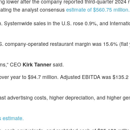
ing lower after the company reported third-quarter 2024
eating the analyst consensus
estimate of $560.75 million.
. Systemwide sales in the U.S. rose 0.9%, and Internati
S. company-operated restaurant margin was 15.6% (flat 
orms,” CEO
Kirk Tanner
said.
r over year to $94.7 million. Adjusted EBITDA was $135.2
st advertising costs, higher depreciation, and higher ge
s estimate.