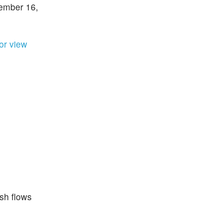
cember 16,
ior view
sh flows