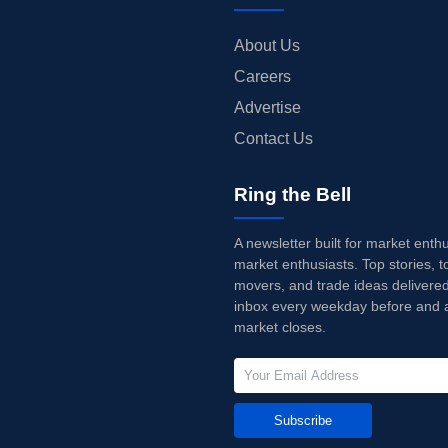
About Us
Careers
Advertise
Contact Us
Ring the Bell
A newsletter built for market enth
market enthusiasts. Top stories, t
movers, and trade ideas delivered
inbox every weekday before and a
market closes.
Subscribe