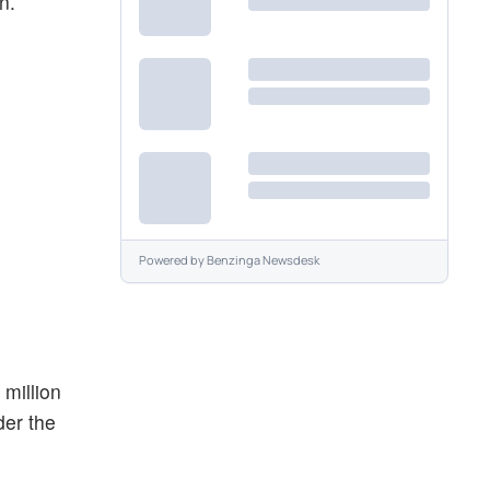
n.
Powered by
Benzinga Newsdesk
 million
der the