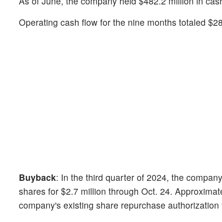
As of June, the company held $482.2 million in cash
Operating cash flow for the nine months totaled $286
Buyback
: In the third quarter of 2024, the company
shares for $2.7 million through Oct. 24. Approximat
company's existing share repurchase authorization 