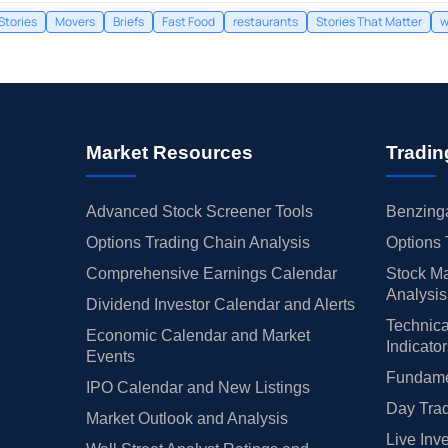
Stories
Movers
Briefs
Fast Food
restaurants
Stories That Matter
w
Market Resources
Tradin
Advanced Stock Screener Tools
Benzinga
Options Trading Chain Analysis
Options 
Comprehensive Earnings Calendar
Stock Ma
Analysis
Dividend Investor Calendar and Alerts
Technica
Economic Calendar and Market
Indicato
Events
Fundamen
IPO Calendar and New Listings
Day Trad
Market Outlook and Analysis
Live Inv