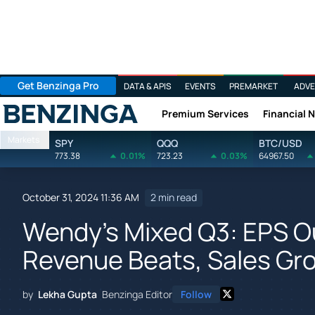
Get Benzinga Pro
DATA & APIS
EVENTS
PREMARKET
ADVE
Premium Services
Financial 
Benzinga
Markets
SPY
QQQ
BTC/USD
773.38
0.01%
723.23
0.03%
64967.50
October 31, 2024 11:36 AM
2 min read
Wendy's Mixed Q3: EPS O
Revenue Beats, Sales Gr
by
Lekha Gupta
Benzinga Editor
Follow