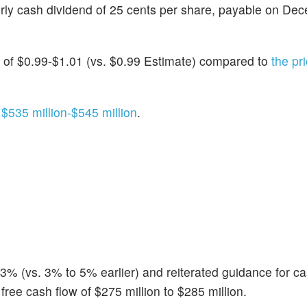
rly cash dividend of 25 cents per share, payable on De
of $0.99-$1.01 (vs. $0.99 Estimate) compared to
the pr
f
$535 million-$545 million
.
 (vs. 3% to 5% earlier) and reiterated guidance for ca
free cash flow of $275 million to $285 million.