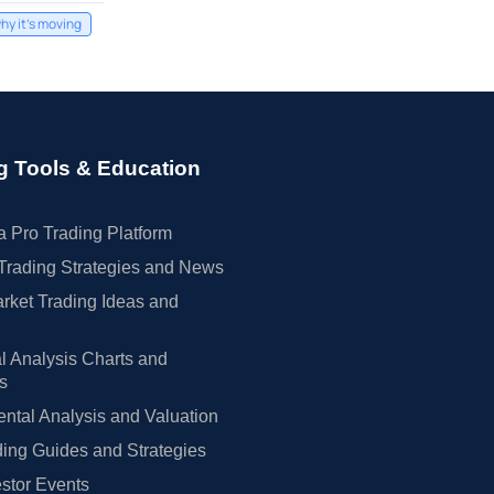
hy it's moving
g Tools & Education
 Pro Trading Platform
Trading Strategies and News
rket Trading Ideas and
l Analysis Charts and
rs
tal Analysis and Valuation
ing Guides and Strategies
estor Events