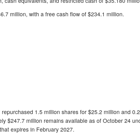
, cash equivalents, and restricted cash of $35.180 millio
.7 million, with a free cash flow of $234.1 million.
 repurchased 1.5 million shares for $25.2 million and 0.2
ely $247.7 million remains available as of October 24 un
that expires in February 2027.