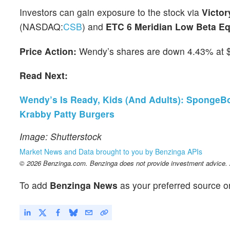
Investors can gain exposure to the stock via
Victor
(NASDAQ:
CSB
) and
ETC 6 Meridian Low Beta Eq
Price Action:
Wendy’s shares are down 4.43% at $1
Read Next:
Wendy’s Is Ready, Kids (And Adults): SpongeBo
Krabby Patty Burgers
Image: Shutterstock
Market News and Data brought to you by Benzinga APIs
© 2026 Benzinga.com. Benzinga does not provide investment advice. Al
To add
Benzinga News
as your preferred source o