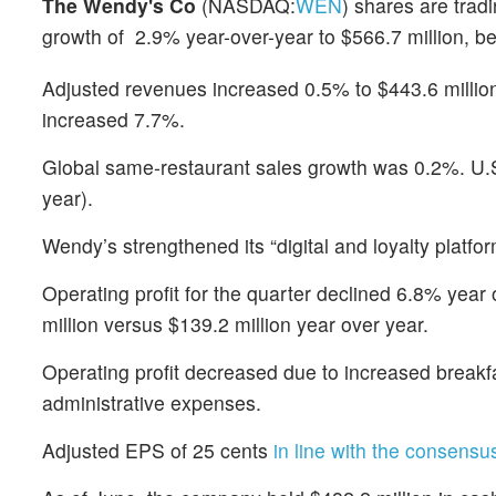
The Wendy's Co
(NASDAQ:
WEN
) shares are trad
growth of 2.9% year-over-year to $566.7 million, b
Adjusted revenues increased 0.5% to $443.6 million
increased 7.7%.
Global same-restaurant sales growth was 0.2%. U.
year).
Wendy’s strengthened its “digital and loyalty platf
Operating profit for the quarter declined 6.8% yea
million versus $139.2 million year over year.
Operating profit decreased due to increased breakfa
administrative expenses.
Adjusted EPS of 25 cents
in line with the consensu