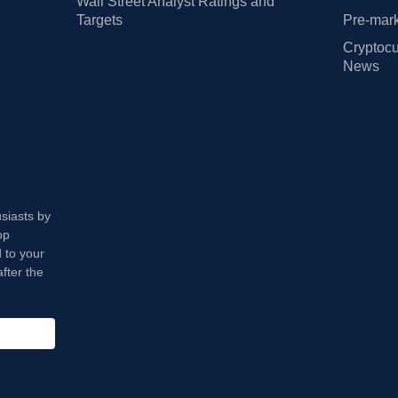
Wall Street Analyst Ratings and
Targets
Pre-mark
Cryptocu
News
usiasts by
op
 to your
fter the