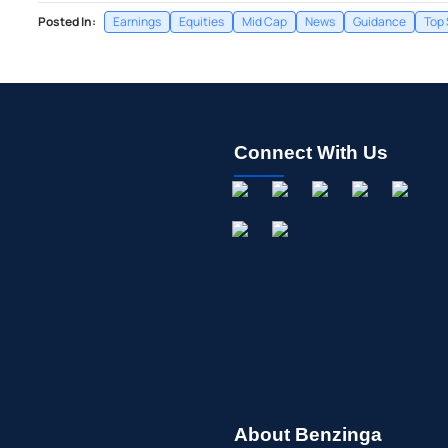
Posted In:
Earnings
Equities
Mid Cap
News
Guidance
Top 
Connect With Us
About Benzinga