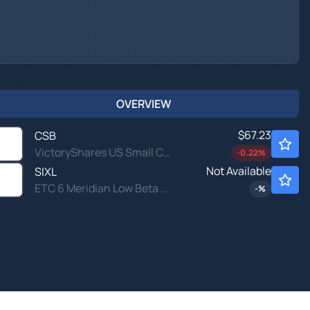
OVERVIEW
$67.23
CSB
VictoryShares US Small Cap High Div Volatility Wtd ETF
-0.22
%
Not Available
SIXL
ETC 6 Meridian Low Beta Equity ETF
-
%