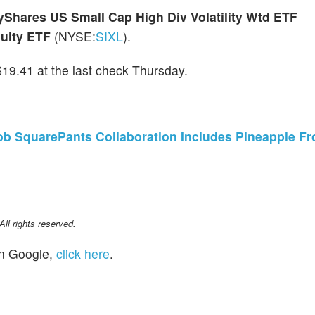
yShares US Small Cap High Div Volatility Wtd ETF
uity ETF
(NYSE:
SIXL
).
9.41 at the last check Thursday.
b SquarePants Collaboration Includes Pineapple Fro
l rights reserved.
n Google,
click here
.