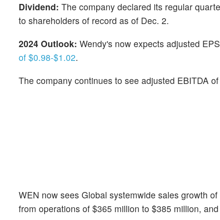
Dividend:
The company declared its regular quarte
to shareholders of record as of Dec. 2.
2024 Outlook:
Wendy's now expects adjusted EPS 
of $0.98-$1.02
.
The company continues to see adjusted EBITDA o
WEN now sees Global systemwide sales growth of 3%
from operations of $365 million to $385 million, and 