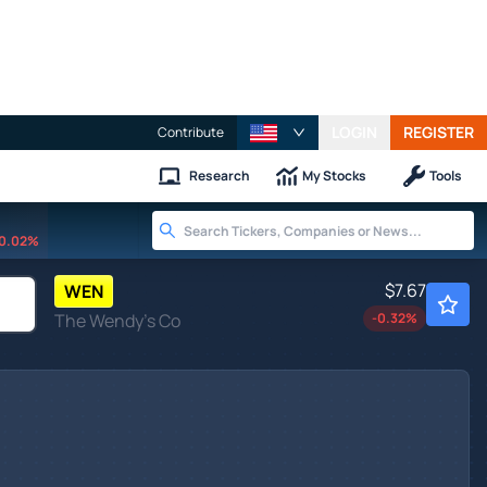
LOGIN
REGISTER
Contribute
Research
My Stocks
Tools
0.02%
$7.67
WEN
The Wendy's Co
-0.32
%