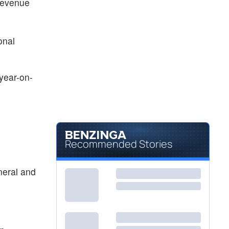
 revenue
onal
year-on-
Recommended Stories
neral and