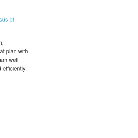
sus of
h,
at plan with
ram well
efficiently