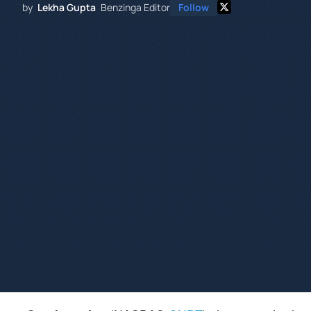
by
Lekha Gupta
Benzinga Editor
Follow