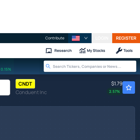
LOGIN
REGISTER
Contribute
Research
My Stocks
Tools
0.15%
$1.79
CNDT
Conduent Inc
2.57
%