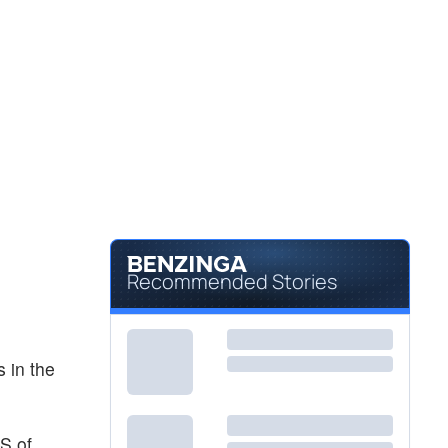
Recommended Stories
 in the
S of