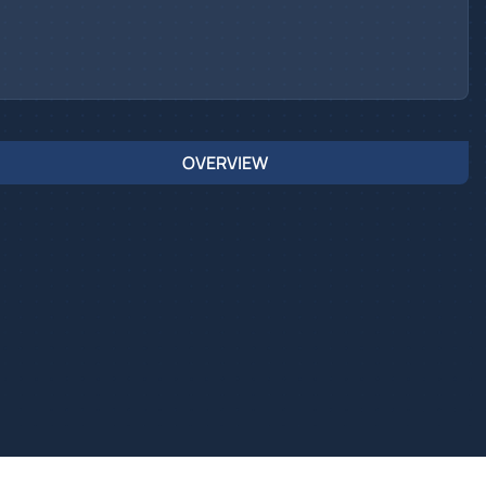
OVERVIEW