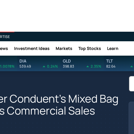
RTISE
News
Investment Ideas
Markets
Top Stocks
Learn
DIA
GLD
TLT
1.0078%
539.49
0.24%
398.83
2.35%
82.64
er Conduent's Mixed Bag
Its Commercial Sales