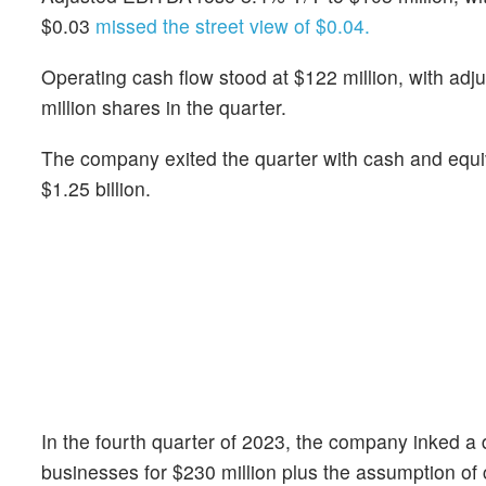
$0.03
missed the street view of $0.04.
Operating cash flow stood at $122 million, with ad
million shares in the quarter.
The company exited the quarter with cash and equiv
$1.25 billion.
In the fourth quarter of 2023, the company inked a
businesses for $230 million plus the assumption of cer