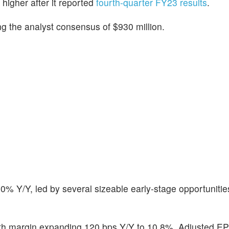
 higher after it reported
fourth-quarter FY23 results
.
g the analyst consensus of $930 million.
 Y/Y, led by several sizeable early-stage opportunities
ith margin expanding 120 bps Y/Y to 10.8%. Adjusted EP