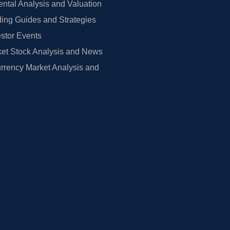
tal Analysis and Valuation
ing Guides and Strategies
estor Events
et Stock Analysis and News
rrency Market Analysis and