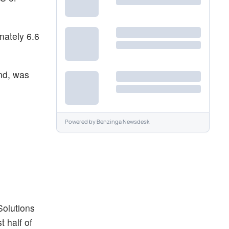
mately 6.6
nd, was
Powered by
Benzinga Newsdesk
Solutions
t half of