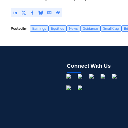
Posted In:
Earnings
Equities
News
Guidance
Small Cap
Br
Connect With Us