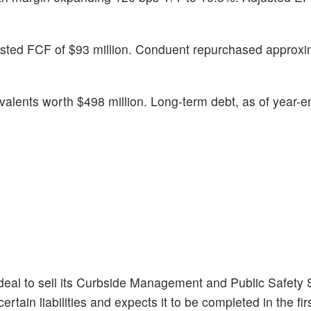
justed FCF of $93 million. Conduent repurchased approxi
alents worth $498 million. Long-term debt, as of year-e
 deal to sell its Curbside Management and Public Safety 
tain liabilities and expects it to be completed in the firs