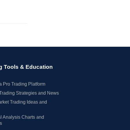
g Tools & Education
 Pro Trading Platform
Trading Strategies and News
rket Trading Ideas and
l Analysis Charts and
rs