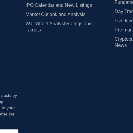
Fundamen
IPO Calendar and New Listings
Day Trad
Market Outlook and Analysis
Live Inv
Wall Street Analyst Ratings and
Targets
Pre-mark
Cryptocu
News
usiasts by
op
 to your
fter the