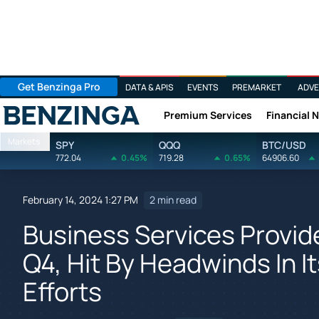
Get Benzinga Pro
DATA & APIS
EVENTS
PREMARKET
ADVE
Premium Services
Financial 
Benzinga
Markets
SPY
QQQ
BTC/USD
772.04
0.45%
719.28
0.65%
64906.60
February 14, 2024 1:27 PM
2 min read
Business Services Provid
Q4, Hit By Headwinds In 
Efforts