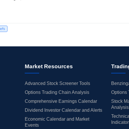
iefs
Market Resources
Tradin
Advanced Stock Screener Tools
Benzinga
Options Trading Chain Analysis
Options 
Comprehensive Earnings Calendar
Stock Ma
Analysis
Dividend Investor Calendar and Alerts
Technica
Economic Calendar and Market
Indicato
Events