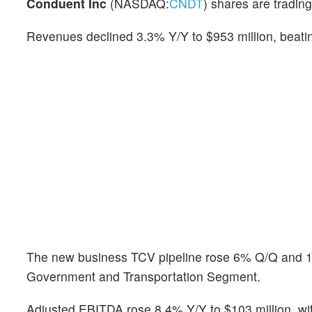
Conduent Inc
(NASDAQ:
CNDT
) shares are trading
Revenues declined 3.3% Y/Y to $953 million, beatin
The new business TCV pipeline rose 6% Q/Q and 10%
Government and Transportation Segment.
Adjusted EBITDA rose 8.4% Y/Y to $103 million, w