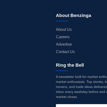
About Benzinga
About Us
Careers
Advertise
Contact Us
Ring the Bell
A newsletter built for market enth
market enthusiasts. Top stories, t
movers, and trade ideas delivered
inbox every weekday before and a
market closes.