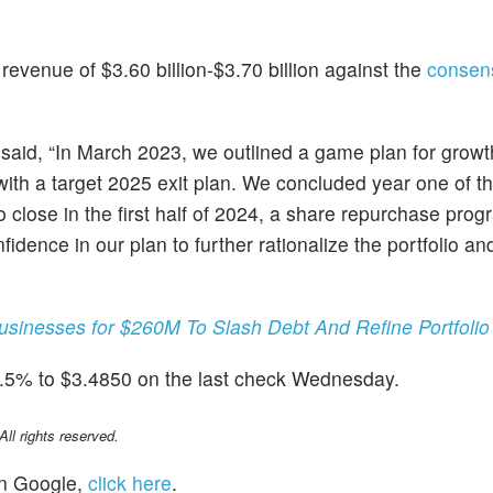
evenue of $3.60 billion-$3.70 billion against the
consen
, said, “In March 2023, we outlined a game plan for growt
with a target 2025 exit plan. We concluded year one of th
 close in the first half of 2024, a share repurchase prog
ence in our plan to further rationalize the portfolio and 
sinesses for $260M To Slash Debt And Refine Portfolio
2.5% to $3.4850 on the last check Wednesday.
l rights reserved.
n Google,
click here
.