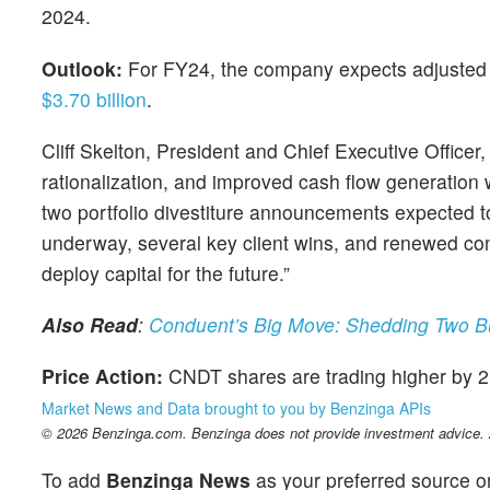
2024.
Outlook:
For FY24, the company expects adjusted r
$3.70 billion
.
Cliff Skelton, President and Chief Executive Officer
rationalization, and improved cash flow generation 
two portfolio divestiture announcements expected to
underway, several key client wins, and renewed confid
deploy capital for the future.”
Also Read
:
Conduent’s Big Move: Shedding Two Bu
Price Action:
CNDT shares are trading higher by 
Market News and Data brought to you by Benzinga APIs
© 2026 Benzinga.com. Benzinga does not provide investment advice. Al
To add
Benzinga News
as your preferred source o