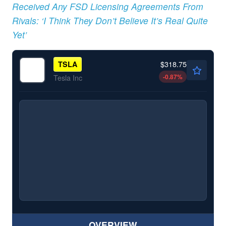
Received Any FSD Licensing Agreements From
Rivals: ‘I Think They Don’t Believe It’s Real Quite
Yet’
$318.75
TSLA
-0.87
%
Tesla Inc
OVERVIEW