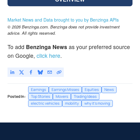
Market News and Data brought to you by Benzinga APIs
© 2026 Benzinga.com. Benzinga does not provide investment
advice. All rights reserved.
To add
Benzinga News
as your preferred source
on Google,
click here
.
Earnings
Earnings Misses
Equities
News
Posted In:
Top Stories
Movers
Trading Ideas
electric vehicles
mobility
why it's moving