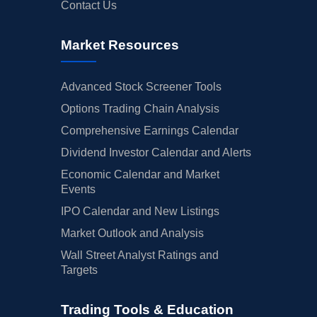
Contact Us
Market Resources
Advanced Stock Screener Tools
Options Trading Chain Analysis
Comprehensive Earnings Calendar
Dividend Investor Calendar and Alerts
Economic Calendar and Market
Events
IPO Calendar and New Listings
Market Outlook and Analysis
Wall Street Analyst Ratings and
Targets
Trading Tools & Education