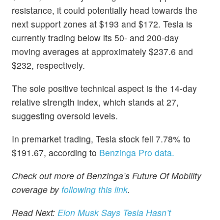
resistance, it could potentially head towards the
next support zones at $193 and $172. Tesla is
currently trading below its 50- and 200-day
moving averages at approximately $237.6 and
$232, respectively.
The sole positive technical aspect is the 14-day
relative strength index, which stands at 27,
suggesting oversold levels.
In premarket trading, Tesla stock fell 7.78% to
$191.67, according to
Benzinga Pro data.
Check out more of Benzinga’s Future Of Mobility
coverage by
following this link
.
Read Next:
Elon Musk Says Tesla Hasn’t