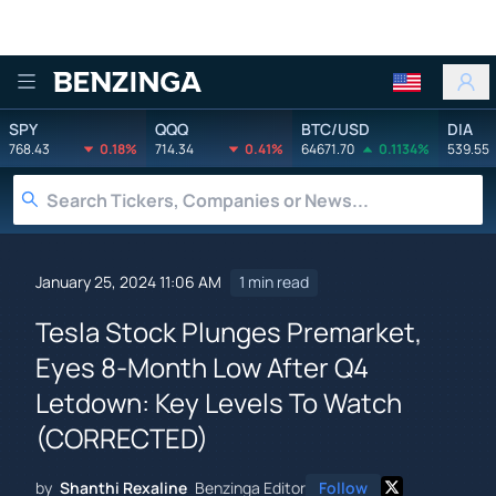
Benzinga
SPY
QQQ
BTC/USD
DIA
768.43
0.18%
714.34
0.41%
64671.70
0.1134%
539.55
January 25, 2024 11:06 AM
1 min read
Tesla Stock Plunges Premarket,
Eyes 8-Month Low After Q4
Letdown: Key Levels To Watch
(CORRECTED)
by
Shanthi Rexaline
Benzinga Editor
Follow