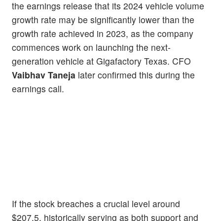
the earnings release that its 2024 vehicle volume
growth rate may be significantly lower than the
growth rate achieved in 2023, as the company
commences work on launching the next-
generation vehicle at Gigafactory Texas. CFO
Vaibhav Taneja
later confirmed this during the
earnings call.
If the stock breaches a crucial level around
$207.5, historically serving as both support and