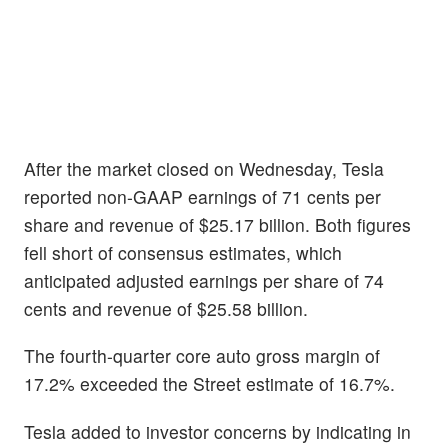
After the market closed on Wednesday, Tesla
reported non-GAAP earnings of 71 cents per
share and revenue of $25.17 billion. Both figures
fell short of consensus estimates, which
anticipated adjusted earnings per share of 74
cents and revenue of $25.58 billion.
The fourth-quarter core auto gross margin of
17.2% exceeded the Street estimate of 16.7%.
Tesla added to investor concerns by indicating in