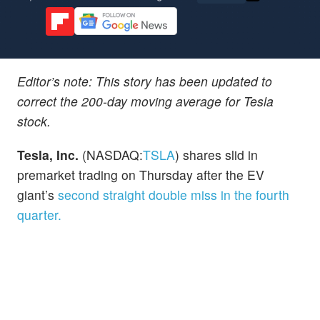
Editor’s note: This story has been updated to
correct the 200-day moving average for Tesla
stock.
Tesla, Inc.
(NASDAQ:
TSLA
) shares slid in
premarket trading on Thursday after the EV
giant’s
second straight double miss in the fourth
quarter.