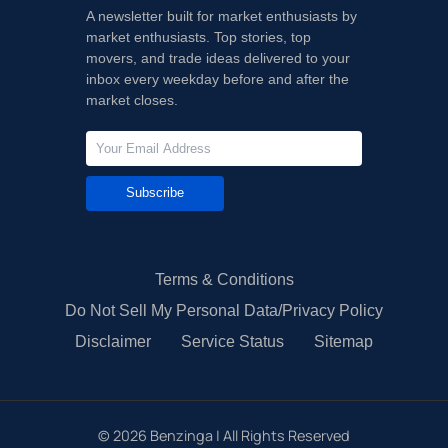
A newsletter built for market enthusiasts by
market enthusiasts. Top stories, top
movers, and trade ideas delivered to your
inbox every weekday before and after the
market closes.
Subscribe
Terms & Conditions
Do Not Sell My Personal Data/Privacy Policy
Disclaimer
Service Status
Sitemap
©
2026
Benzinga | All Rights Reserved