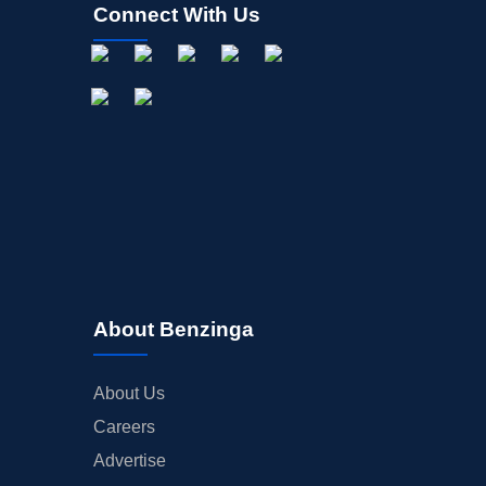
Connect With Us
About Benzinga
About Us
Careers
Advertise