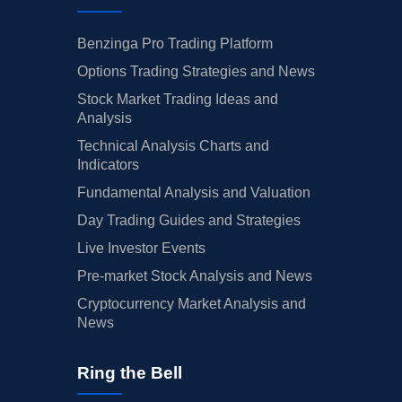
Benzinga Pro Trading Platform
Options Trading Strategies and News
Stock Market Trading Ideas and
Analysis
Technical Analysis Charts and
Indicators
Fundamental Analysis and Valuation
Day Trading Guides and Strategies
Live Investor Events
Pre-market Stock Analysis and News
Cryptocurrency Market Analysis and
News
Ring the Bell