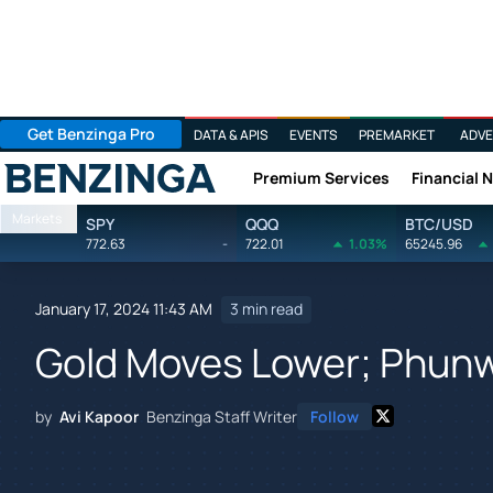
Get Benzinga Pro
DATA & APIS
EVENTS
PREMARKET
ADVE
Premium Services
Financial 
Benzinga
Markets
SPY
QQQ
BTC/USD
772.63
-
722.01
1.03%
65245.96
January 17, 2024 11:43 AM
3 min read
Gold Moves Lower; Phun
by
Avi Kapoor
Benzinga Staff Writer
Follow