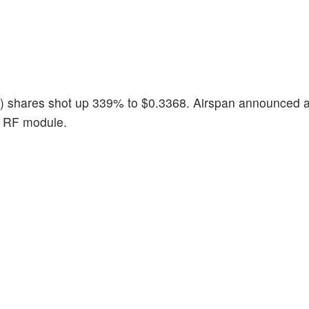
) shares shot up 339% to $0.3368. Airspan announced 
n RF module.