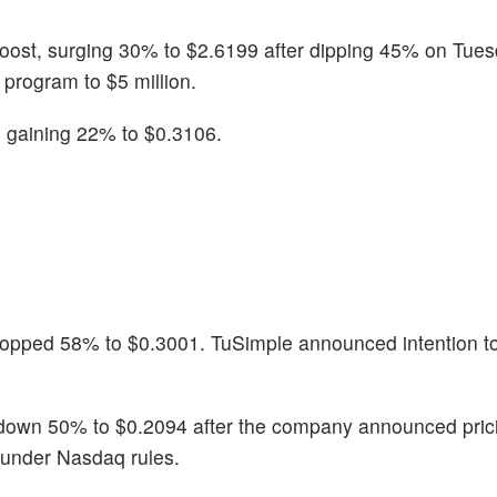
boost, surging 30% to $2.6199 after dipping 45% on Tue
program to $5 million.
, gaining 22% to $0.3106.
ropped 58% to $0.3001. TuSimple announced intention to
down 50% to $0.2094 after the company announced prici
t under Nasdaq rules.