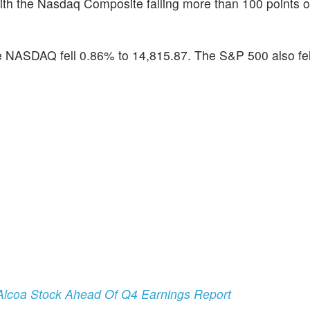
ith the Nasdaq Composite falling more than 100 points 
 NASDAQ fell 0.86% to 14,815.87. The S&P 500 also fell
lcoa Stock Ahead Of Q4 Earnings Report