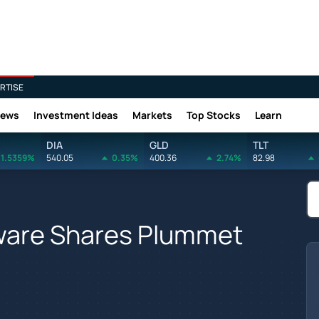
RTISE
News
Investment Ideas
Markets
Top Stocks
Learn
DIA
GLD
TLT
1.5359%
540.05
0.35%
400.36
2.74%
82.98
ware Shares Plummet