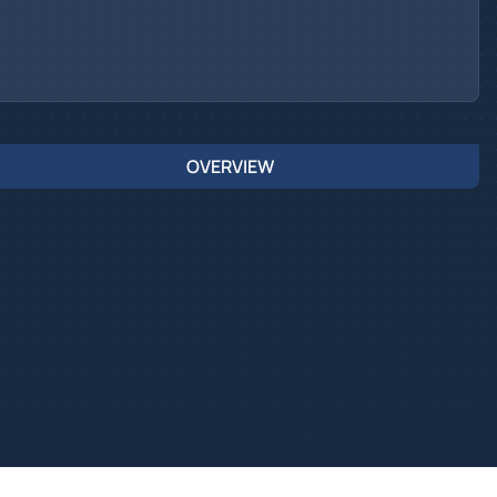
OVERVIEW