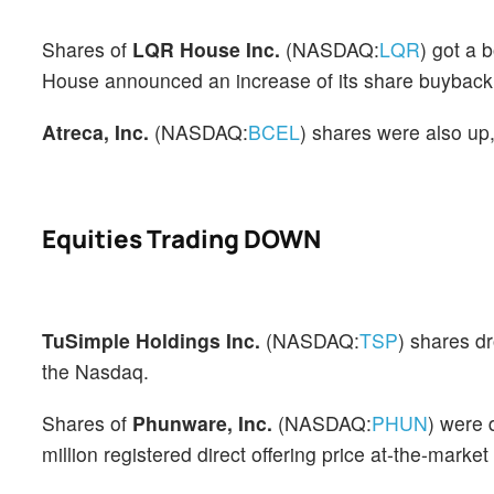
Shares of
LQR House Inc.
(NASDAQ:
LQR
) got a 
House announced an increase of its share buyback 
Atreca, Inc.
(NASDAQ:
BCEL
) shares were also up
Equities Trading DOWN
TuSimple Holdings Inc.
(NASDAQ:
TSP
) shares d
the Nasdaq.
Shares of
Phunware, Inc.
(NASDAQ:
PHUN
) were 
million registered direct offering price at-the-marke