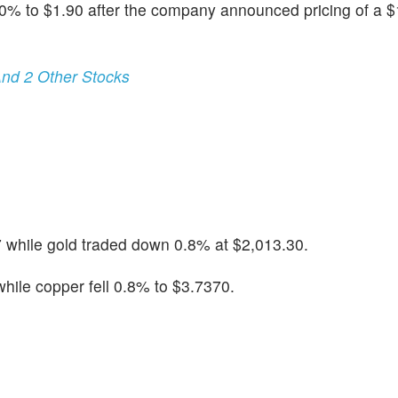
40% to $1.90 after the company announced pricing of a $1
nd 2 Other Stocks
 while gold traded down 0.8% at $2,013.30.
ile copper fell 0.8% to $3.7370.