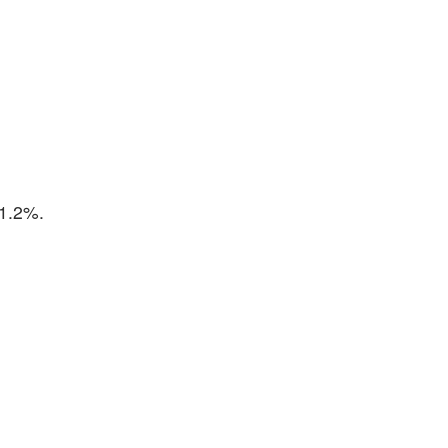
 1.2%.