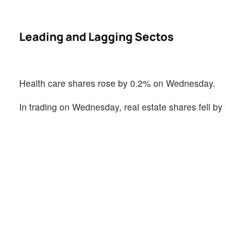
Leading and Lagging Sectos
Health care shares rose by 0.2% on Wednesday.
In trading on Wednesday, real estate shares fell by