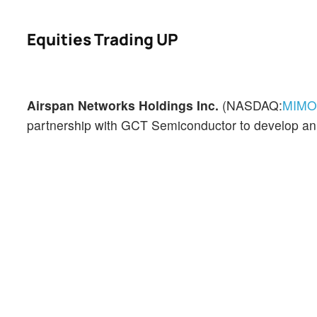
Equities Trading UP
Airspan Networks Holdings Inc.
(NASDAQ:
MIMO
partnership with GCT Semiconductor to develop a