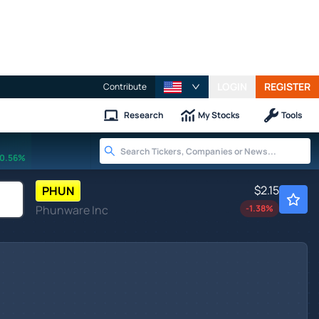
LOGIN
REGISTER
Contribute
Research
My Stocks
Tools
0.56%
$2.15
PHUN
Phunware Inc
-1.38
%