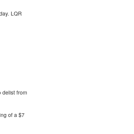
sday. LQR
 delist from
ng of a $7