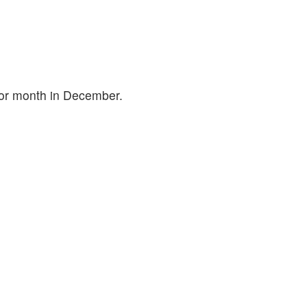
rior month in December.