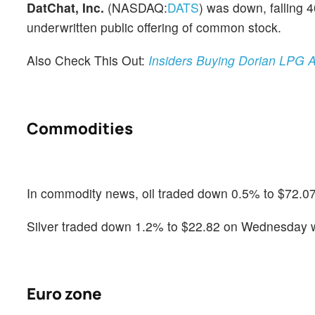
DatChat, Inc.
(NASDAQ:
DATS
) was down, falling 
underwritten public offering of common stock.
Also Check This Out:
Insiders Buying Dorian LPG A
Commodities
In commodity news, oil traded down 0.5% to $72.07
Silver traded down 1.2% to $22.82 on Wednesday wh
Euro zone