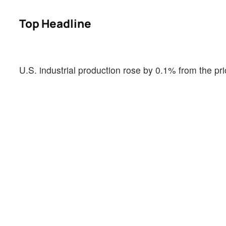
Top Headline
U.S. industrial production rose by 0.1% from the p