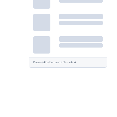
Powered by
Benzinga Newsdesk