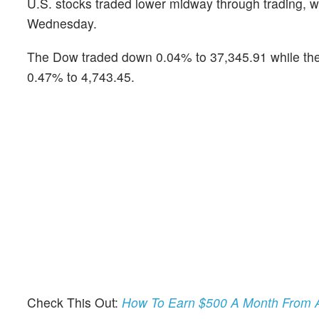
U.S. stocks traded lower midway through trading, w
Wednesday.
The Dow traded down 0.04% to 37,345.91 while the
0.47% to 4,743.45.
Check This Out:
How To Earn $500 A Month From A