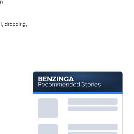
on
, dropping,
Recommended Stories