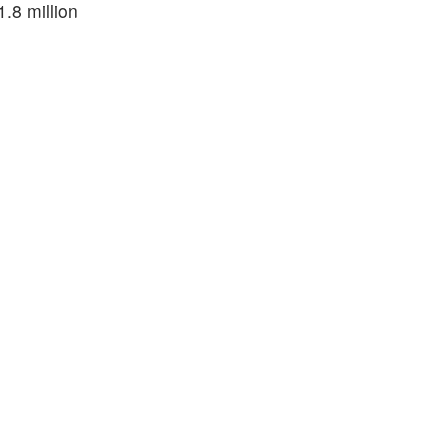
.8 million