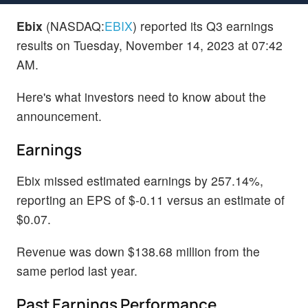
Ebix
(NASDAQ:
EBIX
) reported its Q3 earnings
results on Tuesday, November 14, 2023 at 07:42
AM.
Here's what investors need to know about the
announcement.
Earnings
Ebix missed estimated earnings by 257.14%,
reporting an EPS of $-0.11 versus an estimate of
$0.07.
Revenue was down $138.68 million from the
same period last year.
Past Earnings Performance