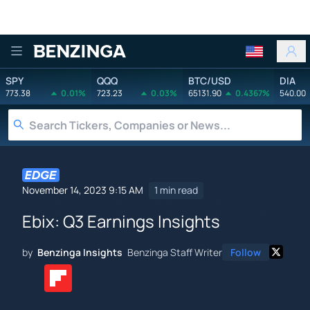
Benzinga
SPY
QQQ
BTC/USD
DIA
773.38
0.01%
723.23
0.03%
65131.90
0.4367%
540.00
November 14, 2023 9:15 AM
1 min read
Ebix: Q3 Earnings Insights
by
Benzinga Insights
Benzinga Staff Writer
Follow