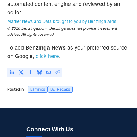
automated content engine and reviewed by an
editor.
Market News and Data brought to you by Benzinga APIs
© 2026 Benzinga.com. Benzinga does not provide investment
advice. All rights reserved.
To add
Benzinga News
as your preferred source
on Google,
click here
.
Posted In:
Earnings
BZI-Recaps
Connect With Us