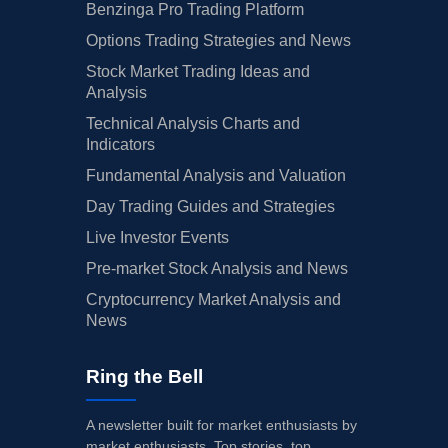
Benzinga Pro Trading Platform
Options Trading Strategies and News
Stock Market Trading Ideas and
Analysis
Technical Analysis Charts and
Indicators
Fundamental Analysis and Valuation
Day Trading Guides and Strategies
Live Investor Events
Pre-market Stock Analysis and News
Cryptocurrency Market Analysis and
News
Ring the Bell
A newsletter built for market enthusiasts by
market enthusiasts. Top stories, top