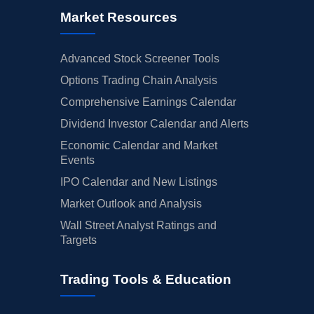
Market Resources
Advanced Stock Screener Tools
Options Trading Chain Analysis
Comprehensive Earnings Calendar
Dividend Investor Calendar and Alerts
Economic Calendar and Market
Events
IPO Calendar and New Listings
Market Outlook and Analysis
Wall Street Analyst Ratings and
Targets
Trading Tools & Education