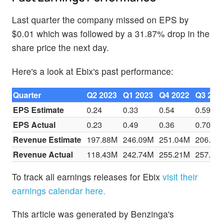
Last quarter the company missed on EPS by
$0.01 which was followed by a 31.87% drop in the
share price the next day.
Here's a look at Ebix's past performance:
Quarter
Q2 2023
Q1 2023
Q4 2022
Q3 202
EPS Estimate
0.24
0.33
0.54
0.59
EPS Actual
0.23
0.49
0.36
0.70
Revenue Estimate
197.88M
246.09M
251.04M
206.97
Revenue Actual
118.43M
242.74M
255.21M
257.90
To track all earnings releases for Ebix
visit their
earnings calendar here.
This article was generated by Benzinga's