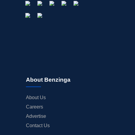
About Benzinga
About Us
Careers
Advertise
Contact Us