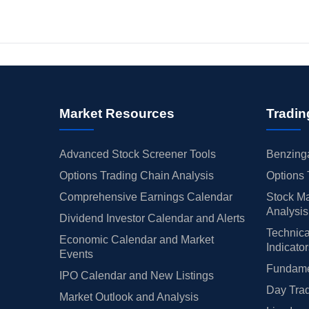
Market Resources
Tradin
Advanced Stock Screener Tools
Benzinga
Options Trading Chain Analysis
Options 
Comprehensive Earnings Calendar
Stock Ma
Analysis
Dividend Investor Calendar and Alerts
Technica
Economic Calendar and Market
Indicato
Events
Fundamen
IPO Calendar and New Listings
Day Trad
Market Outlook and Analysis