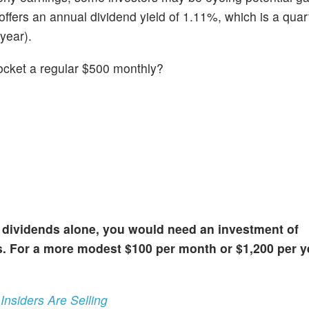
fers an annual dividend yield of 1.11%, which is a quar
year).
 pocket a regular $500 monthly?
 dividends alone, you would need an investment of
. For a more modest $100 per month or $1,200 per y
nsiders Are Selling