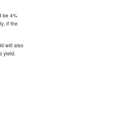
ld be 4%
, if the
d will also
 yield.