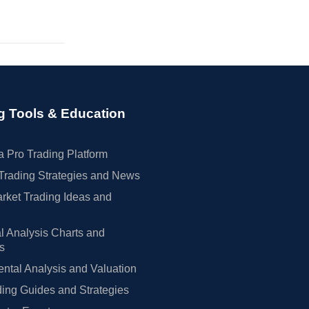
g Tools & Education
 Pro Trading Platform
Trading Strategies and News
rket Trading Ideas and
l Analysis Charts and
rs
tal Analysis and Valuation
ing Guides and Strategies