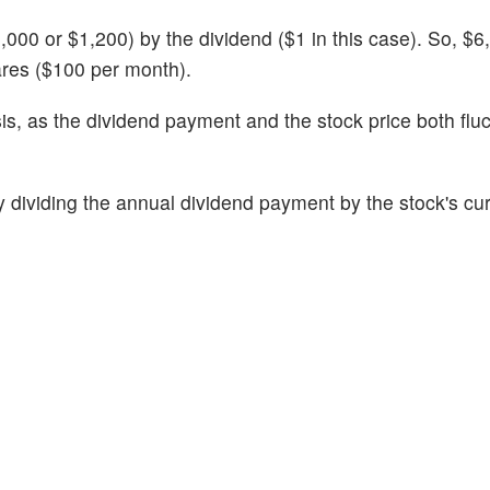
000 or $1,200) by the dividend ($1 in this case). So, $6,
ares ($100 per month).
sis, as the dividend payment and the stock price both flu
 dividing the annual dividend payment by the stock's cur