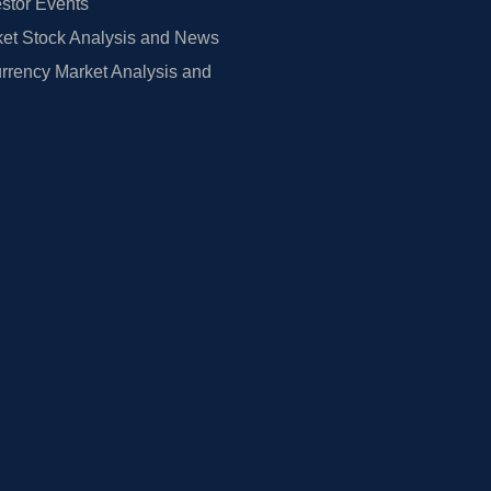
estor Events
et Stock Analysis and News
rrency Market Analysis and