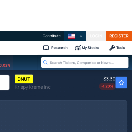
LOGIN
REGISTER
Contribute
Research
My Stocks
Tools
0.02%
$3.30
DNUT
Krispy Kreme Inc
-1.20
%