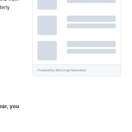
terly
Powered by
Benzinga Newsdesk
ear, you