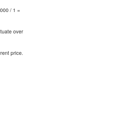
000 / 1 =
ctuate over
rent price.