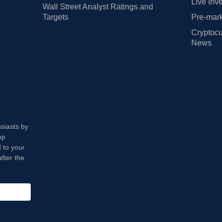
Live Inv
Wall Street Analyst Ratings and
Targets
Pre-mark
Cryptocu
News
usiasts by
op
 to your
fter the