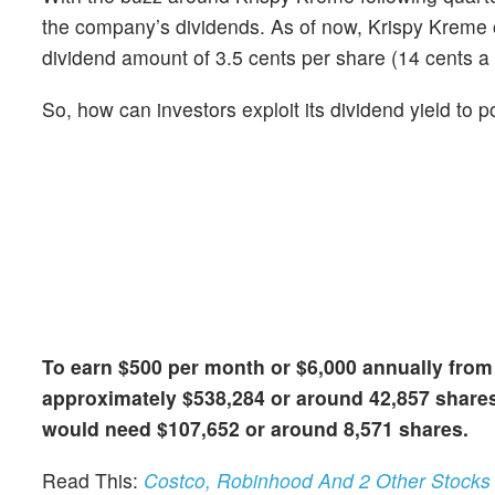
the company’s dividends. As of now, Krispy Kreme of
dividend amount of 3.5 cents per share (14 cents a 
So, how can investors exploit its dividend yield to
To earn $500 per month or $6,000 annually from
approximately $538,284 or around 42,857 shares
would need $107,652 or around 8,571 shares.
Read This:
Costco, Robinhood And 2 Other Stocks I