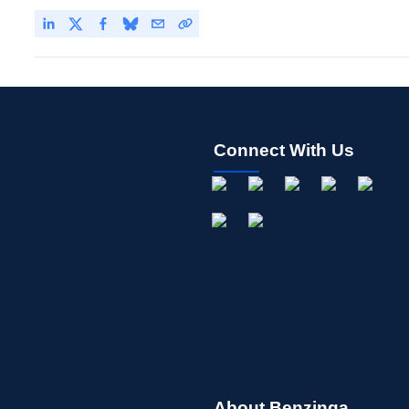
Connect With Us
About Benzinga