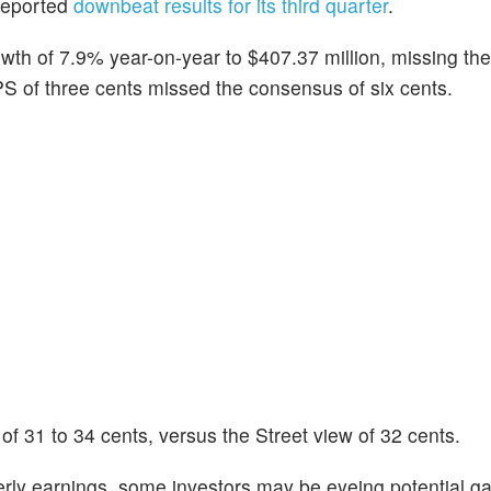
reported
downbeat results for its third quarter
.
wth of 7.9% year-on-year to $407.37 million, missing the
S of three cents missed the consensus of six cents.
 31 to 34 cents, versus the Street view of 32 cents.
rly earnings, some investors may be eyeing potential ga