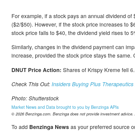
For example, if a stock pays an annual dividend of 
($2/$50). However, if the stock price increases to $
stock price falls to $40, the dividend yield rises to 
Similarly, changes in the dividend payment can impac
increase, provided the stock price stays the same. C
DNUT Price Action:
Shares of Krispy Kreme fell 6
Check This Out:
Insiders Buying Plus Therapeutics
Photo: Shutterstock
Market News and Data brought to you by Benzinga APIs
© 2026 Benzinga.com. Benzinga does not provide investment advice. Al
To add
Benzinga News
as your preferred source o