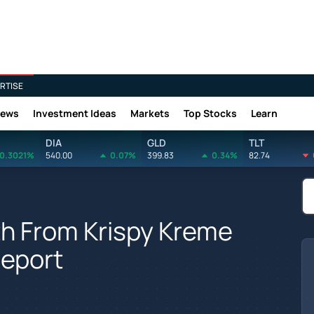
RTISE
News
Investment Ideas
Markets
Top Stocks
Learn
DIA
GLD
TLT
0.3021%
540.00
0.07%
399.83
0.34%
82.74
h From Krispy Kreme
Report