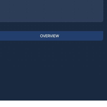
OVERVIEW