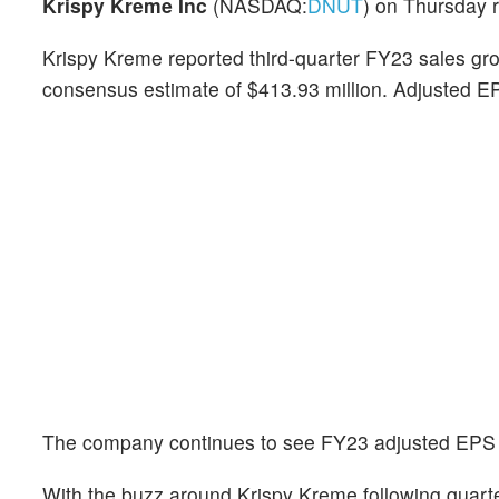
Krispy Kreme Inc
(NASDAQ:
DNUT
) on Thursday 
Krispy Kreme reported third-quarter FY23 sales gro
consensus estimate of $413.93 million. Adjusted EP
The company continues to see FY23 adjusted EPS of
With the buzz around Krispy Kreme following quarte