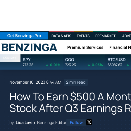
Get Benzinga Pro
DATA & APIS
EVENTS
PREMARKET
ADVE
Premium Services
Financial 
Benzinga
Markets
SPY
QQQ
BTC/USD
773.38
0.01%
723.23
0.03%
65087.63
November 10, 2023 8:44 AM
2 min read
How To Earn $500 A Mont
Stock After Q3 Earnings 
by
Lisa Levin
Benzinga Editor
Follow