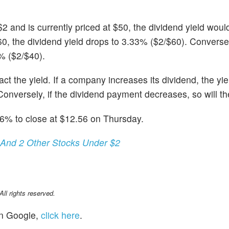
$2 and is currently priced at $50, the dividend yield wou
60, the dividend yield drops to 3.33% ($2/$60). Conversely
5% ($2/$40).
t the yield. If a company increases its dividend, the yiel
onversely, if the dividend payment decreases, so will the
.6% to close at $12.56 on Thursday.
 And 2 Other Stocks Under $2
l rights reserved.
n Google,
click here
.