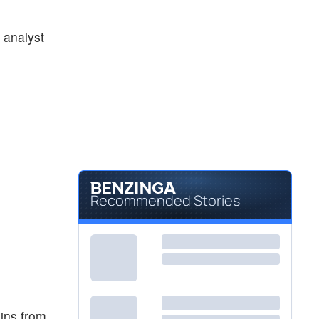
 analyst
Recommended Stories
ins from