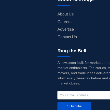
About Us
Careers
Advertise
Contact Us
Ring the Bell
A newsletter built for market enth
market enthusiasts. Top stories, t
movers, and trade ideas delivered
inbox every weekday before and a
market closes.
Subscribe