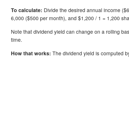
To calculate:
Divide the desired annual income ($6,
6,000 ($500 per month), and $1,200 / 1 = 1,200 sh
Note that dividend yield can change on a rolling ba
time.
How that works:
The dividend yield is computed by