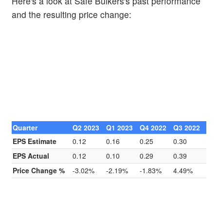
Here's a look at Safe Bulkers's past performance
and the resulting price change:
Quarter
Q2 2023
Q1 2023
Q4 2022
Q3 2022
EPS Estimate
0.12
0.16
0.25
0.30
EPS Actual
0.12
0.10
0.29
0.39
Price Change %
-3.02%
-2.19%
-1.83%
4.49%