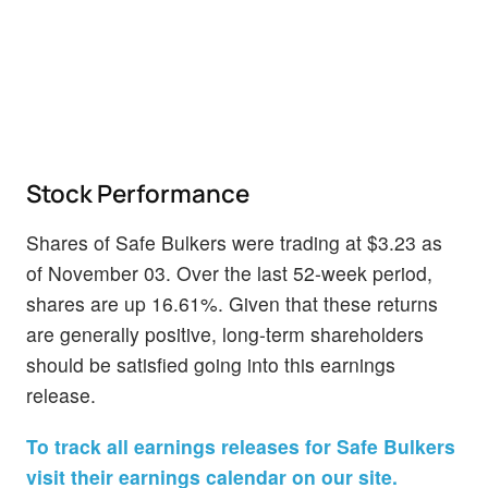
Stock Performance
Shares of Safe Bulkers were trading at $3.23 as
of November 03. Over the last 52-week period,
shares are up 16.61%. Given that these returns
are generally positive, long-term shareholders
should be satisfied going into this earnings
release.
To track all earnings releases for Safe Bulkers
visit their earnings calendar on our site.