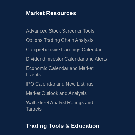
Market Resources
Advanced Stock Screener Tools
Options Trading Chain Analysis
Comprehensive Earnings Calendar
Dividend Investor Calendar and Alerts
Economic Calendar and Market
Events
IPO Calendar and New Listings
Market Outlook and Analysis
Wall Street Analyst Ratings and
Targets
Trading Tools & Education