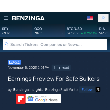
Benzinga
SPY
QQQ
BTC/USD
DIA
771.12
-
716.51
-
64768.50
0.2633%
543.75
November 6, 2023 2:01 PM
1 min read
Earnings Preview For Safe Bulkers
by
Benzinga Insights
Benzinga Staff Writer
Follow