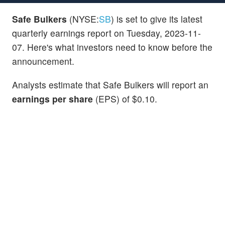
Safe Bulkers
(NYSE:
SB
) is set to give its latest
quarterly earnings report on Tuesday, 2023-11-
07. Here's what investors need to know before the
announcement.
Analysts estimate that Safe Bulkers will report an
earnings per share
(EPS) of $0.10.