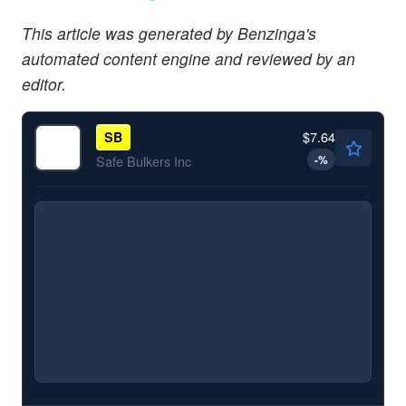
This article was generated by Benzinga's
automated content engine and reviewed by an
editor.
$7.64
SB
-
%
Safe Bulkers Inc