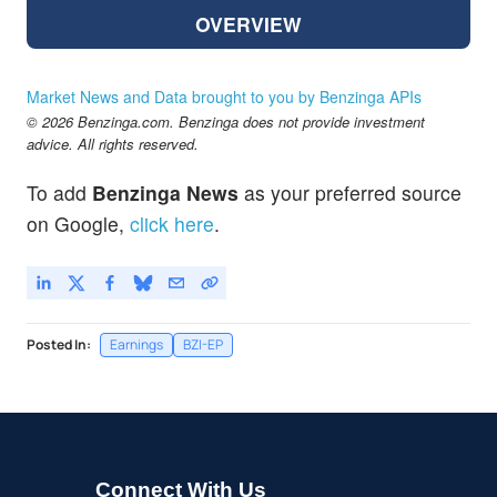
OVERVIEW
Market News and Data brought to you by Benzinga APIs
© 2026 Benzinga.com. Benzinga does not provide investment
advice. All rights reserved.
To add
Benzinga News
as your preferred source
on Google,
click here
.
Posted In:
Earnings
BZI-EP
Connect With Us