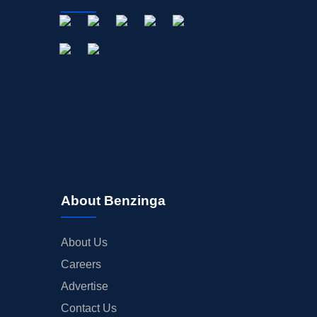
About Benzinga
About Us
Careers
Advertise
Contact Us