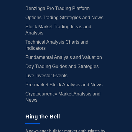
Benzinga Pro Trading Platform
Options Trading Strategies and News
Stock Market Trading Ideas and
Analysis
Technical Analysis Charts and
Indicators
Fundamental Analysis and Valuation
Day Trading Guides and Strategies
Live Investor Events
Pre-market Stock Analysis and News
Cryptocurrency Market Analysis and
News
Ring the Bell
A newsletter built for market enthusiasts by