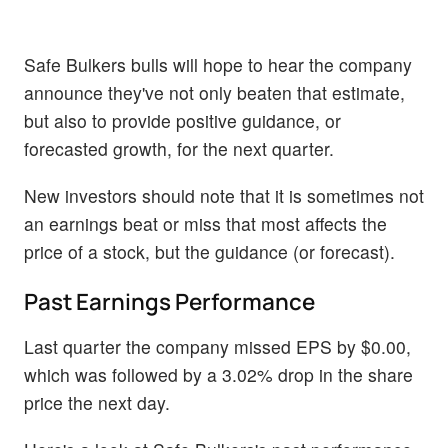
Safe Bulkers bulls will hope to hear the company
announce they've not only beaten that estimate,
but also to provide positive guidance, or
forecasted growth, for the next quarter.
New investors should note that it is sometimes not
an earnings beat or miss that most affects the
price of a stock, but the guidance (or forecast).
Past Earnings Performance
Last quarter the company missed EPS by $0.00,
which was followed by a 3.02% drop in the share
price the next day.