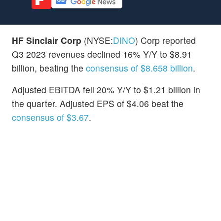
HF Sinclair Corp
(NYSE:
DINO
) Corp reported
Q3 2023 revenues declined 16% Y/Y to $8.91
billion, beating the
consensus of $8.658 billion
.
Adjusted EBITDA fell 20% Y/Y to $1.21 billion in
the quarter. Adjusted EPS of $4.06 beat the
consensus of $3.67
.