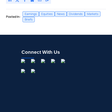
Earnings
Equities
News
Dividends
Markets
Posted In:
Briefs
Connect With Us