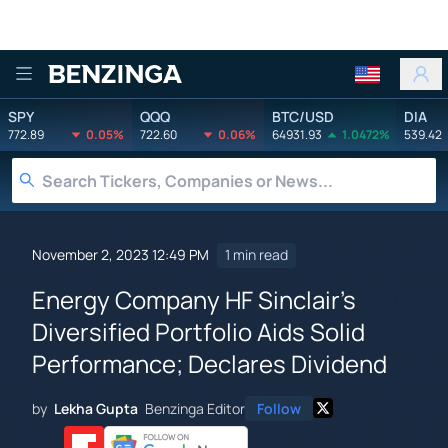
Benzinga
SPY
QQQ
BTC/USD
DIA
772.89
0.05%
722.60
0.06%
64931.93
1.0472%
539.42
November 2, 2023 12:49 PM
1 min read
Energy Company HF Sinclair's
Diversified Portfolio Aids Solid
Performance; Declares Dividend
by
Lekha Gupta
Benzinga Editor
Follow