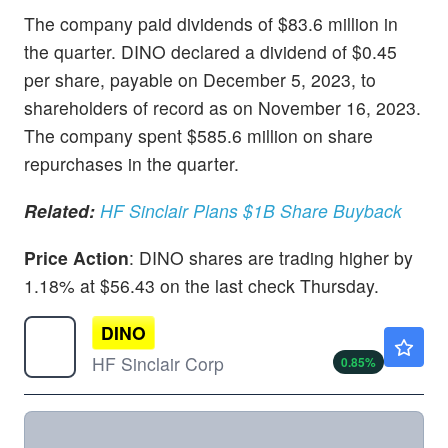
The company paid dividends of $83.6 million in
the quarter. DINO declared a dividend of $0.45
per share, payable on December 5, 2023, to
shareholders of record as on November 16, 2023.
The company spent $585.6 million on share
repurchases in the quarter.
Related:
HF Sinclair Plans $1B Share Buyback
Price Action
: DINO shares are trading higher by
1.18% at $56.43 on the last check Thursday.
DINO
$82.10
HF Sinclair Corp
0.85
%