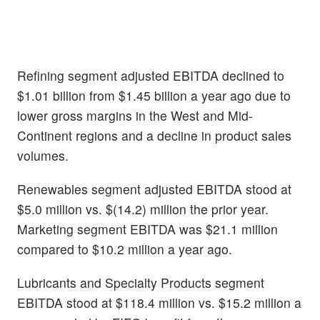
Refining segment adjusted EBITDA declined to
$1.01 billion from $1.45 billion a year ago due to
lower gross margins in the West and Mid-
Continent regions and a decline in product sales
volumes.
Renewables segment adjusted EBITDA stood at
$5.0 million vs. $(14.2) million the prior year.
Marketing segment EBITDA was $21.1 million
compared to $10.2 million a year ago.
Lubricants and Specialty Products segment
EBITDA stood at $118.4 million vs. $15.2 million a