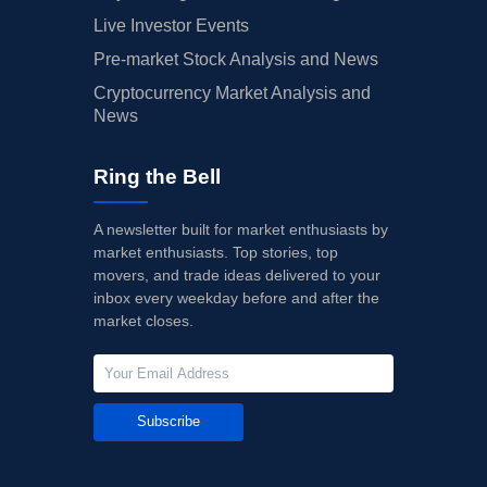
Live Investor Events
Pre-market Stock Analysis and News
Cryptocurrency Market Analysis and
News
Ring the Bell
A newsletter built for market enthusiasts by
market enthusiasts. Top stories, top
movers, and trade ideas delivered to your
inbox every weekday before and after the
market closes.
Subscribe