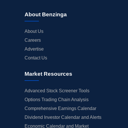
About Benzinga
About Us
Careers
Advertise
Contact Us
Market Resources
Advanced Stock Screener Tools
Options Trading Chain Analysis
Comprehensive Earnings Calendar
Dividend Investor Calendar and Alerts
Economic Calendar and Market