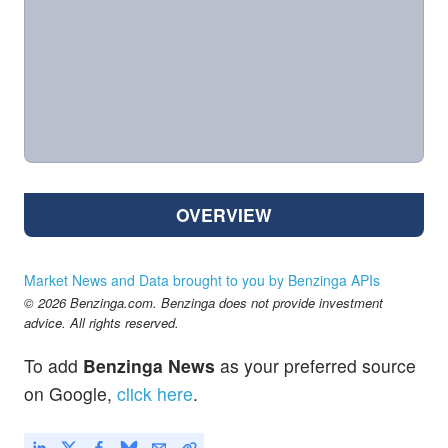
OVERVIEW
Market News and Data brought to you by Benzinga APIs
© 2026 Benzinga.com. Benzinga does not provide investment
advice. All rights reserved.
To add
Benzinga News
as your preferred source
on Google,
click here
.