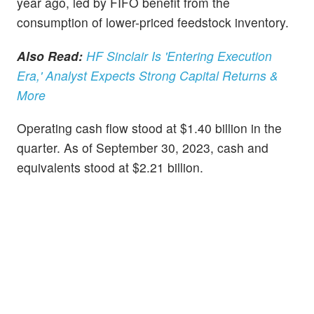
year ago, led by FIFO benefit from the
consumption of lower-priced feedstock inventory.
Also Read:
HF Sinclair Is 'Entering Execution
Era,' Analyst Expects Strong Capital Returns &
More
Operating cash flow stood at $1.40 billion in the
quarter. As of September 30, 2023, cash and
equivalents stood at $2.21 billion.