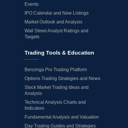
Events
IPO Calendar and New Listings
Market Outlook and Analysis
Wall Street Analyst Ratings and
Targets
Trading Tools & Education
Benzinga Pro Trading Platform
Options Trading Strategies and News
Stock Market Trading Ideas and
Analysis
Technical Analysis Charts and
Indicators
Fundamental Analysis and Valuation
Day Trading Guides and Strategies