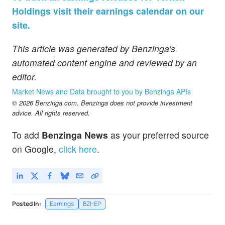
Holdings visit their earnings calendar on our
site.
This article was generated by Benzinga's
automated content engine and reviewed by an
editor.
Market News and Data brought to you by Benzinga APIs
© 2026 Benzinga.com. Benzinga does not provide investment
advice. All rights reserved.
To add
Benzinga News
as your preferred source
on Google,
click here
.
Posted In:
Earnings
BZI-EP