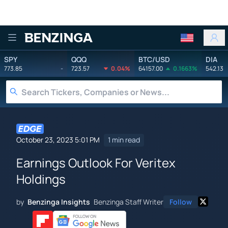
Benzinga
SPY
QQQ
BTC/USD
DIA
773.85
-
723.57
0.04%
64157.00
0.1663%
542.13
October 23, 2023 5:01 PM
1 min read
Earnings Outlook For Veritex
Holdings
by
Benzinga Insights
Benzinga Staff Writer
Follow