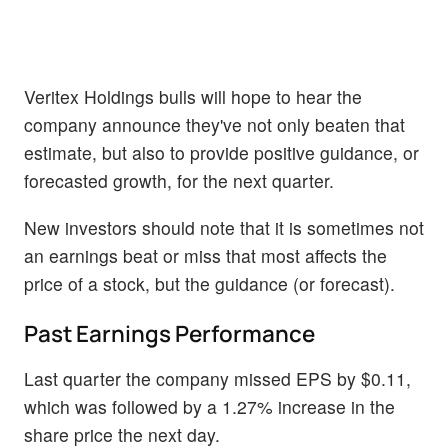
Veritex Holdings bulls will hope to hear the
company announce they've not only beaten that
estimate, but also to provide positive guidance, or
forecasted growth, for the next quarter.
New investors should note that it is sometimes not
an earnings beat or miss that most affects the
price of a stock, but the guidance (or forecast).
Past Earnings Performance
Last quarter the company missed EPS by $0.11,
which was followed by a 1.27% increase in the
share price the next day.