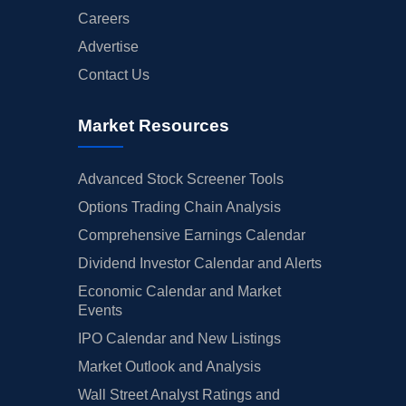
Careers
Advertise
Contact Us
Market Resources
Advanced Stock Screener Tools
Options Trading Chain Analysis
Comprehensive Earnings Calendar
Dividend Investor Calendar and Alerts
Economic Calendar and Market
Events
IPO Calendar and New Listings
Market Outlook and Analysis
Wall Street Analyst Ratings and