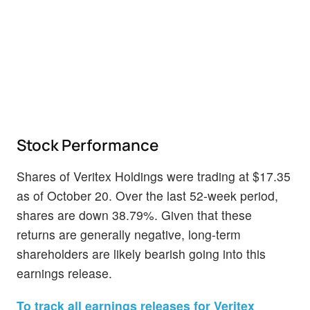
Stock Performance
Shares of Veritex Holdings were trading at $17.35
as of October 20. Over the last 52-week period,
shares are down 38.79%. Given that these
returns are generally negative, long-term
shareholders are likely bearish going into this
earnings release.
To track all earnings releases for Veritex