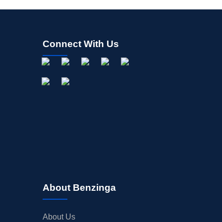
Connect With Us
About Benzinga
About Us