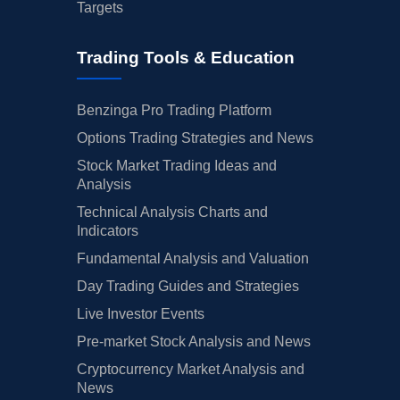
Targets
Trading Tools & Education
Benzinga Pro Trading Platform
Options Trading Strategies and News
Stock Market Trading Ideas and
Analysis
Technical Analysis Charts and
Indicators
Fundamental Analysis and Valuation
Day Trading Guides and Strategies
Live Investor Events
Pre-market Stock Analysis and News
Cryptocurrency Market Analysis and
News