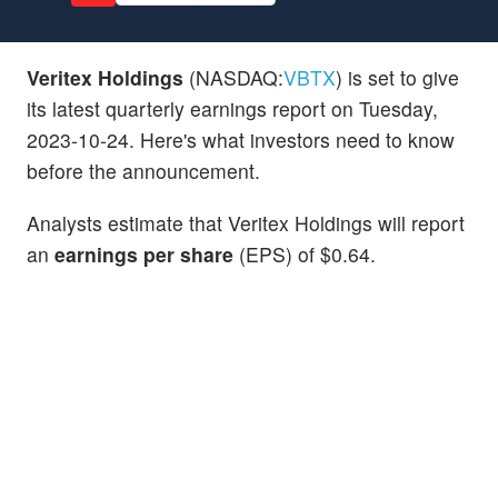
Veritex Holdings
(NASDAQ:
VBTX
) is set to give
its latest quarterly earnings report on Tuesday,
2023-10-24. Here's what investors need to know
before the announcement.
Analysts estimate that Veritex Holdings will report
an
earnings per share
(EPS) of $0.64.