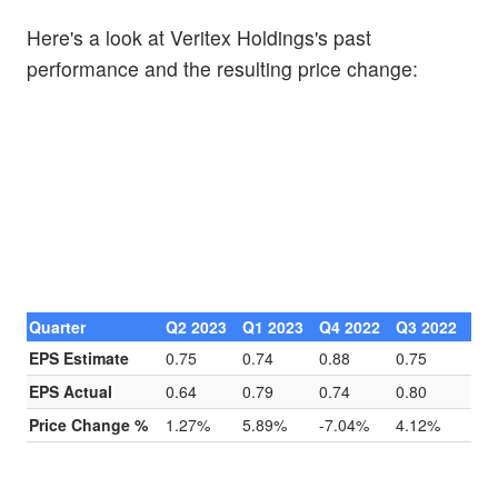
Here's a look at Veritex Holdings's past
performance and the resulting price change:
Quarter
Q2 2023
Q1 2023
Q4 2022
Q3 2022
EPS Estimate
0.75
0.74
0.88
0.75
EPS Actual
0.64
0.79
0.74
0.80
Price Change %
1.27%
5.89%
-7.04%
4.12%