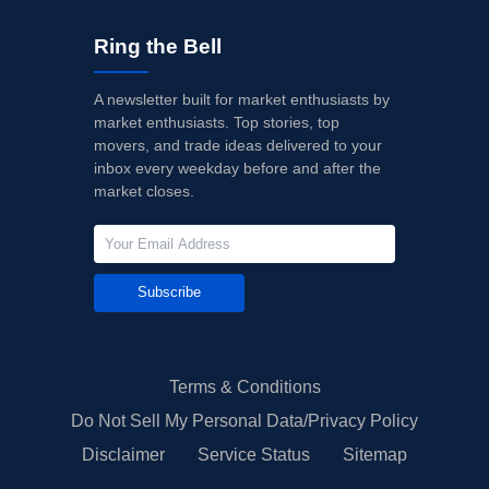
Ring the Bell
A newsletter built for market enthusiasts by
market enthusiasts. Top stories, top
movers, and trade ideas delivered to your
inbox every weekday before and after the
market closes.
Subscribe
Terms & Conditions
Do Not Sell My Personal Data/Privacy Policy
Disclaimer
Service Status
Sitemap