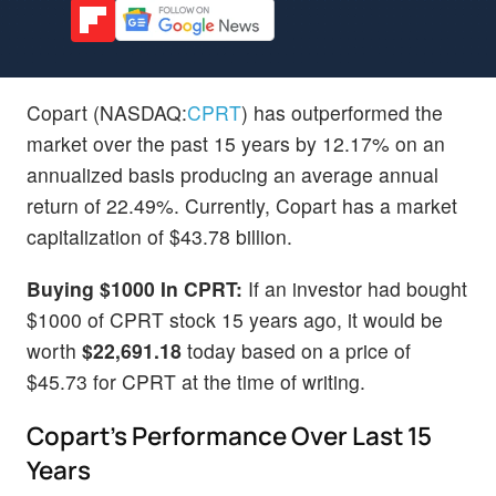
Copart (NASDAQ:
CPRT
) has outperformed the
market over the past 15 years by 12.17% on an
annualized basis producing an average annual
return of 22.49%. Currently, Copart has a market
capitalization of $43.78 billion.
Buying $1000 In CPRT:
If an investor had bought
$1000 of CPRT stock 15 years ago, it would be
worth
$22,691.18
today based on a price of
$45.73 for CPRT at the time of writing.
Copart's Performance Over Last 15
Years