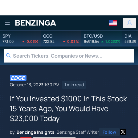
Benzinga
SPY
QQQ
BTC/USD
DIA
773.00
0.03%
722.82
0.03%
64916.54
1.0233%
539.39
October 13, 2023 1:30 PM
1 min read
If You Invested $1000 In This Stock
15 Years Ago, You Would Have
$23,000 Today
by
Benzinga Insights
Benzinga Staff Writer
Follow