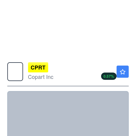
CPRT
$29.83
Copart Inc
0.57
%