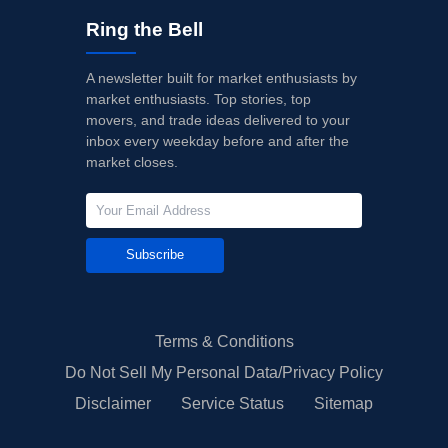
Ring the Bell
A newsletter built for market enthusiasts by
market enthusiasts. Top stories, top
movers, and trade ideas delivered to your
inbox every weekday before and after the
market closes.
Subscribe
Terms & Conditions
Do Not Sell My Personal Data/Privacy Policy
Disclaimer
Service Status
Sitemap