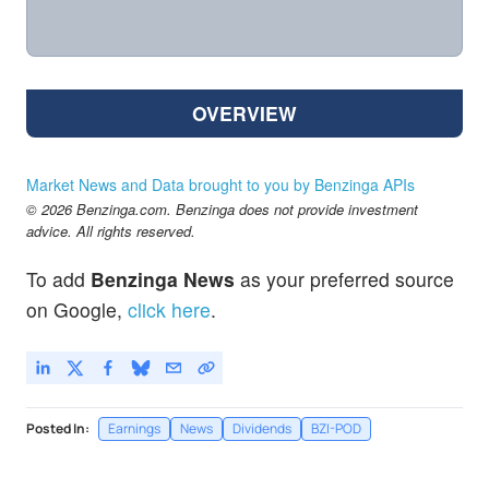
OVERVIEW
Market News and Data brought to you by Benzinga APIs
© 2026 Benzinga.com. Benzinga does not provide investment
advice. All rights reserved.
To add
Benzinga News
as your preferred source
on Google,
click here
.
Posted In:
Earnings
News
Dividends
BZI-POD