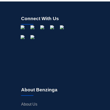
Connect With Us
About Benzinga
About Us