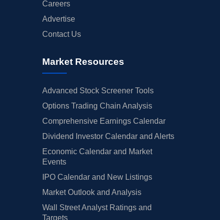
Careers
Advertise
Contact Us
Market Resources
Advanced Stock Screener Tools
Options Trading Chain Analysis
Comprehensive Earnings Calendar
Dividend Investor Calendar and Alerts
Economic Calendar and Market
Events
IPO Calendar and New Listings
Market Outlook and Analysis
Wall Street Analyst Ratings and
Targets