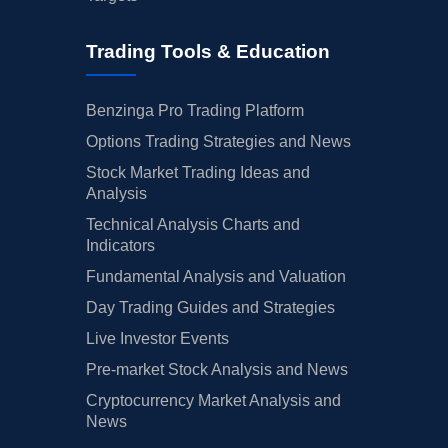
Trading Tools & Education
Benzinga Pro Trading Platform
Options Trading Strategies and News
Stock Market Trading Ideas and
Analysis
Technical Analysis Charts and
Indicators
Fundamental Analysis and Valuation
Day Trading Guides and Strategies
Live Investor Events
Pre-market Stock Analysis and News
Cryptocurrency Market Analysis and
News