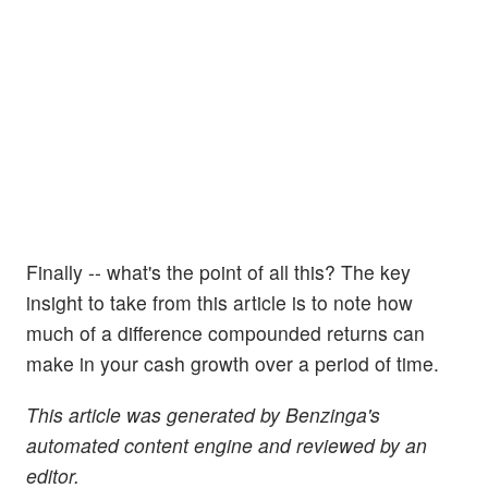
Finally -- what's the point of all this? The key
insight to take from this article is to note how
much of a difference compounded returns can
make in your cash growth over a period of time.
This article was generated by Benzinga's
automated content engine and reviewed by an
editor.