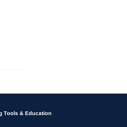
g Tools & Education