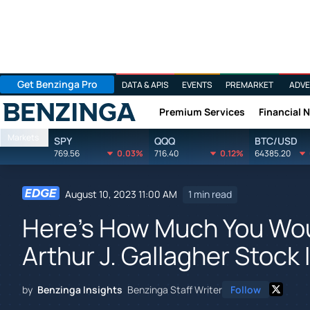
Get Benzinga Pro
DATA & APIS
EVENTS
PREMARKET
ADVE
Premium Services
Financial 
Benzinga
Markets
SPY
QQQ
BTC/USD
769.56
0.03%
716.40
0.12%
64385.20
August 10, 2023 11:00 AM
1 min read
Here's How Much You Wo
Arthur J. Gallagher Stock 
by
Benzinga Insights
Benzinga Staff Writer
Follow