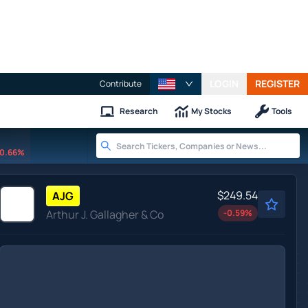
LOGIN
REGISTER
Contribute
Research
My Stocks
Tools
0.66%
$249.54
AJG
Arthur J. Gallagher & Co
-0.59
%