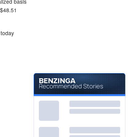
lized basis
 $48.51
today
Recommended Stories