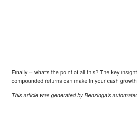
Finally -- what's the point of all this? The key insig
compounded returns can make in your cash growth o
This article was generated by Benzinga's automated