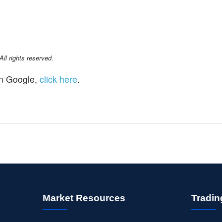
l rights reserved.
n Google,
click here
.
Market Resources
Tradin