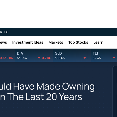
RTISE
News
Investment Ideas
Markets
Top Stocks
Learn
DIA
GLD
TLT
0.3301%
538.94
0.71%
389.63
-
82.45
uld Have Made Owning
In The Last 20 Years