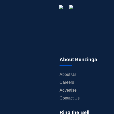
About Benzinga
About Us
Careers
Advertise
Contact Us
Ring the Bell