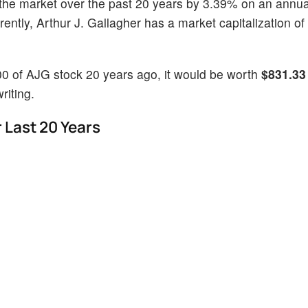
the market over the past 20 years by 3.39% on an annua
ntly, Arthur J. Gallagher has a market capitalization of
00 of AJG stock 20 years ago, it would be worth
$831.33
riting.
 Last 20 Years