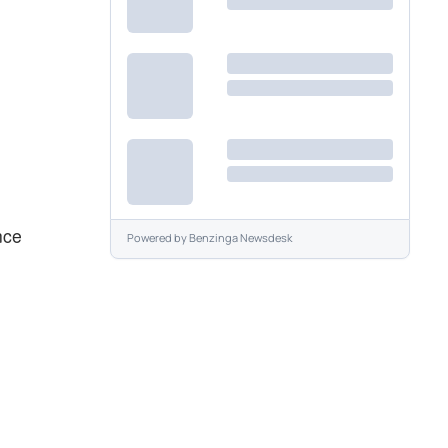
nce
Powered by
Benzinga Newsdesk