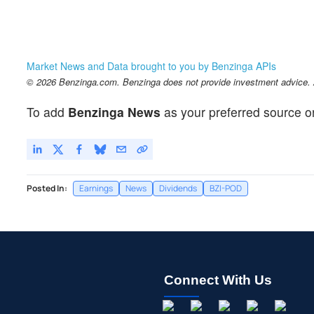
Market News and Data brought to you by Benzinga APIs
© 2026 Benzinga.com. Benzinga does not provide investment advice. Al
To add
Benzinga News
as your preferred source o
Posted In:
Earnings
News
Dividends
BZI-POD
Connect With Us