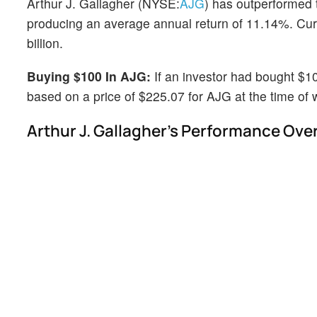
Arthur J. Gallagher (NYSE:
AJG
) has outperformed 
producing an average annual return of 11.14%. Curre
billion.
Buying $100 In AJG:
If an investor had bought $1
based on a price of $225.07 for AJG at the time of w
Arthur J. Gallagher's Performance Over