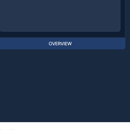
OVERVIEW