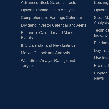
Advanced Stock Screener Tools
Benzinga
Options Trading Chain Analysis
Options 
Comprehensive Earnings Calendar
Stock Ma
Analysis
Dividend Investor Calendar and Alerts
Technica
Economic Calendar and Market
Indicato
Events
Fundamen
IPO Calendar and New Listings
Day Trad
Market Outlook and Analysis
Live Inv
Wall Street Analyst Ratings and
Targets
Pre-mark
Cryptocu
News