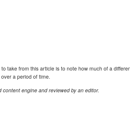
ht to take from this article is to note how much of a differe
ver a period of time.
 content engine and reviewed by an editor.