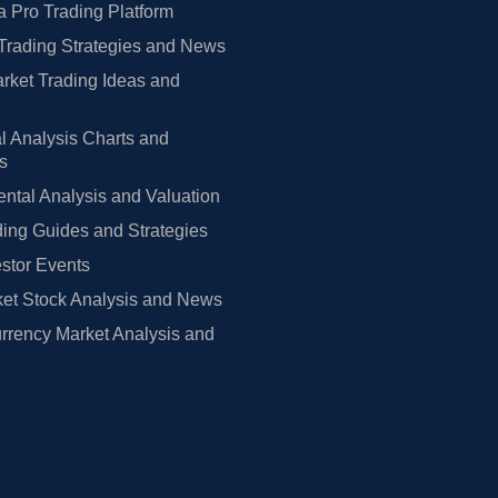
 Pro Trading Platform
Trading Strategies and News
rket Trading Ideas and
l Analysis Charts and
rs
tal Analysis and Valuation
ing Guides and Strategies
estor Events
et Stock Analysis and News
rrency Market Analysis and