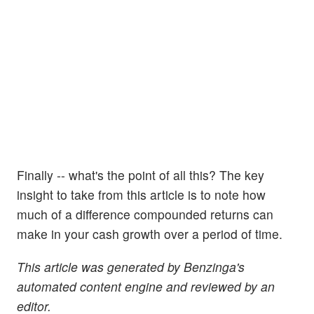
Finally -- what's the point of all this? The key
insight to take from this article is to note how
much of a difference compounded returns can
make in your cash growth over a period of time.
This article was generated by Benzinga's
automated content engine and reviewed by an
editor.