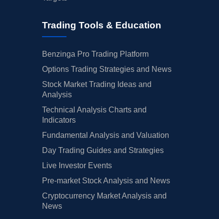
Trading Tools & Education
Benzinga Pro Trading Platform
Options Trading Strategies and News
Stock Market Trading Ideas and
Analysis
Technical Analysis Charts and
Indicators
Fundamental Analysis and Valuation
Day Trading Guides and Strategies
Live Investor Events
Pre-market Stock Analysis and News
Cryptocurrency Market Analysis and
News