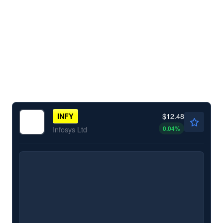
$12.48
INFY
0.04
%
Infosys Ltd