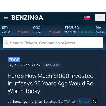
Benzinga
SPY
QQQ
BTC/USD
DIA
768.43
0.18%
714.34
0.41%
64671.70
0.1134%
539.55
July 26, 2023 2:30 PM
1 min read
Here's How Much $1000 Invested
In Infosys 20 Years Ago Would Be
Worth Today
by
Benzinga Insights
Benzinga Staff Writer
Follow