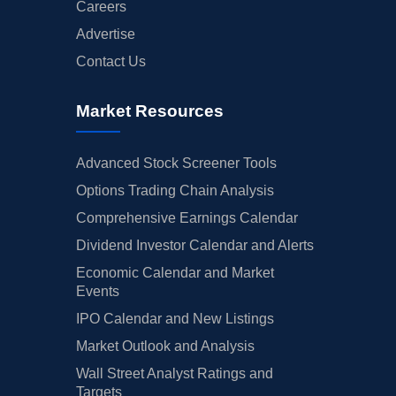
Careers
Advertise
Contact Us
Market Resources
Advanced Stock Screener Tools
Options Trading Chain Analysis
Comprehensive Earnings Calendar
Dividend Investor Calendar and Alerts
Economic Calendar and Market
Events
IPO Calendar and New Listings
Market Outlook and Analysis
Wall Street Analyst Ratings and
Targets