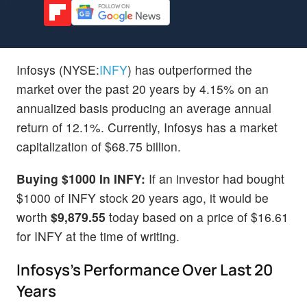
Infosys (NYSE:
INFY
) has outperformed the
market over the past 20 years by 4.15% on an
annualized basis producing an average annual
return of 12.1%. Currently, Infosys has a market
capitalization of $68.75 billion.
Buying $1000 In INFY:
If an investor had bought
$1000 of INFY stock 20 years ago, it would be
worth
$9,879.55
today based on a price of $16.61
for INFY at the time of writing.
Infosys's Performance Over Last 20
Years