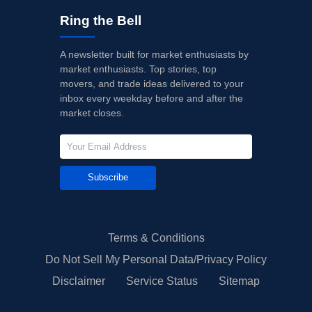
Ring the Bell
A newsletter built for market enthusiasts by
market enthusiasts. Top stories, top
movers, and trade ideas delivered to your
inbox every weekday before and after the
market closes.
Subscribe
Terms & Conditions
Do Not Sell My Personal Data/Privacy Policy
Disclaimer
Service Status
Sitemap