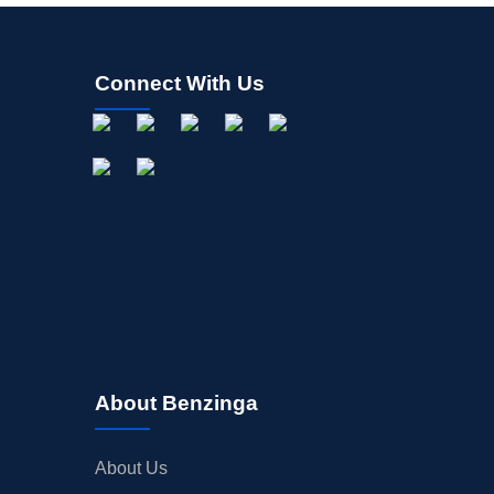
Connect With Us
About Benzinga
About Us