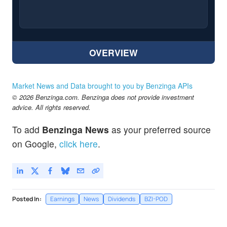
OVERVIEW
Market News and Data brought to you by Benzinga APIs
© 2026 Benzinga.com. Benzinga does not provide investment
advice. All rights reserved.
To add
Benzinga News
as your preferred source
on Google,
click here
.
Posted In:
Earnings
News
Dividends
BZI-POD