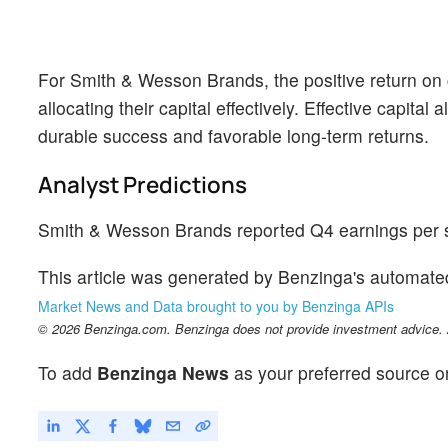
For Smith & Wesson Brands, the positive return on
allocating their capital effectively. Effective capital
durable success and favorable long-term returns.
Analyst Predictions
Smith & Wesson Brands reported Q4 earnings per sh
This article was generated by Benzinga's automate
Market News and Data brought to you by Benzinga APIs
© 2026 Benzinga.com. Benzinga does not provide investment advice. Al
To add
Benzinga News
as your preferred source o