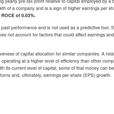
g yearly pre-tax profit relative to capital employed by a 
h of a company and is a sign of higher earnings per sha
n ROCE of 0.03%.
past performance and is not used as a predictive tool. It
 not account for factors that could affect earnings and
eness of capital allocation for similar companies. A relat
erating at a higher level of efficiency than other compa
ith its current level of capital, some of that money can b
returns and, ultimately, earnings per share (EPS) growth.