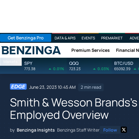
Get Benzinga Pro
DATA & APIS
EVENTS
PREMARKET
ADVE
Premium Services
Financial 
Benzinga
Markets
SPY
QQQ
BTC/USD
773.38
0.01%
723.23
0.03%
65092.39
June 23, 2023 10:45 AM
2 min read
Smith & Wesson Brands's 
Employed Overview
by
Benzinga Insights
Benzinga Staff Writer
Follow