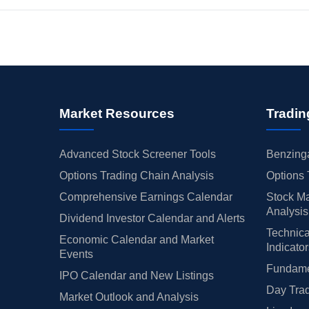
Market Resources
Tradin
Advanced Stock Screener Tools
Benzinga
Options Trading Chain Analysis
Options 
Comprehensive Earnings Calendar
Stock Ma
Analysis
Dividend Investor Calendar and Alerts
Technica
Economic Calendar and Market
Indicato
Events
Fundamen
IPO Calendar and New Listings
Day Trad
Market Outlook and Analysis