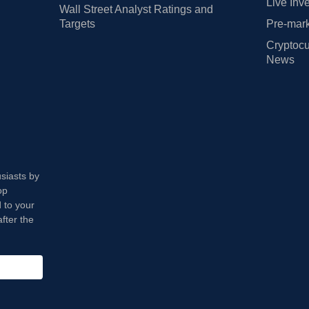
Live Inv
Wall Street Analyst Ratings and
Targets
Pre-mark
Cryptocu
News
usiasts by
op
 to your
fter the