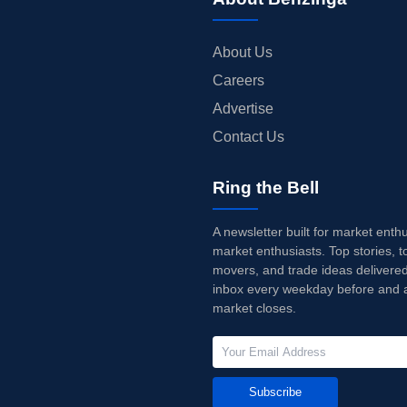
About Us
Careers
Advertise
Contact Us
Ring the Bell
A newsletter built for market enth
market enthusiasts. Top stories, t
movers, and trade ideas delivered
inbox every weekday before and a
market closes.
Subscribe