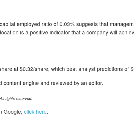
 capital employed ratio of 0.03% suggests that managem
 allocation is a positive indicator that a company will achi
are at $0.32/share, which beat analyst predictions of $
d content engine and reviewed by an editor.
l rights reserved.
n Google,
click here
.