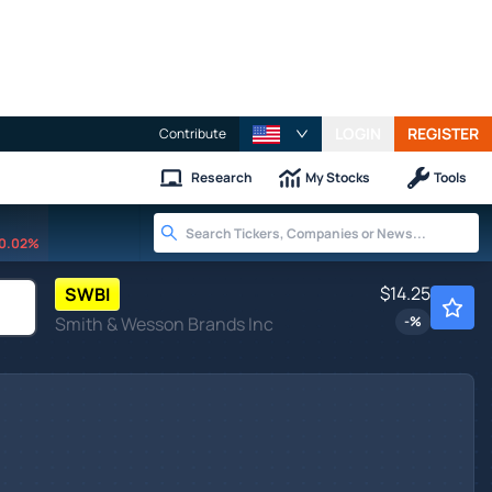
LOGIN
REGISTER
Contribute
Research
My Stocks
Tools
0.02%
$14.25
SWBI
Smith & Wesson Brands Inc
-
%