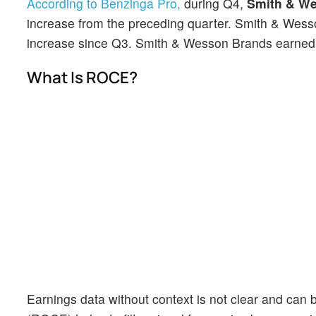
According to Benzinga Pro,
during Q4,
Smith & W
increase from the preceding quarter. Smith & Wesso
increase since Q3. Smith & Wesson Brands earned $1
What Is ROCE?
Earnings data without context is not clear and can b