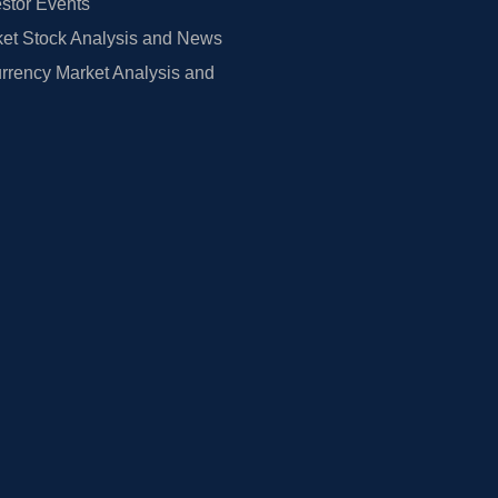
estor Events
et Stock Analysis and News
rrency Market Analysis and