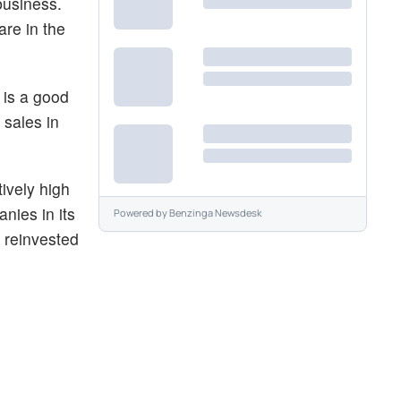
business.
re in the
 is a good
 sales in
ively high
nies in its
Powered by
Benzinga Newsdesk
e reinvested