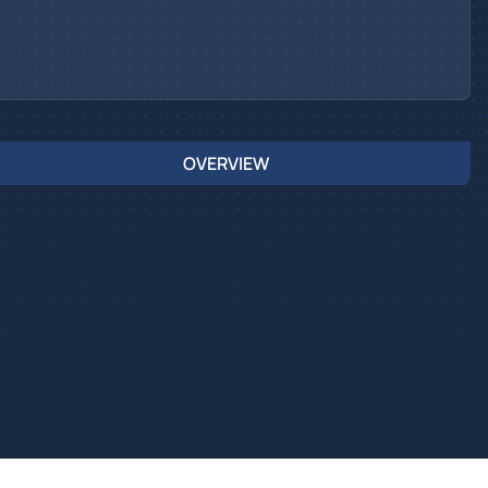
OVERVIEW