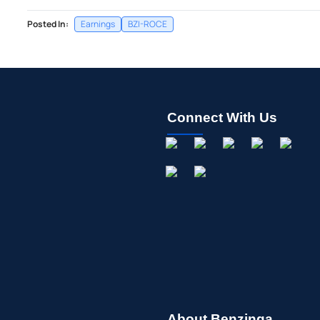
Posted In:
Earnings
BZI-ROCE
Connect With Us
About Benzinga