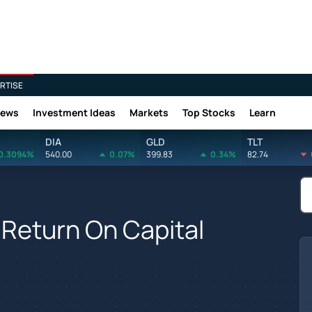
RTISE
News
Investment Ideas
Markets
Top Stocks
Learn
DIA
GLD
TLT
0.3094%
540.00
0.07%
399.83
0.34%
82.74
Return On Capital