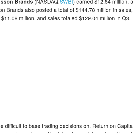
esson Brands
(NASDAQ:
SWBI
) earned $12.84 million,
n Brands also posted a total of $144.78 million in sales
1.08 million, and sales totaled $129.04 million in Q3.
e difficult to base trading decisions on. Return on Capi