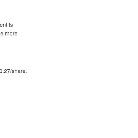
ent is
eve more
0.27/share.