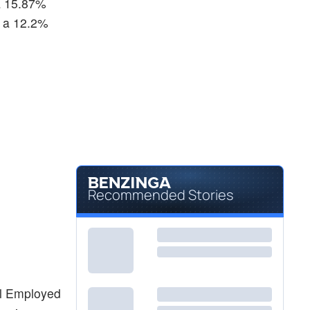
 a 15.87%
, a 12.2%
Recommended Stories
tal Employed