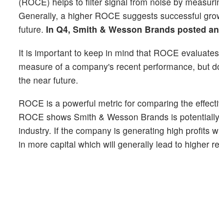
(ROCE) helps to filter signal from noise by measurin
Generally, a higher ROCE suggests successful growt
future.
In Q4, Smith & Wesson Brands posted a
It is important to keep in mind that ROCE evaluates 
measure of a company's recent performance, but does
the near future.
ROCE is a powerful metric for comparing the effectiv
ROCE shows Smith & Wesson Brands is potentially op
industry. If the company is generating high profits w
in more capital which will generally lead to higher 