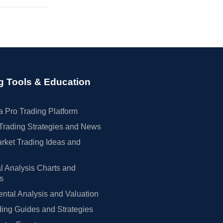
g Tools & Education
 Pro Trading Platform
Trading Strategies and News
rket Trading Ideas and
l Analysis Charts and
rs
tal Analysis and Valuation
ing Guides and Strategies