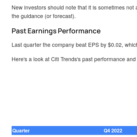
New investors should note that it is sometimes not a
the guidance (or forecast).
Past Earnings Performance
Last quarter the company beat EPS by $0.02, which 
Here's a look at Citi Trends's past performance and 
Quarter
Q4 2022