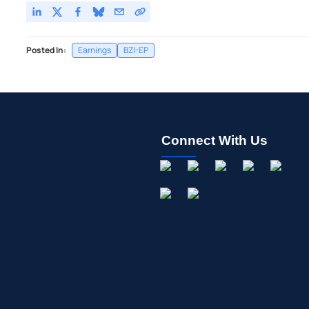
Posted In:
Earnings
BZI-EP
Connect With Us