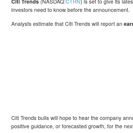
Citi Trends
(NASDAQ:
CTRN
) is set to give its l
investors need to know before the announcement.
Analysts estimate that Citi Trends will report an
ear
Citi Trends bulls will hope to hear the company ann
positive guidance, or forecasted growth, for the nex