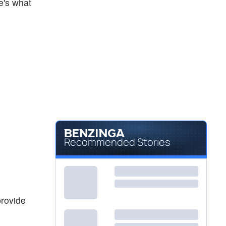
re's what
Recommended Stories
provide