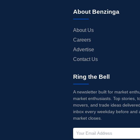
About Benzinga
About Us
Careers
Advertise
Contact Us
Ring the Bell
A newsletter built for market enth
market enthusiasts. Top stories, t
movers, and trade ideas delivered
inbox every weekday before and a
market closes.