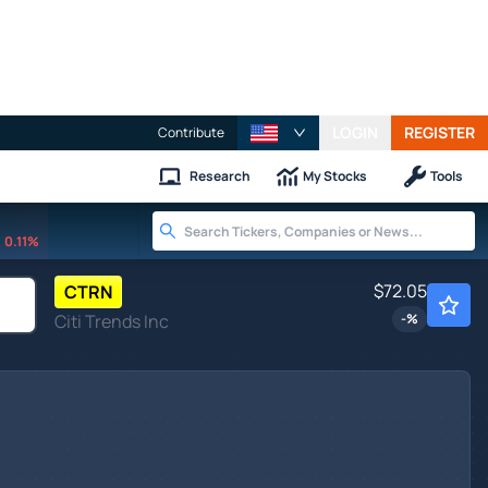
LOGIN
REGISTER
Contribute
Research
My Stocks
Tools
0.11%
$72.05
CTRN
Citi Trends Inc
-
%