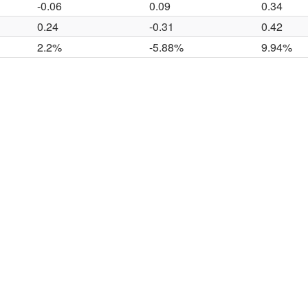
-0.06
0.09
0.34
0.24
-0.31
0.42
2.2%
-5.88%
9.94%