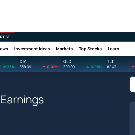
RTISE
News
Investment Ideas
Markets
Top Stocks
Learn
DIA
GLD
TLT
0.0933%
538.09
0.02%
390.00
0.08%
82.43
s Earnings