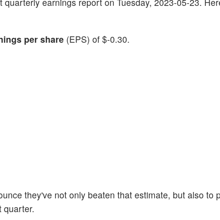
atest quarterly earnings report on Tuesday, 2023-05-23. He
nings per share
(EPS) of $-0.30.
ounce they've not only beaten that estimate, but also to 
t quarter.