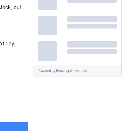
stock, but
xt day.
Powered by
Benzinga Newsdesk