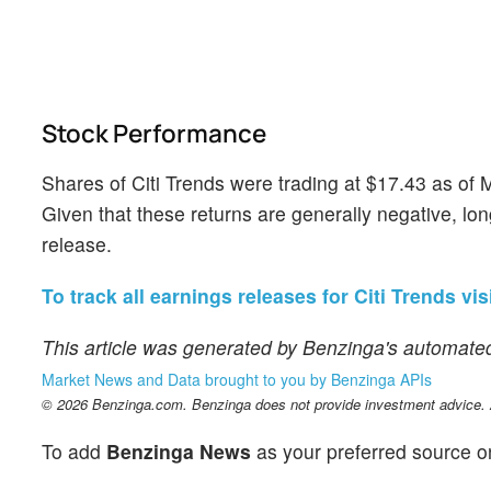
Stock Performance
Shares of Citi Trends were trading at $17.43 as of
Given that these returns are generally negative, lon
release.
To track all earnings releases for Citi Trends vis
This article was generated by Benzinga's automated
Market News and Data brought to you by Benzinga APIs
© 2026 Benzinga.com. Benzinga does not provide investment advice. Al
To add
Benzinga News
as your preferred source o