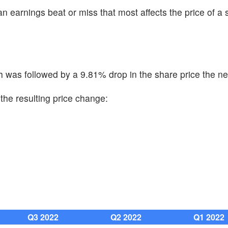
n earnings beat or miss that most affects the price of a 
was followed by a 9.81% drop in the share price the ne
the resulting price change:
Q3 2022
Q2 2022
Q1 2022