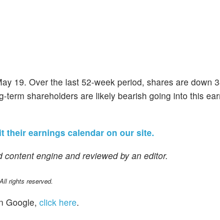
 May 19. Over the last 52-week period, shares are down 
g-term shareholders are likely bearish going into this ea
it their earnings calendar on our site.
 content engine and reviewed by an editor.
l rights reserved.
n Google,
click here
.