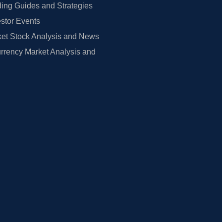
ing Guides and Strategies
estor Events
et Stock Analysis and News
rrency Market Analysis and