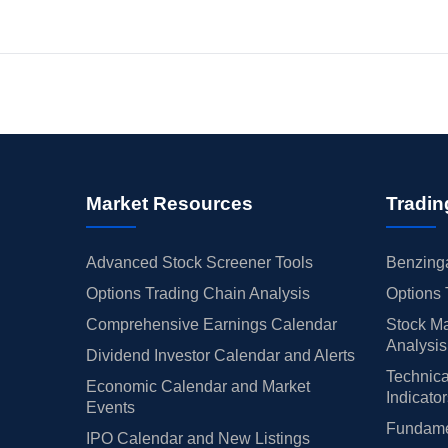
Market Resources
Tradin
Advanced Stock Screener Tools
Benzinga
Options Trading Chain Analysis
Options 
Comprehensive Earnings Calendar
Stock Ma
Analysis
Dividend Investor Calendar and Alerts
Technica
Economic Calendar and Market
Indicato
Events
Fundamen
IPO Calendar and New Listings