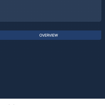
OVERVIEW