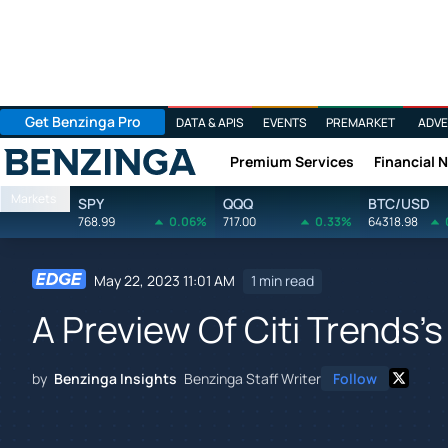
Get Benzinga Pro
DATA & APIS
EVENTS
PREMARKET
ADVE
Premium Services
Financial 
Benzinga
Markets
SPY
QQQ
BTC/USD
768.99
0.06%
717.00
0.33%
64318.98
May 22, 2023 11:01 AM
1 min read
A Preview Of Citi Trends'
by
Benzinga Insights
Benzinga Staff Writer
Follow