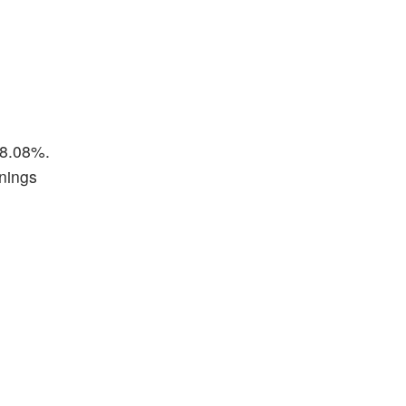
38.08%.
rnings