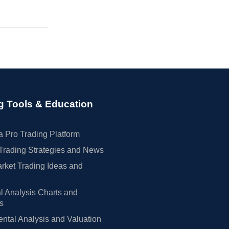
g Tools & Education
 Pro Trading Platform
Trading Strategies and News
rket Trading Ideas and
l Analysis Charts and
rs
tal Analysis and Valuation