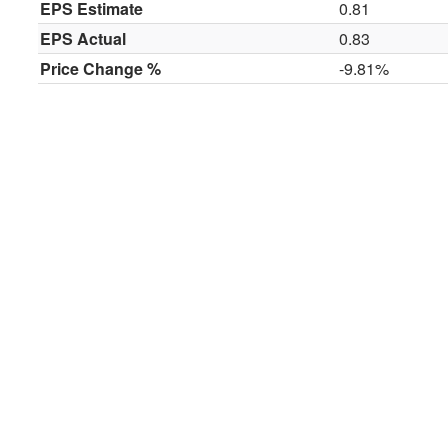
EPS Estimate
0.81
EPS Actual
0.83
Price Change %
-9.81%