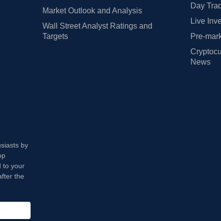
Day Trad
Market Outlook and Analysis
Live Inv
Wall Street Analyst Ratings and
Targets
Pre-mark
Cryptocu
News
usiasts by
op
 to your
fter the