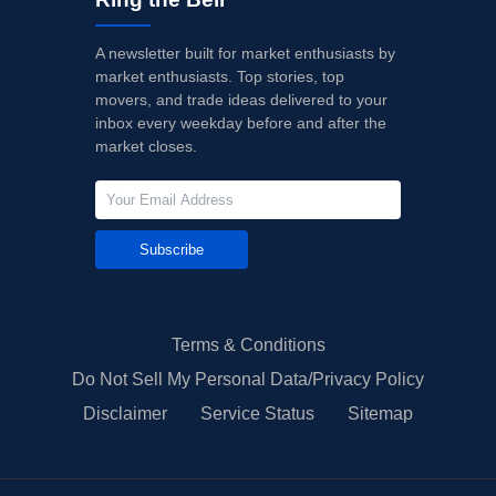
A newsletter built for market enthusiasts by
market enthusiasts. Top stories, top
movers, and trade ideas delivered to your
inbox every weekday before and after the
market closes.
Subscribe
Terms & Conditions
Do Not Sell My Personal Data/Privacy Policy
Disclaimer
Service Status
Sitemap