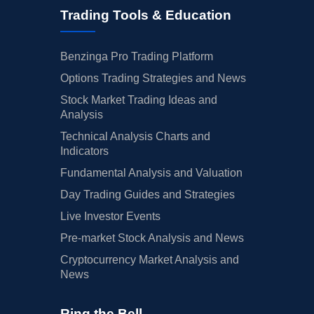
Trading Tools & Education
Benzinga Pro Trading Platform
Options Trading Strategies and News
Stock Market Trading Ideas and
Analysis
Technical Analysis Charts and
Indicators
Fundamental Analysis and Valuation
Day Trading Guides and Strategies
Live Investor Events
Pre-market Stock Analysis and News
Cryptocurrency Market Analysis and
News
Ring the Bell