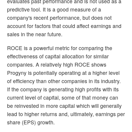
evaluates past performance and is not used as a
predictive tool. It is a good measure of a
company's recent performance, but does not
account for factors that could affect earnings and
sales in the near future.
ROCE is a powerful metric for comparing the
effectiveness of capital allocation for similar
companies. A relatively high ROCE shows
Progyny is potentially operating at a higher level
of efficiency than other companies in its industry.
If the company is generating high profits with its
current level of capital, some of that money can
be reinvested in more capital which will generally
lead to higher returns and, ultimately, earnings per
share (EPS) growth.