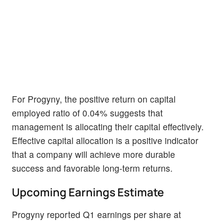
For Progyny, the positive return on capital
employed ratio of 0.04% suggests that
management is allocating their capital effectively.
Effective capital allocation is a positive indicator
that a company will achieve more durable
success and favorable long-term returns.
Upcoming Earnings Estimate
Progyny reported Q1 earnings per share at