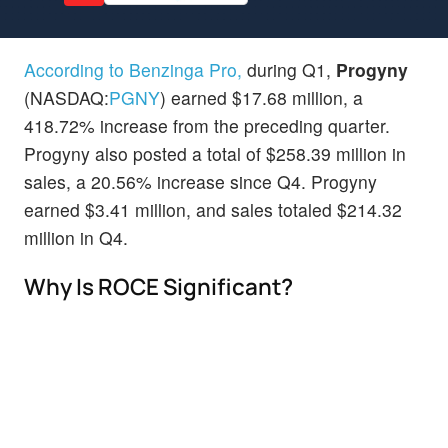
According to Benzinga Pro,
during Q1,
Progyny
(NASDAQ:
PGNY
) earned $17.68 million, a
418.72% increase from the preceding quarter.
Progyny also posted a total of $258.39 million in
sales, a 20.56% increase since Q4. Progyny
earned $3.41 million, and sales totaled $214.32
million in Q4.
Why Is ROCE Significant?