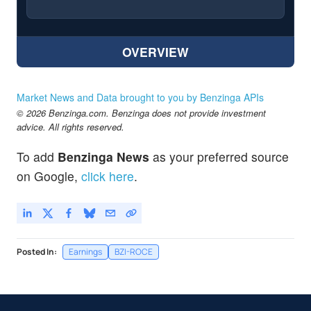
OVERVIEW
Market News and Data brought to you by Benzinga APIs
© 2026 Benzinga.com. Benzinga does not provide investment
advice. All rights reserved.
To add
Benzinga News
as your preferred source
on Google,
click here
.
Posted In:
Earnings
BZI-ROCE