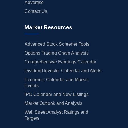
Advertise
Contact Us
Market Resources
Advanced Stock Screener Tools
Options Trading Chain Analysis
Comprehensive Earnings Calendar
Dividend Investor Calendar and Alerts
Economic Calendar and Market
Events
IPO Calendar and New Listings
Market Outlook and Analysis
Wall Street Analyst Ratings and
Targets