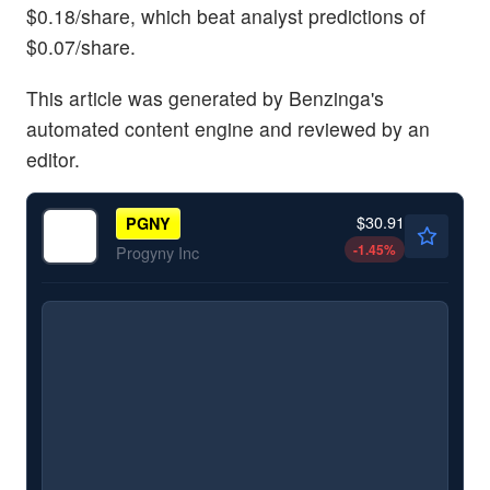
$0.18/share, which beat analyst predictions of
$0.07/share.
This article was generated by Benzinga's
automated content engine and reviewed by an
editor.
$30.91
PGNY
-1.45
%
Progyny Inc