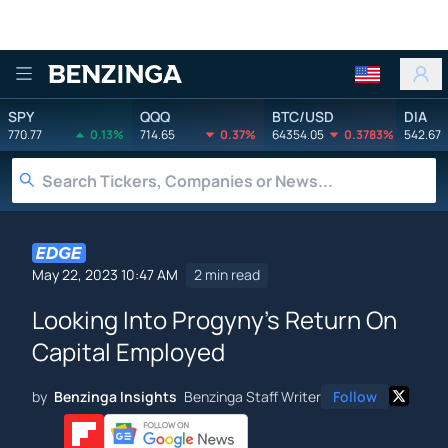
Benzinga
SPY
QQQ
BTC/USD
DIA
770.77
0.13%
714.65
0.37%
64354.05
0.3783%
542.67
May 22, 2023 10:47 AM
2 min read
Looking Into Progyny's Return On
Capital Employed
by
Benzinga Insights
Benzinga Staff Writer
Follow