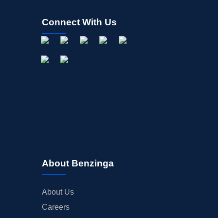
Connect With Us
About Benzinga
About Us
Careers