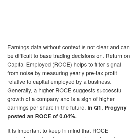
Earnings data without context is not clear and can
be difficult to base trading decisions on. Return on
Capital Employed (ROCE) helps to filter signal
from noise by measuring yearly pre-tax profit
relative to capital employed by a business.
Generally, a higher ROCE suggests successful
growth of a company and is a sign of higher
earnings per share in the future.
In Q1, Progyny
posted an ROCE of 0.04%.
It is important to keep in mind that ROCE