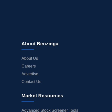
About Benzinga
About Us
Careers
Advertise
Contact Us
Market Resources
Advanced Stock Screener Tools