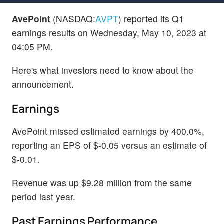
AvePoint
(NASDAQ:
AVPT
) reported its Q1
earnings results on Wednesday, May 10, 2023 at
04:05 PM.
Here's what investors need to know about the
announcement.
Earnings
AvePoint missed estimated earnings by 400.0%,
reporting an EPS of $-0.05 versus an estimate of
$-0.01.
Revenue was up $9.28 million from the same
period last year.
Past Earnings Performance