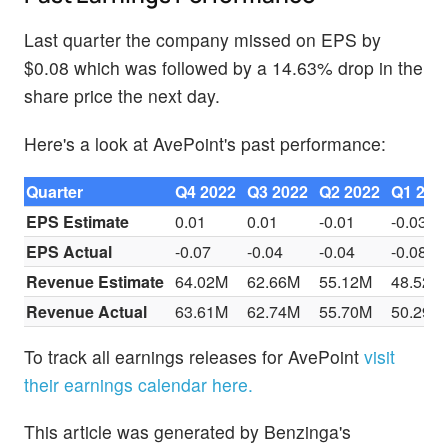
Last quarter the company missed on EPS by
$0.08 which was followed by a 14.63% drop in the
share price the next day.
Here's a look at AvePoint's past performance:
Quarter
Q4 2022
Q3 2022
Q2 2022
Q1 202
EPS Estimate
0.01
0.01
-0.01
-0.03
EPS Actual
-0.07
-0.04
-0.04
-0.08
Revenue Estimate
64.02M
62.66M
55.12M
48.52M
Revenue Actual
63.61M
62.74M
55.70M
50.29M
To track all earnings releases for AvePoint
visit
their earnings calendar here.
This article was generated by Benzinga's