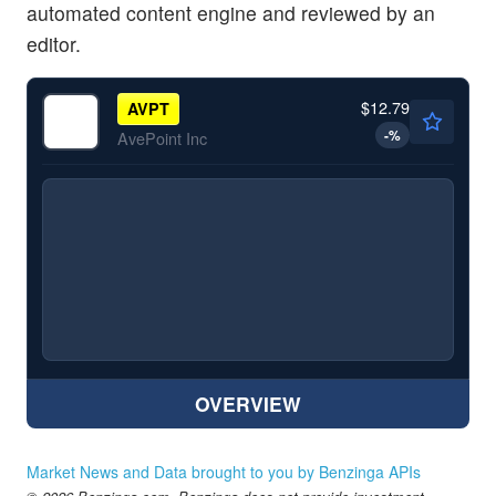
automated content engine and reviewed by an
editor.
$12.79
AVPT
-
%
AvePoint Inc
OVERVIEW
Market News and Data brought to you by Benzinga APIs