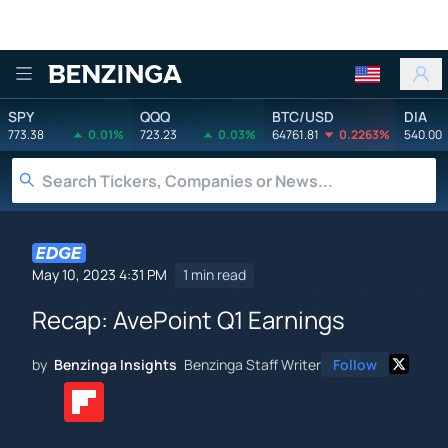
Benzinga
SPY
QQQ
BTC/USD
DIA
773.38
0.01%
723.23
0.03%
64761.81
0.2263%
540.00
May 10, 2023 4:31 PM
1 min read
Recap: AvePoint Q1 Earnings
by
Benzinga Insights
Benzinga Staff Writer
Follow