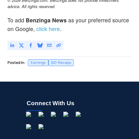
© 2026 Benzinga.com. Benzinga does not provide investment
advice. All rights reserved.
To add
Benzinga News
as your preferred source
on Google,
click here
.
Posted In:
Earnings
BZI-Recaps
Connect With Us