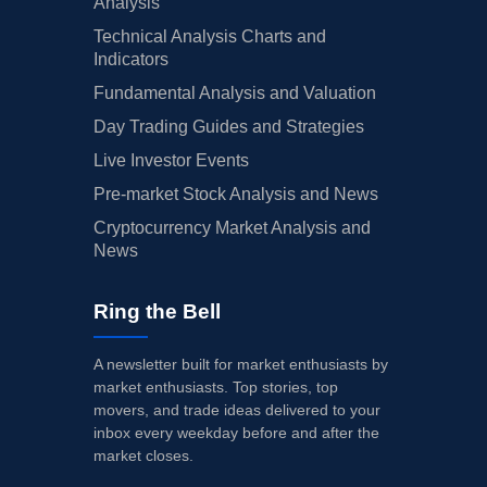
Analysis
Technical Analysis Charts and
Indicators
Fundamental Analysis and Valuation
Day Trading Guides and Strategies
Live Investor Events
Pre-market Stock Analysis and News
Cryptocurrency Market Analysis and
News
Ring the Bell
A newsletter built for market enthusiasts by
market enthusiasts. Top stories, top
movers, and trade ideas delivered to your
inbox every weekday before and after the
market closes.