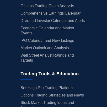
Options Trading Chain Analysis
Comprehensive Earnings Calendar
Dividend Investor Calendar and Alerts
Economic Calendar and Market
Events
IPO Calendar and New Listings
Market Outlook and Analysis
Wall Street Analyst Ratings and
Targets
Trading Tools & Education
Benzinga Pro Trading Platform
Options Trading Strategies and News
Stock Market Trading Ideas and