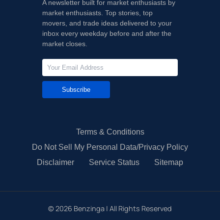
A newsletter built for market enthusiasts by
market enthusiasts. Top stories, top
movers, and trade ideas delivered to your
inbox every weekday before and after the
market closes.
Subscribe
Terms & Conditions
Do Not Sell My Personal Data/Privacy Policy
Disclaimer
Service Status
Sitemap
©
2026
Benzinga | All Rights Reserved