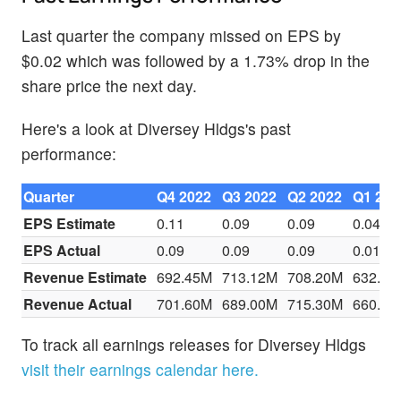
Last quarter the company missed on EPS by
$0.02 which was followed by a 1.73% drop in the
share price the next day.
Here's a look at Diversey Hldgs's past
performance:
Quarter
Q4 2022
Q3 2022
Q2 2022
Q1 202
EPS Estimate
0.11
0.09
0.09
0.04
EPS Actual
0.09
0.09
0.09
0.01
Revenue Estimate
692.45M
713.12M
708.20M
632.93
Revenue Actual
701.60M
689.00M
715.30M
660.00
To track all earnings releases for Diversey Hldgs
visit their earnings calendar here.