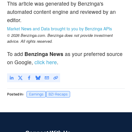
This article was generated by Benzinga's
automated content engine and reviewed by an
editor.
Market News and Data brought to you by Benzinga APIs
© 2026 Benzinga.com. Benzinga does not provide investment
advice. All rights reserved.
To add
Benzinga News
as your preferred source
on Google,
click here
.
Posted In:
Earnings
BZI-Recaps