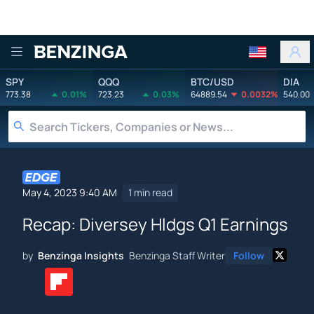
Benzinga
SPY
QQQ
BTC/USD
DIA
773.38
0.01%
723.23
0.03%
64889.54
0.0032%
540.00
May 4, 2023 9:40 AM
1 min read
Recap: Diversey Hldgs Q1 Earnings
by
Benzinga Insights
Benzinga Staff Writer
Follow