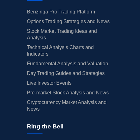
Benzinga Pro Trading Platform
Options Trading Strategies and News
Stock Market Trading Ideas and
Analysis
Technical Analysis Charts and
Indicators
Fundamental Analysis and Valuation
Day Trading Guides and Strategies
Live Investor Events
Pre-market Stock Analysis and News
Cryptocurrency Market Analysis and
News
Ring the Bell