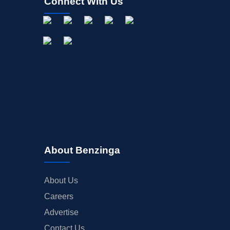
Connect With Us
About Benzinga
About Us
Careers
Advertise
Contact Us