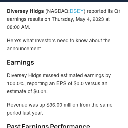
Diversey Hldgs
(NASDAQ:
DSEY
) reported its Q1
earnings results on Thursday, May 4, 2023 at
08:00 AM.
Here's what investors need to know about the
announcement.
Earnings
Diversey Hldgs missed estimated earnings by
100.0%, reporting an EPS of $0.0 versus an
estimate of $0.04.
Revenue was up $36.00 million from the same
period last year.
Past Earnings Performance