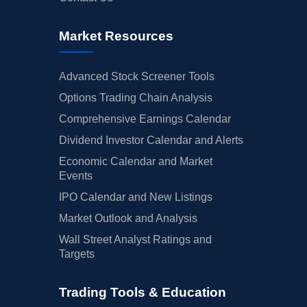
Market Resources
Advanced Stock Screener Tools
Options Trading Chain Analysis
Comprehensive Earnings Calendar
Dividend Investor Calendar and Alerts
Economic Calendar and Market
Events
IPO Calendar and New Listings
Market Outlook and Analysis
Wall Street Analyst Ratings and
Targets
Trading Tools & Education