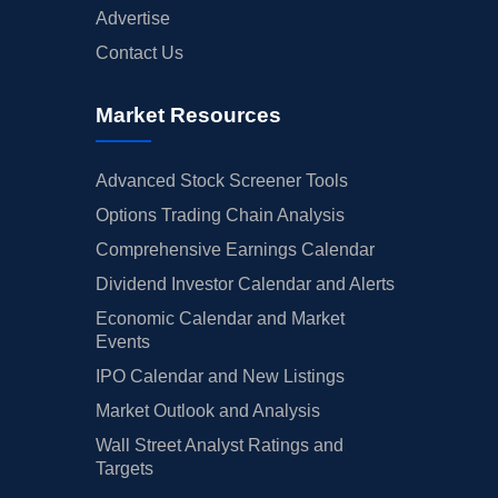
Advertise
Contact Us
Market Resources
Advanced Stock Screener Tools
Options Trading Chain Analysis
Comprehensive Earnings Calendar
Dividend Investor Calendar and Alerts
Economic Calendar and Market
Events
IPO Calendar and New Listings
Market Outlook and Analysis
Wall Street Analyst Ratings and
Targets