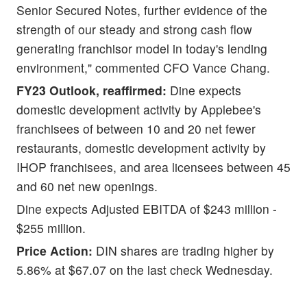
Senior Secured Notes, further evidence of the
strength of our steady and strong cash flow
generating franchisor model in today's lending
environment," commented CFO Vance Chang.
FY23 Outlook, reaffirmed:
Dine expects
domestic development activity by Applebee's
franchisees of between 10 and 20 net fewer
restaurants, domestic development activity by
IHOP franchisees, and area licensees between 45
and 60 net new openings.
Dine expects Adjusted EBITDA of $243 million -
$255 million.
Price Action:
DIN shares are trading higher by
5.86% at $67.07 on the last check Wednesday.