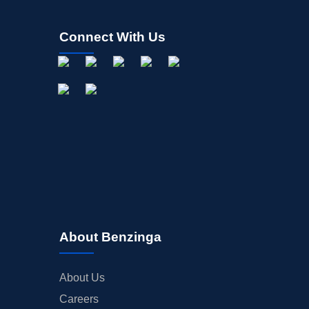
Connect With Us
About Benzinga
About Us
Careers