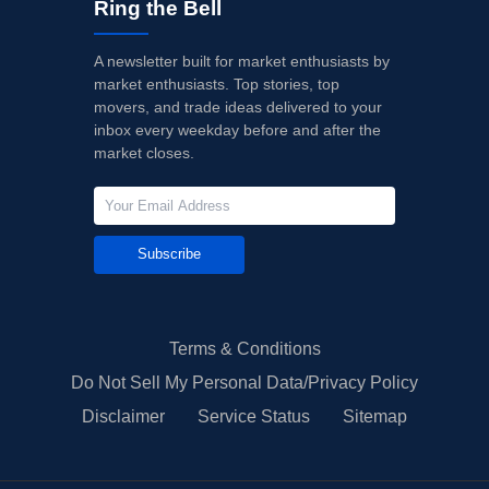
Ring the Bell
A newsletter built for market enthusiasts by
market enthusiasts. Top stories, top
movers, and trade ideas delivered to your
inbox every weekday before and after the
market closes.
Subscribe
Terms & Conditions
Do Not Sell My Personal Data/Privacy Policy
Disclaimer
Service Status
Sitemap