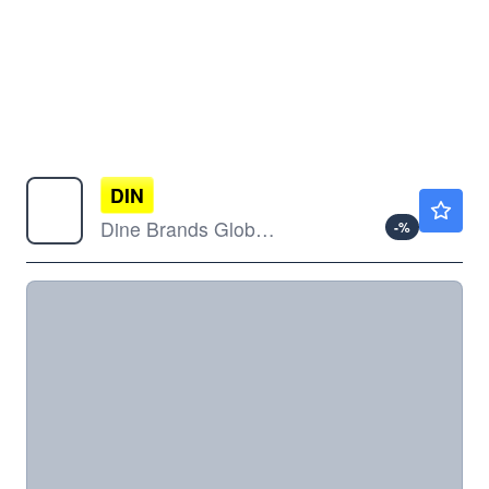
DIN
$35.69
Dine Brands Global Inc
-
%