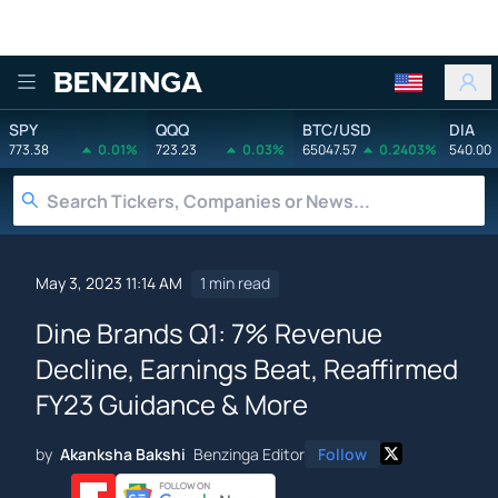
Benzinga
SPY
QQQ
BTC/USD
DIA
773.38
0.01%
723.23
0.03%
65047.57
0.2403%
540.00
May 3, 2023 11:14 AM
1 min read
Dine Brands Q1: 7% Revenue
Decline, Earnings Beat, Reaffirmed
FY23 Guidance & More
by
Akanksha Bakshi
Benzinga Editor
Follow