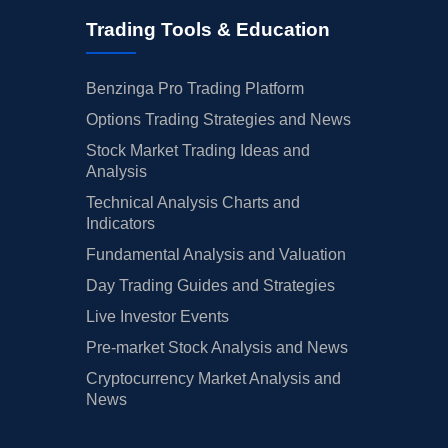
Trading Tools & Education
Benzinga Pro Trading Platform
Options Trading Strategies and News
Stock Market Trading Ideas and
Analysis
Technical Analysis Charts and
Indicators
Fundamental Analysis and Valuation
Day Trading Guides and Strategies
Live Investor Events
Pre-market Stock Analysis and News
Cryptocurrency Market Analysis and
News