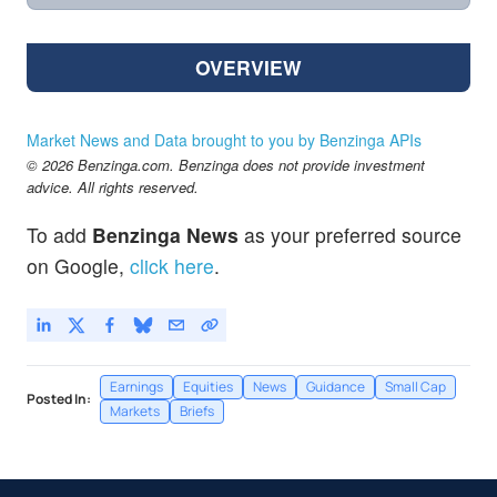
OVERVIEW
Market News and Data brought to you by Benzinga APIs
© 2026 Benzinga.com. Benzinga does not provide investment
advice. All rights reserved.
To add
Benzinga News
as your preferred source
on Google,
click here
.
Earnings
Equities
News
Guidance
Small Cap
Posted In:
Markets
Briefs