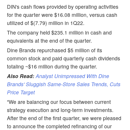
DIN's cash flows provided by operating activities
for the quarter were $16.08 million, versus cash
utilized of $(7.79) million in 1Q22.
The company held $235.1 million in cash and
equivalents at the end of the quarter.
Dine Brands repurchased $5 million of its
common stock and paid quarterly cash dividends
totaling ~$16 million during the quarter.
Also Read:
Analyst Unimpressed With Dine
Brands' Sluggish Same-Store Sales Trends, Cuts
Price Target
"We are balancing our focus between current
strategy execution and long-term investments.
After the end of the first quarter, we were pleased
to announce the completed refinancing of our