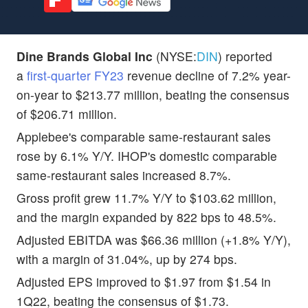
Dine Brands Global Inc
(NYSE:
DIN
) reported
a
first-quarter FY23
revenue decline of 7.2% year-
on-year to $213.77 million, beating the consensus
of $206.71 million.
Applebee's comparable same-restaurant sales
rose by 6.1% Y/Y. IHOP's domestic comparable
same-restaurant sales increased 8.7%.
Gross profit grew 11.7% Y/Y to $103.62 million,
and the margin expanded by 822 bps to 48.5%.
Adjusted EBITDA was $66.36 million (+1.8% Y/Y),
with a margin of 31.04%, up by 274 bps.
Adjusted EPS improved to $1.97 from $1.54 in
1Q22, beating the consensus of $1.73.