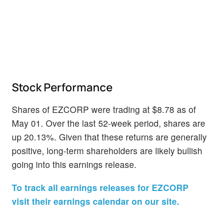
Stock Performance
Shares of EZCORP were trading at $8.78 as of
May 01. Over the last 52-week period, shares are
up 20.13%. Given that these returns are generally
positive, long-term shareholders are likely bullish
going into this earnings release.
To track all earnings releases for EZCORP
visit their earnings calendar on our site.