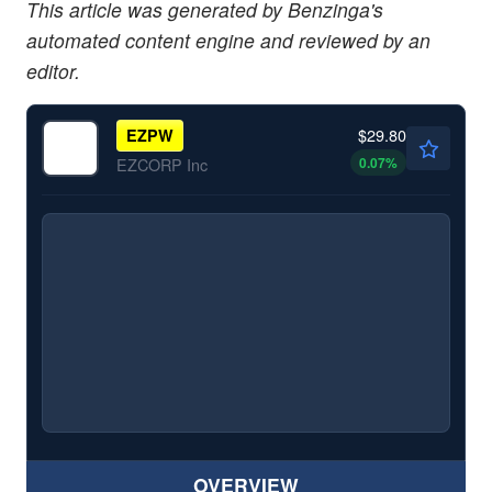
This article was generated by Benzinga's
automated content engine and reviewed by an
editor.
$29.80
EZPW
0.07
%
EZCORP Inc
OVERVIEW