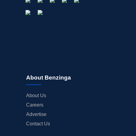
About Benzinga
About Us
Careers
Advertise
Contact Us