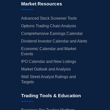
Market Resources
Advanced Stock Screener Tools
Options Trading Chain Analysis
Comprehensive Earnings Calendar
Dividend Investor Calendar and Alerts
Economic Calendar and Market
Events
IPO Calendar and New Listings
Market Outlook and Analysis
Wall Street Analyst Ratings and
Targets
Trading Tools & Education