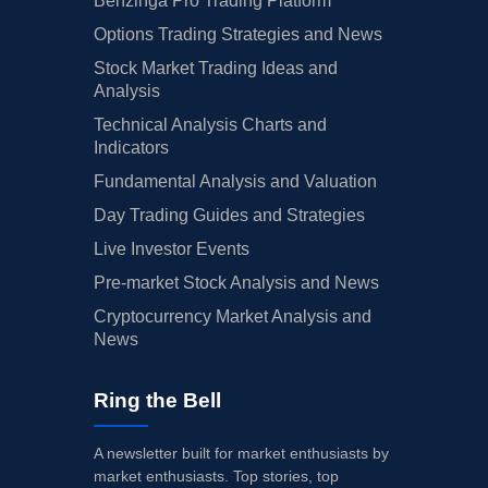
Benzinga Pro Trading Platform
Options Trading Strategies and News
Stock Market Trading Ideas and
Analysis
Technical Analysis Charts and
Indicators
Fundamental Analysis and Valuation
Day Trading Guides and Strategies
Live Investor Events
Pre-market Stock Analysis and News
Cryptocurrency Market Analysis and
News
Ring the Bell
A newsletter built for market enthusiasts by
market enthusiasts. Top stories, top