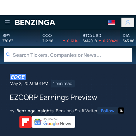
Benzinga
SPY
QQQ
BTC/USD
DIA
770.63
-
712.96
0.61%
64140.18
0.7094%
543.86
May 2, 2023 1:01 PM
1 min read
EZCORP Earnings Preview
by
Benzinga Insights
Benzinga Staff Writer
Follow