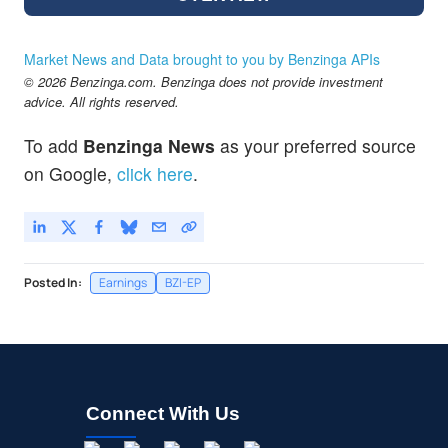
Market News and Data brought to you by Benzinga APIs
© 2026 Benzinga.com. Benzinga does not provide investment
advice. All rights reserved.
To add
Benzinga News
as your preferred source
on Google,
click here
.
Posted In:
Earnings
BZI-EP
Connect With Us