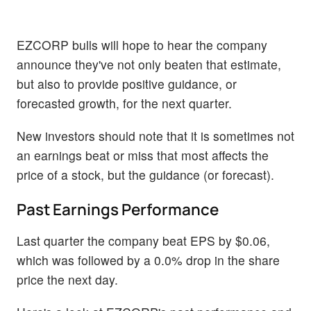
EZCORP bulls will hope to hear the company
announce they've not only beaten that estimate,
but also to provide positive guidance, or
forecasted growth, for the next quarter.
New investors should note that it is sometimes not
an earnings beat or miss that most affects the
price of a stock, but the guidance (or forecast).
Past Earnings Performance
Last quarter the company beat EPS by $0.06,
which was followed by a 0.0% drop in the share
price the next day.