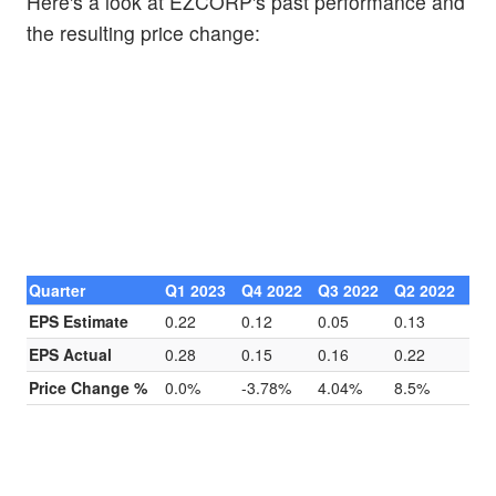
Here's a look at EZCORP's past performance and
the resulting price change:
Quarter
Q1 2023
Q4 2022
Q3 2022
Q2 2022
EPS Estimate
0.22
0.12
0.05
0.13
EPS Actual
0.28
0.15
0.16
0.22
Price Change %
0.0%
-3.78%
4.04%
8.5%