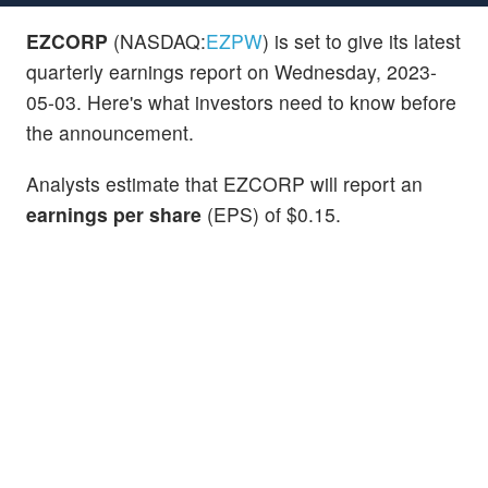
EZCORP
(NASDAQ:
EZPW
) is set to give its latest
quarterly earnings report on Wednesday, 2023-
05-03. Here's what investors need to know before
the announcement.
Analysts estimate that EZCORP will report an
earnings per share
(EPS) of $0.15.