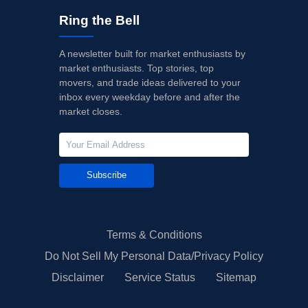
Ring the Bell
A newsletter built for market enthusiasts by
market enthusiasts. Top stories, top
movers, and trade ideas delivered to your
inbox every weekday before and after the
market closes.
Subscribe
Terms & Conditions
Do Not Sell My Personal Data/Privacy Policy
Disclaimer
Service Status
Sitemap