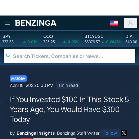
Benzinga
SPY
QQQ
BTC/USD
DIA
773.38
0.01%
723.23
0.03%
65076.37
0.2847%
540.00
April 18, 2023 5:00 PM
1 min read
If You Invested $100 In This Stock 5
Years Ago, You Would Have $300
Today
by
Benzinga Insights
Benzinga Staff Writer
Follow