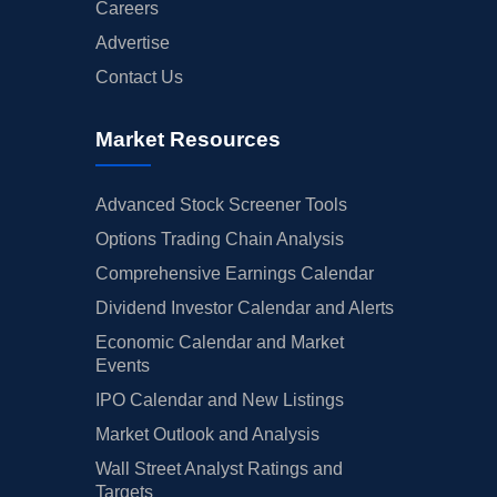
Careers
Advertise
Contact Us
Market Resources
Advanced Stock Screener Tools
Options Trading Chain Analysis
Comprehensive Earnings Calendar
Dividend Investor Calendar and Alerts
Economic Calendar and Market
Events
IPO Calendar and New Listings
Market Outlook and Analysis
Wall Street Analyst Ratings and
Targets