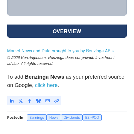
OVERVIEW
Market News and Data brought to you by Benzinga APIs
© 2026 Benzinga.com. Benzinga does not provide investment
advice. All rights reserved.
To add
Benzinga News
as your preferred source
on Google,
click here
.
Posted In:
Earnings
News
Dividends
BZI-POD