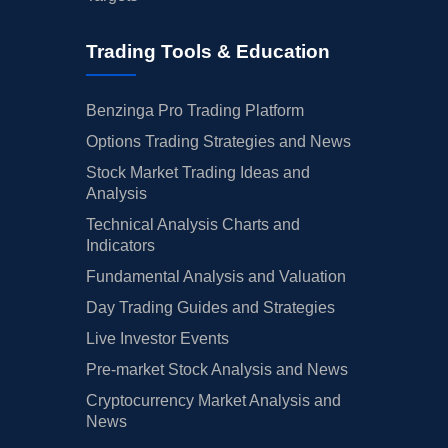
Trading Tools & Education
Benzinga Pro Trading Platform
Options Trading Strategies and News
Stock Market Trading Ideas and
Analysis
Technical Analysis Charts and
Indicators
Fundamental Analysis and Valuation
Day Trading Guides and Strategies
Live Investor Events
Pre-market Stock Analysis and News
Cryptocurrency Market Analysis and
News