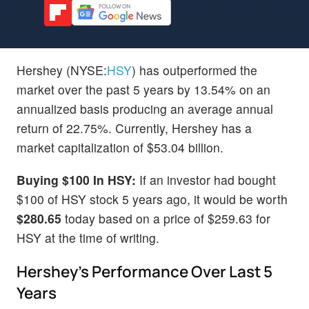
Hershey (NYSE:
HSY
) has outperformed the
market over the past 5 years by 13.54% on an
annualized basis producing an average annual
return of 22.75%. Currently, Hershey has a
market capitalization of $53.04 billion.
Buying $100 In HSY:
If an investor had bought
$100 of HSY stock 5 years ago, it would be worth
$280.65
today based on a price of $259.63 for
HSY at the time of writing.
Hershey's Performance Over Last 5
Years