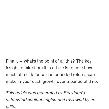
Finally -- what's the point of all this? The key
insight to take from this article is to note how
much of a difference compounded returns can
make in your cash growth over a period of time.
This article was generated by Benzinga's
automated content engine and reviewed by an
editor.