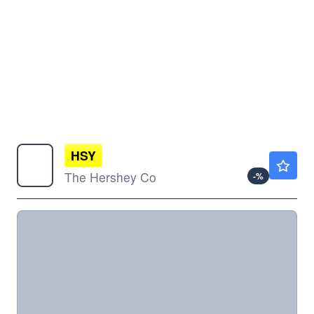
HSY
$182.35
The Hershey Co
-
%