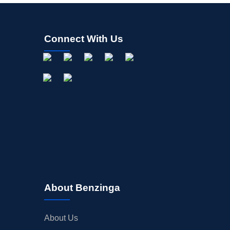
Connect With Us
About Benzinga
About Us