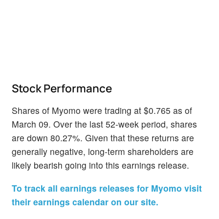
Stock Performance
Shares of Myomo were trading at $0.765 as of
March 09. Over the last 52-week period, shares
are down 80.27%. Given that these returns are
generally negative, long-term shareholders are
likely bearish going into this earnings release.
To track all earnings releases for Myomo visit
their earnings calendar on our site.