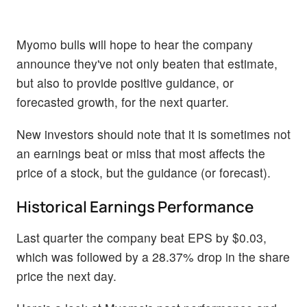
Myomo bulls will hope to hear the company
announce they've not only beaten that estimate,
but also to provide positive guidance, or
forecasted growth, for the next quarter.
New investors should note that it is sometimes not
an earnings beat or miss that most affects the
price of a stock, but the guidance (or forecast).
Historical Earnings Performance
Last quarter the company beat EPS by $0.03,
which was followed by a 28.37% drop in the share
price the next day.