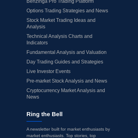
Benzinga Pro Trading Platform
Options Trading Strategies and News
Stock Market Trading Ideas and
Analysis
Technical Analysis Charts and
Indicators
Fundamental Analysis and Valuation
Day Trading Guides and Strategies
Live Investor Events
Pre-market Stock Analysis and News
Cryptocurrency Market Analysis and
News
Ring the Bell
A newsletter built for market enthusiasts by
market enthusiasts. Top stories, top