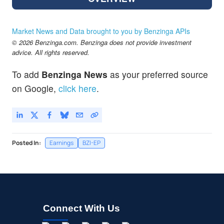
Market News and Data brought to you by Benzinga APIs
© 2026 Benzinga.com. Benzinga does not provide investment
advice. All rights reserved.
To add
Benzinga News
as your preferred source
on Google,
click here
.
Posted In:
Earnings
BZI-EP
Connect With Us