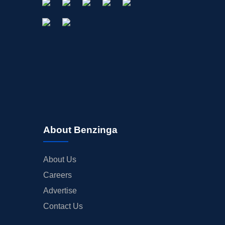
About Benzinga
About Us
Careers
Advertise
Contact Us