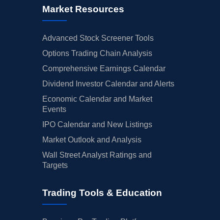
Market Resources
Advanced Stock Screener Tools
Options Trading Chain Analysis
Comprehensive Earnings Calendar
Dividend Investor Calendar and Alerts
Economic Calendar and Market
Events
IPO Calendar and New Listings
Market Outlook and Analysis
Wall Street Analyst Ratings and
Targets
Trading Tools & Education