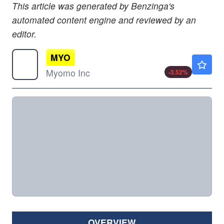
This article was generated by Benzinga's
automated content engine and reviewed by an
editor.
MYO
$1.37
Myomo Inc
-3.52
%
OVERVIEW