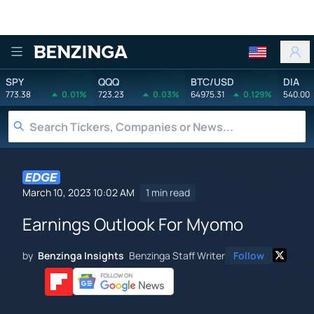
Benzinga
SPY
QQQ
BTC/USD
DIA
773.38
0.01%
723.23
0.03%
64975.31
0.129%
540.00
March 10, 2023 10:02 AM
1 min read
Earnings Outlook For Myomo
by
Benzinga Insights
Benzinga Staff Writer
Follow