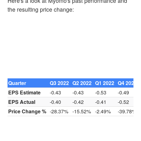
Here's a look at Myomo's past performance and
the resulting price change:
Quarter
Q3 2022
Q2 2022
Q1 2022
Q4 2021
EPS Estimate
-0.43
-0.43
-0.53
-0.49
EPS Actual
-0.40
-0.42
-0.41
-0.52
Price Change %
-28.37%
-15.52%
-2.49%
-39.78%