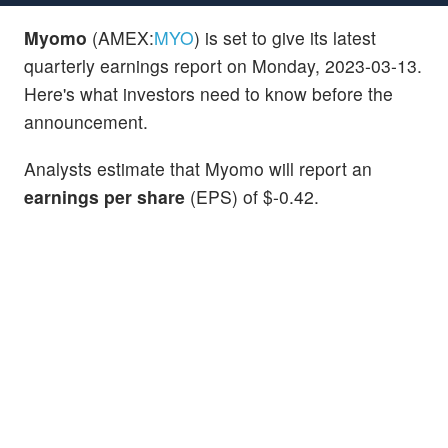
Myomo
(AMEX:
MYO
) is set to give its latest
quarterly earnings report on Monday, 2023-03-13.
Here's what investors need to know before the
announcement.
Analysts estimate that Myomo will report an
earnings per share
(EPS) of $-0.42.