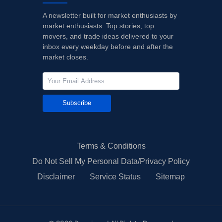
A newsletter built for market enthusiasts by
market enthusiasts. Top stories, top
movers, and trade ideas delivered to your
inbox every weekday before and after the
market closes.
Subscribe
Terms & Conditions
Do Not Sell My Personal Data/Privacy Policy
Disclaimer
Service Status
Sitemap