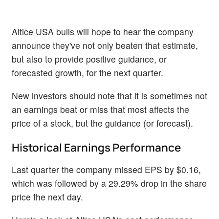
Altice USA bulls will hope to hear the company
announce they've not only beaten that estimate,
but also to provide positive guidance, or
forecasted growth, for the next quarter.
New investors should note that it is sometimes not
an earnings beat or miss that most affects the
price of a stock, but the guidance (or forecast).
Historical Earnings Performance
Last quarter the company missed EPS by $0.16,
which was followed by a 29.29% drop in the share
price the next day.