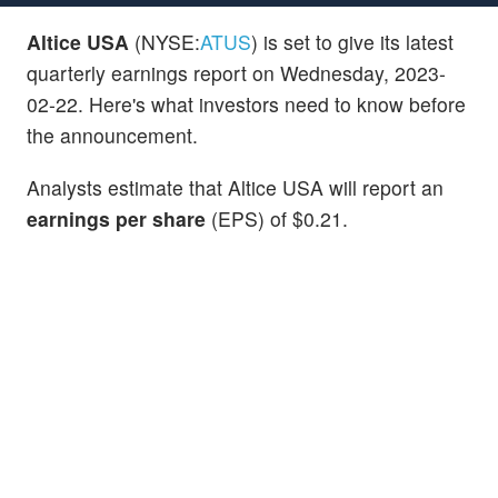
Altice USA
(NYSE:
ATUS
) is set to give its latest
quarterly earnings report on Wednesday, 2023-
02-22. Here's what investors need to know before
the announcement.
Analysts estimate that Altice USA will report an
earnings per share
(EPS) of $0.21.