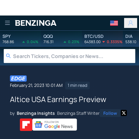
Benzinga
SPY
QQQ
BTC/USD
DIA
768.86
0.04%
716.31
0.23%
64383.00
0.3335%
538.10
February 21, 2023 10:01 AM
1 min read
Altice USA Earnings Preview
by
Benzinga Insights
Benzinga Staff Writer
Follow