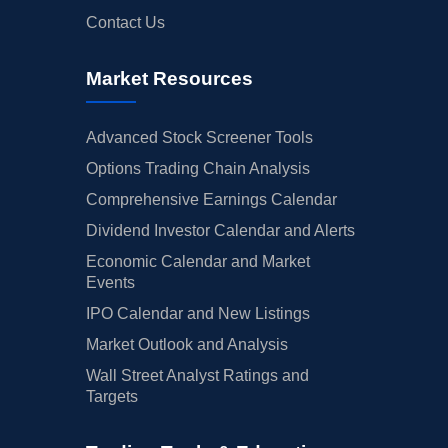
Contact Us
Market Resources
Advanced Stock Screener Tools
Options Trading Chain Analysis
Comprehensive Earnings Calendar
Dividend Investor Calendar and Alerts
Economic Calendar and Market
Events
IPO Calendar and New Listings
Market Outlook and Analysis
Wall Street Analyst Ratings and
Targets