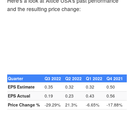
Here's a look at Altice USA's past performance
and the resulting price change:
Quarter
Q3 2022
Q2 2022
Q1 2022
Q4 2021
EPS Estimate
0.35
0.32
0.32
0.50
EPS Actual
0.19
0.23
0.43
0.56
Price Change %
-29.29%
21.3%
-6.65%
-17.88%