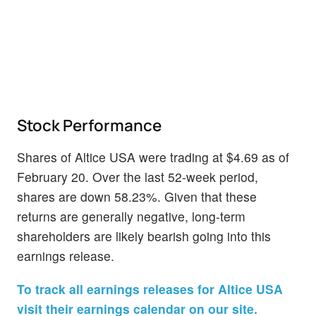
Stock Performance
Shares of Altice USA were trading at $4.69 as of
February 20. Over the last 52-week period,
shares are down 58.23%. Given that these
returns are generally negative, long-term
shareholders are likely bearish going into this
earnings release.
To track all earnings releases for Altice USA
visit their earnings calendar on our site.