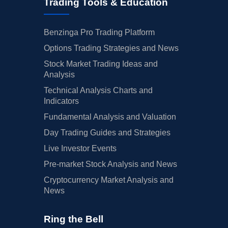
Trading Tools & Education
Benzinga Pro Trading Platform
Options Trading Strategies and News
Stock Market Trading Ideas and
Analysis
Technical Analysis Charts and
Indicators
Fundamental Analysis and Valuation
Day Trading Guides and Strategies
Live Investor Events
Pre-market Stock Analysis and News
Cryptocurrency Market Analysis and
News
Ring the Bell