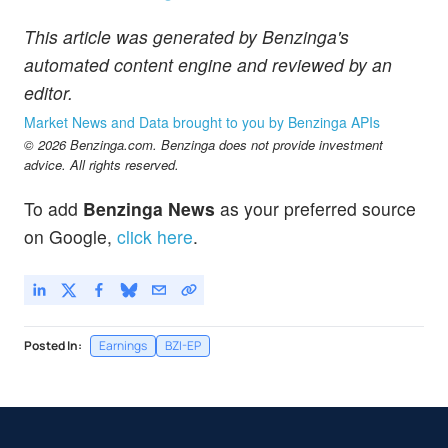
This article was generated by Benzinga's
automated content engine and reviewed by an
editor.
Market News and Data brought to you by Benzinga APIs
© 2026 Benzinga.com. Benzinga does not provide investment
advice. All rights reserved.
To add
Benzinga News
as your preferred source
on Google,
click here
.
Posted In:
Earnings
BZI-EP