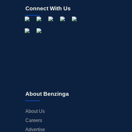
Connect With Us
About Benzinga
About Us
Careers
Advertise