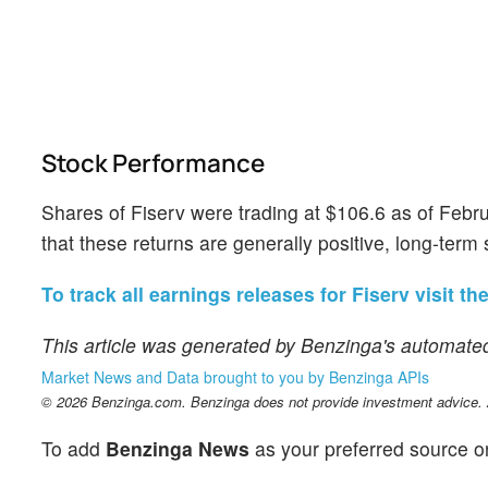
Stock Performance
Shares of Fiserv were trading at $106.6 as of Febr
that these returns are generally positive, long-term 
To track all earnings releases for Fiserv visit th
This article was generated by Benzinga's automated
Market News and Data brought to you by Benzinga APIs
© 2026 Benzinga.com. Benzinga does not provide investment advice. Al
To add
Benzinga News
as your preferred source o