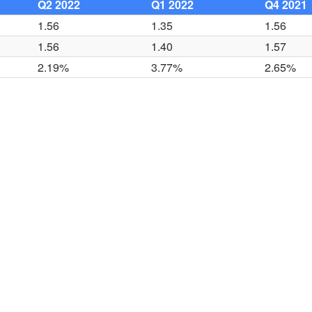
Q2 2022
Q1 2022
Q4 2021
1.56
1.35
1.56
1.56
1.40
1.57
2.19%
3.77%
2.65%