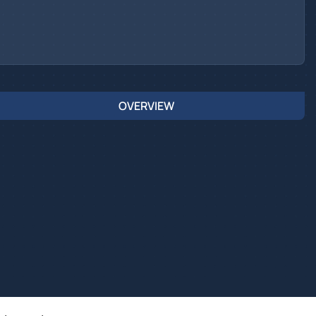
OVERVIEW