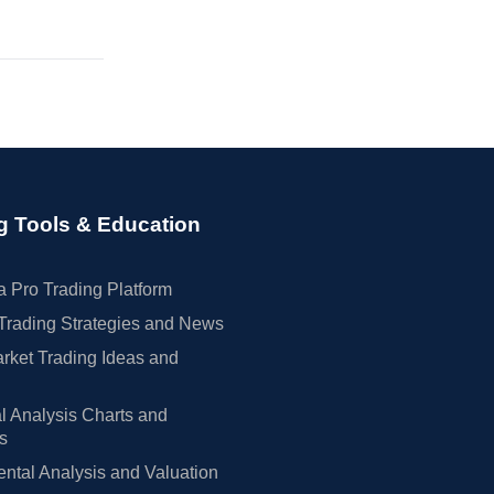
g Tools & Education
 Pro Trading Platform
Trading Strategies and News
rket Trading Ideas and
l Analysis Charts and
rs
tal Analysis and Valuation