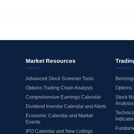
Market Resources
Tradin
Advanced Stock Screener Tools
Benzinga
Options Trading Chain Analysis
Options 
Comprehensive Earnings Calendar
Stock Ma
Analysis
Dividend Investor Calendar and Alerts
Technica
Economic Calendar and Market
Indicato
Events
Fundamen
IPO Calendar and New Listings