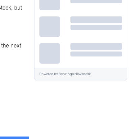
stock, but
 the next
Powered by
Benzinga Newsdesk