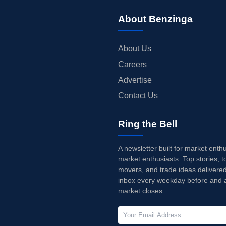
About Benzinga
About Us
Careers
Advertise
Contact Us
Ring the Bell
A newsletter built for market enth
market enthusiasts. Top stories, t
movers, and trade ideas delivered
inbox every weekday before and a
market closes.