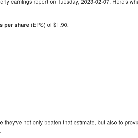
uarterly earnings report on Tuesday, 2023-02-07. Here's wh
s per share
(EPS) of $1.90.
 they've not only beaten that estimate, but also to provi
.