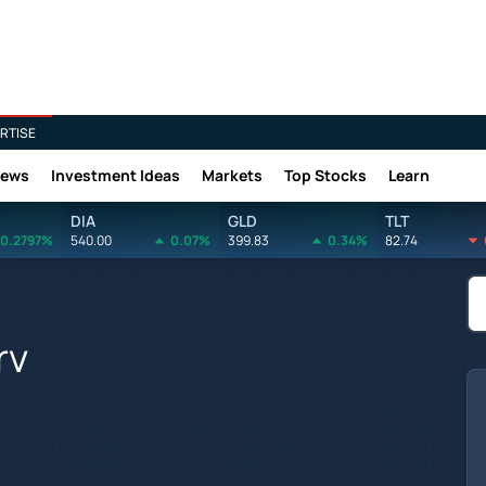
RTISE
News
Investment Ideas
Markets
Top Stocks
Learn
DIA
GLD
TLT
0.2797%
540.00
0.07%
399.83
0.34%
82.74
rv