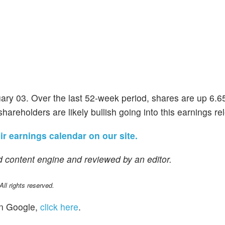
uary 03. Over the last 52-week period, shares are up 6.
shareholders are likely bullish going into this earnings re
eir earnings calendar on our site.
 content engine and reviewed by an editor.
l rights reserved.
n Google,
click here
.