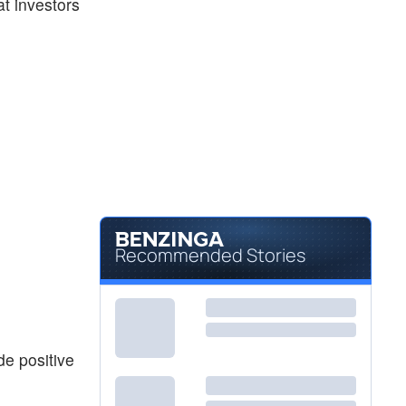
at investors
Recommended Stories
de positive