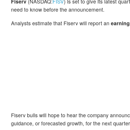
Fiserv
(NASDAQ:
FISV
) is set to give its latest q
need to know before the announcement.
Analysts estimate that Fiserv will report an
earning
Fiserv bulls will hope to hear the company announce
guidance, or forecasted growth, for the next quarter