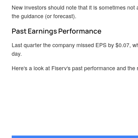
New investors should note that it is sometimes not a
the guidance (or forecast).
Past Earnings Performance
Last quarter the company missed EPS by $0.07, whi
day.
Here's a look at Fiserv's past performance and the 