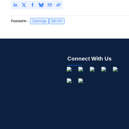
Posted In:
Earnings
BZI-EP
Connect With Us