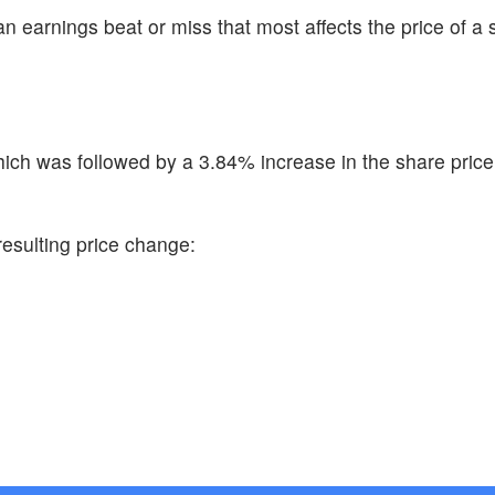
n earnings beat or miss that most affects the price of a 
ch was followed by a 3.84% increase in the share price
resulting price change: