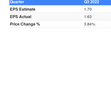
Quarter
Q3 2022
EPS Estimate
1.70
EPS Actual
1.63
Price Change %
3.84%