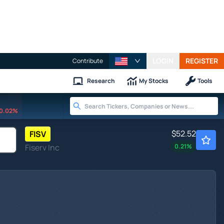
LOGIN
REGISTER
Contribute
Research
My Stocks
Tools
0.02%
$52.52
FISV
Fiserv Inc
0.21
%