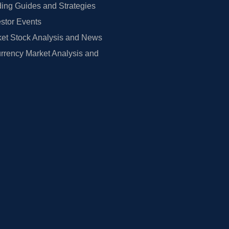
ing Guides and Strategies
estor Events
et Stock Analysis and News
rrency Market Analysis and