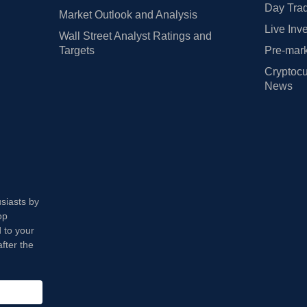
Day Trad
Market Outlook and Analysis
Live Inv
Wall Street Analyst Ratings and
Targets
Pre-mark
Cryptocu
News
usiasts by
op
 to your
fter the