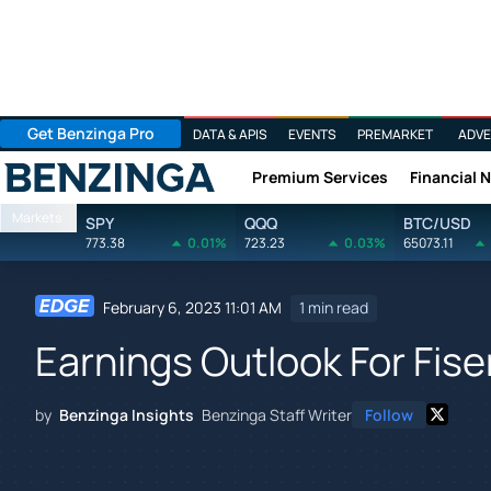
Get Benzinga Pro
DATA & APIS
EVENTS
PREMARKET
ADVE
Premium Services
Financial 
Benzinga
Markets
SPY
QQQ
BTC/USD
773.38
0.01%
723.23
0.03%
65073.11
February 6, 2023 11:01 AM
1 min read
Earnings Outlook For Fise
by
Benzinga Insights
Benzinga Staff Writer
Follow