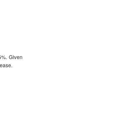
65%. Given
lease.