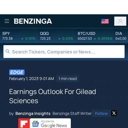
Benzinga
SPY
QQQ
BTC/USD
DIA
773.38
0.01%
723.23
0.03%
65027.53
0.2095%
540.00
February 1, 2023 9:01 AM
1 min read
Earnings Outlook For Gilead
Sciences
by
Benzinga Insights
Benzinga Staff Writer
Follow