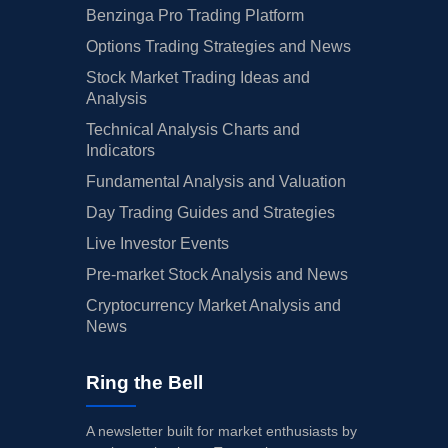
Benzinga Pro Trading Platform
Options Trading Strategies and News
Stock Market Trading Ideas and
Analysis
Technical Analysis Charts and
Indicators
Fundamental Analysis and Valuation
Day Trading Guides and Strategies
Live Investor Events
Pre-market Stock Analysis and News
Cryptocurrency Market Analysis and
News
Ring the Bell
A newsletter built for market enthusiasts by