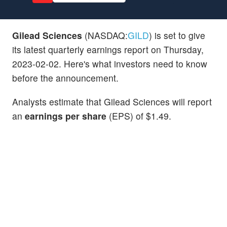
Gilead Sciences
(NASDAQ:
GILD
) is set to give
its latest quarterly earnings report on Thursday,
2023-02-02. Here's what investors need to know
before the announcement.
Analysts estimate that Gilead Sciences will report
an
earnings per share
(EPS) of $1.49.