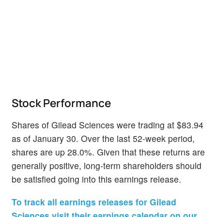
Stock Performance
Shares of Gilead Sciences were trading at $83.94
as of January 30. Over the last 52-week period,
shares are up 28.0%. Given that these returns are
generally positive, long-term shareholders should
be satisfied going into this earnings release.
To track all earnings releases for Gilead
Sciences visit their earnings calendar on our