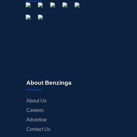
About Benzinga
About Us
Careers
Advertise
Contact Us