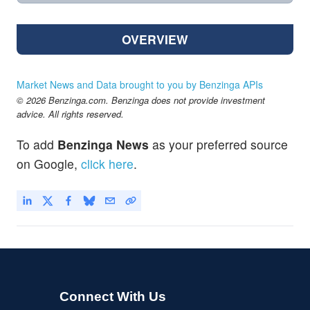
OVERVIEW
Market News and Data brought to you by Benzinga APIs
© 2026 Benzinga.com. Benzinga does not provide investment
advice. All rights reserved.
To add
Benzinga News
as your preferred source
on Google,
click here
.
Connect With Us