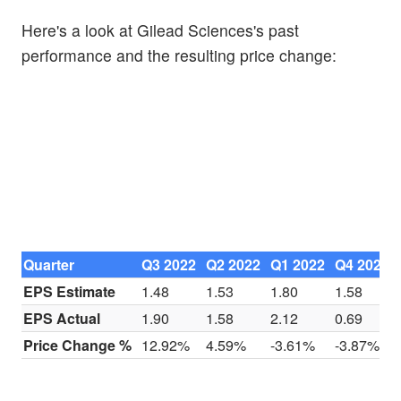
Here's a look at Gilead Sciences's past
performance and the resulting price change:
Quarter
Q3 2022
Q2 2022
Q1 2022
Q4 2021
EPS Estimate
1.48
1.53
1.80
1.58
EPS Actual
1.90
1.58
2.12
0.69
Price Change %
12.92%
4.59%
-3.61%
-3.87%