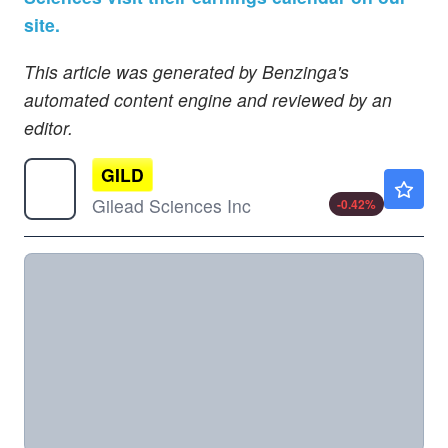
site.
This article was generated by Benzinga's
automated content engine and reviewed by an
editor.
GILD
$132.66
Gilead Sciences Inc
-0.42
%