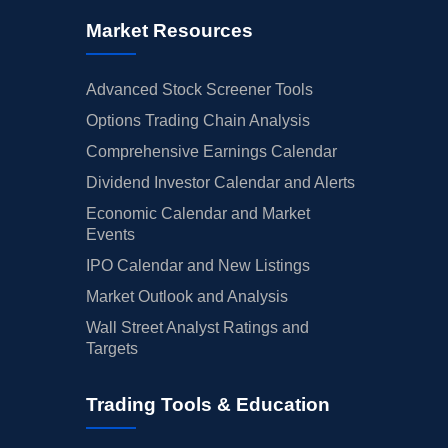
Market Resources
Advanced Stock Screener Tools
Options Trading Chain Analysis
Comprehensive Earnings Calendar
Dividend Investor Calendar and Alerts
Economic Calendar and Market
Events
IPO Calendar and New Listings
Market Outlook and Analysis
Wall Street Analyst Ratings and
Targets
Trading Tools & Education