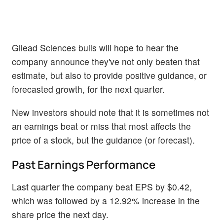
Gilead Sciences bulls will hope to hear the
company announce they've not only beaten that
estimate, but also to provide positive guidance, or
forecasted growth, for the next quarter.
New investors should note that it is sometimes not
an earnings beat or miss that most affects the
price of a stock, but the guidance (or forecast).
Past Earnings Performance
Last quarter the company beat EPS by $0.42,
which was followed by a 12.92% increase in the
share price the next day.