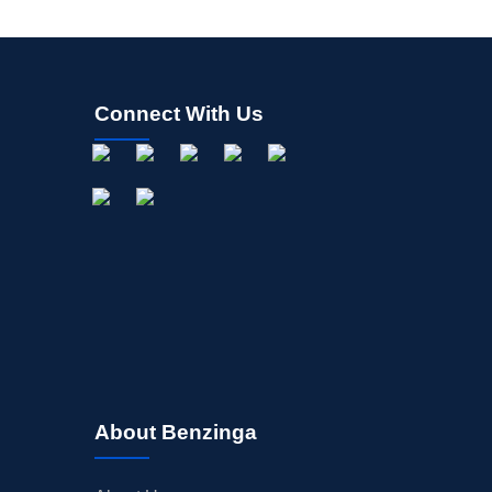
Connect With Us
About Benzinga