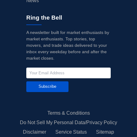
News
Ring the Bell
A newsletter built for market enthusiasts by
market enthusiasts. Top stories, top
movers, and trade ideas delivered to your
inbox every weekday before and after the
market closes.
Subscribe
Terms & Conditions
Do Not Sell My Personal Data/Privacy Policy
Disclaimer
Service Status
Sitemap