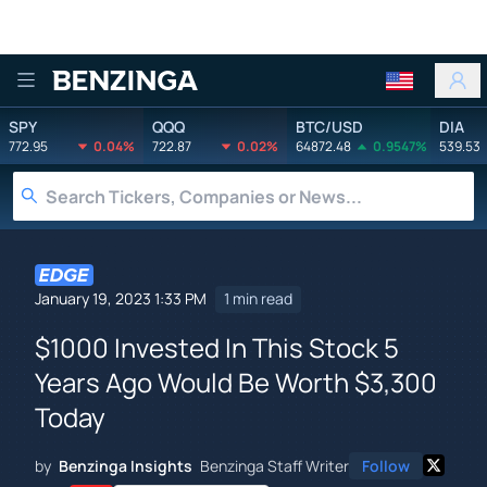
Benzinga
SPY
QQQ
BTC/USD
DIA
772.95
0.04%
722.87
0.02%
64872.48
0.9547%
539.53
January 19, 2023 1:33 PM
1 min read
$1000 Invested In This Stock 5
Years Ago Would Be Worth $3,300
Today
by
Benzinga Insights
Benzinga Staff Writer
Follow