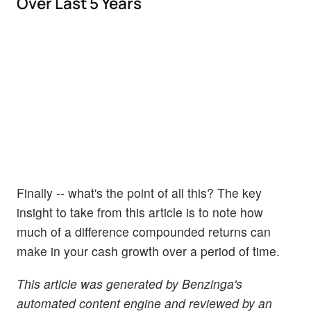
Over Last 5 Years
Finally -- what's the point of all this? The key
insight to take from this article is to note how
much of a difference compounded returns can
make in your cash growth over a period of time.
This article was generated by Benzinga's
automated content engine and reviewed by an