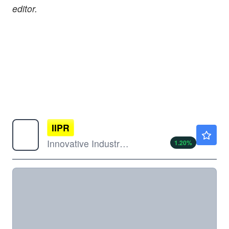
editor.
IIPR
$59.87
Innovative Industrial Properties Inc
1.20
%