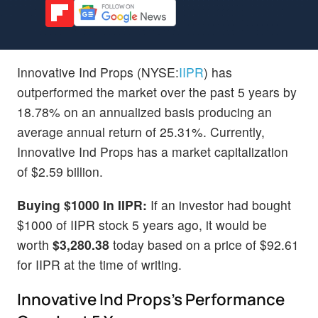
Innovative Ind Props (NYSE:
IIPR
) has
outperformed the market over the past 5 years by
18.78% on an annualized basis producing an
average annual return of 25.31%. Currently,
Innovative Ind Props has a market capitalization
of $2.59 billion.
Buying $1000 In IIPR:
If an investor had bought
$1000 of IIPR stock 5 years ago, it would be
worth
$3,280.38
today based on a price of $92.61
for IIPR at the time of writing.
Innovative Ind Props's Performance