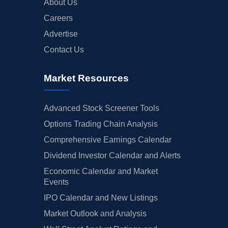
About Us
Careers
Advertise
Contact Us
Market Resources
Advanced Stock Screener Tools
Options Trading Chain Analysis
Comprehensive Earnings Calendar
Dividend Investor Calendar and Alerts
Economic Calendar and Market
Events
IPO Calendar and New Listings
Market Outlook and Analysis