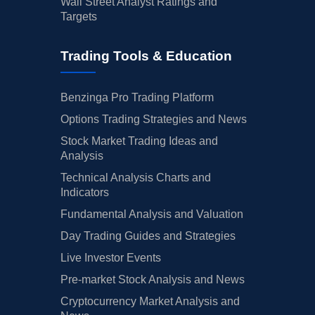
Wall Street Analyst Ratings and
Targets
Trading Tools & Education
Benzinga Pro Trading Platform
Options Trading Strategies and News
Stock Market Trading Ideas and
Analysis
Technical Analysis Charts and
Indicators
Fundamental Analysis and Valuation
Day Trading Guides and Strategies
Live Investor Events
Pre-market Stock Analysis and News
Cryptocurrency Market Analysis and