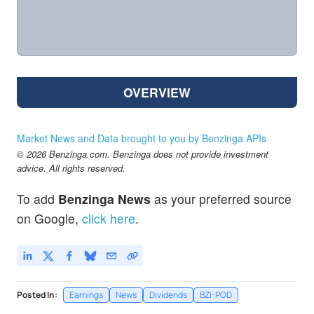
OVERVIEW
Market News and Data brought to you by Benzinga APIs
© 2026 Benzinga.com. Benzinga does not provide investment
advice. All rights reserved.
To add
Benzinga News
as your preferred source
on Google,
click here
.
Posted In:
Earnings
News
Dividends
BZI-POD